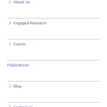
About Us
Engaged Research
Events
Publications
Blog
Contact Us