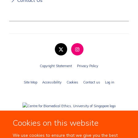
Copyright Statement
Privacy Policy
Site Map
Accessibility
Cookies
Contact us
Log in
Cookies on this website
We use cookies to ensure that we give you the best