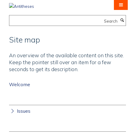
Skip
to
main
Search
content
Site map
An overview of the available content on this site.
Keep the pointer still over an item for a few
seconds to get its description.
Welcome
Issues