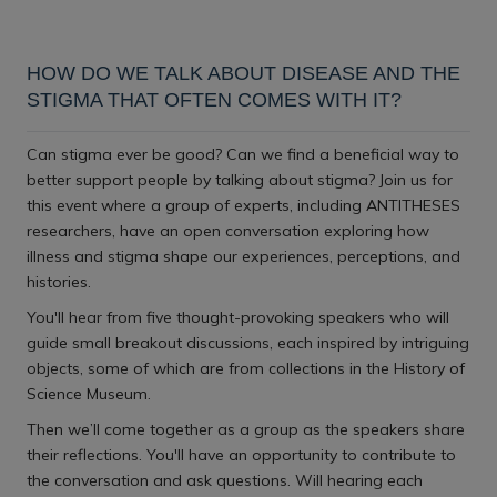
Download iCal file
HOW DO WE TALK ABOUT DISEASE AND THE
STIGMA THAT OFTEN COMES WITH IT?
Can stigma ever be good? Can we find a beneficial way to
better support people by talking about stigma? Join us for
this event where a group of experts, including ANTITHESES
researchers, have an open conversation exploring how
illness and stigma shape our experiences, perceptions, and
histories.
You'll hear from five thought-provoking speakers who will
guide small breakout discussions, each inspired by intriguing
objects, some of which are from collections in the History of
Science Museum.
Then we’ll come together as a group as the speakers share
their reflections. You'll have an opportunity to contribute to
the conversation and ask questions. Will hearing each