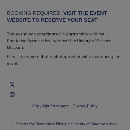
BOOKING REQUIRED.
VISIT THE EVENT
WEBSITE TO RESERVE YOUR SEAT
This event was coordinated in partnership with the
Pandemic Sciences Institute and the History of Science
Museum.
Please be aware that a photographer will be capturing the
event
.
Copyright Statement
Privacy Policy