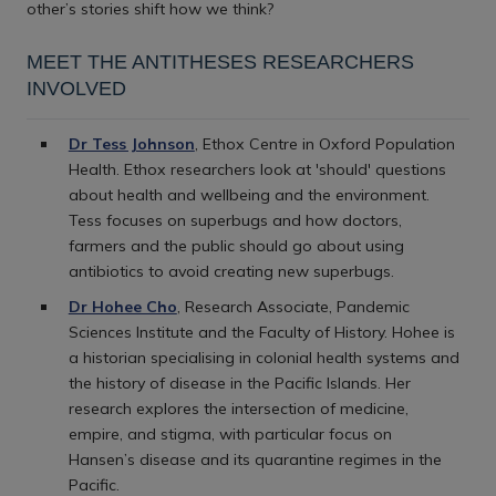
other’s stories shift how we think?
MEET THE ANTITHESES RESEARCHERS
INVOLVED
Dr Tess Johnson
, Ethox Centre in Oxford Population
Health. Ethox researchers look at 'should' questions
about health and wellbeing and the environment.
Tess focuses on superbugs and how doctors,
farmers and the public should go about using
antibiotics to avoid creating new superbugs.
Dr Hohee Cho
, Research Associate, Pandemic
Sciences Institute and the Faculty of History. Hohee is
a historian specialising in colonial health systems and
the history of disease in the Pacific Islands. Her
research explores the intersection of medicine,
empire, and stigma, with particular focus on
Hansen’s disease and its quarantine regimes in the
Pacific.