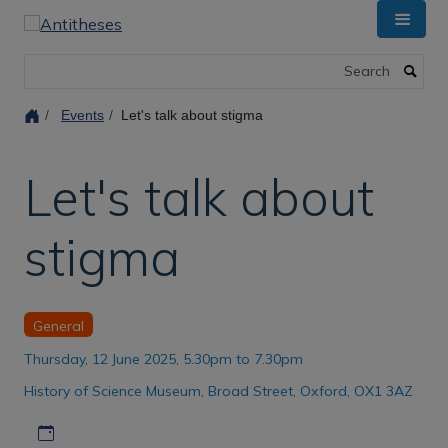
Skip
to
main
Search
content
Events
Let's talk about stigma
Let's talk about
stigma
General
Thursday, 12 June 2025, 5.30pm to 7.30pm
History of Science Museum, Broad Street, Oxford, OX1 3AZ