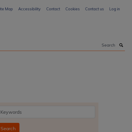
ite Map
Accessibility
Contact
Cookies
Contact us
Log in
Search
eywords
Search