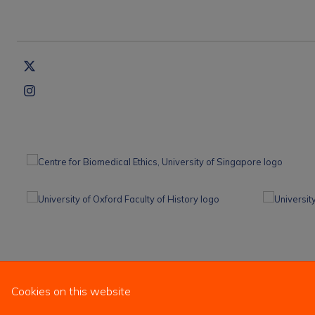
Cookies on this website