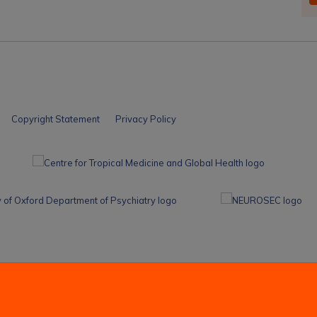
Copyright Statement
Privacy Policy