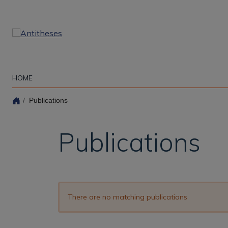
Skip
to
main
content
HOME
Publications
Publications
There are no matching publications