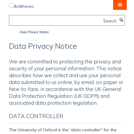
Skip
to
main
Search
content
Data Privacy Notice
Data Privacy Notice
We are committed to protecting the privacy and
security of your personal information. This notice
describes how we collect and use your personal
data submitted to us online, by email, on paper or
face-to-face, in accordance with the UK General
Data Protection Regulation (UK GDPR) and
associated data protection legislation.
DATA CONTROLLER
The University of Oxford is the “data controller" for the