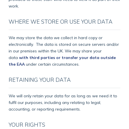
work.
WHERE WE STORE OR USE YOUR DATA
We may store the data we collect in hard copy or
electronically.
The data is stored on secure servers and/or
in our premises within the UK. We may share your
data
with third parties or transfer your data outside
the EAA
under certain circumstances.
RETAINING YOUR DATA
We will only retain your data for as long as we need it to
fulfil our purposes, including any relating to legal,
accounting, or reporting requirements.
YOUR RIGHTS