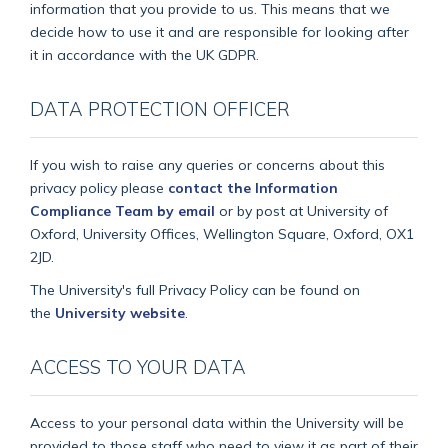
information that you provide to us. This means that we
decide how to use it and are responsible for looking after
it in accordance with the UK GDPR.
DATA PROTECTION OFFICER
If you wish to raise any queries or concerns about this
privacy policy please
contact the Information
Compliance Team by email
or by post at University of
Oxford, University Offices, Wellington Square, Oxford, OX1
2JD.
The University's full Privacy Policy can be found on
the
University website
.
ACCESS TO YOUR DATA
Access to your personal data within the University will be
provided to those staff who need to view it as part of their