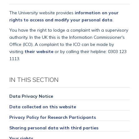
The University website provides
information on your
rights to access and modify your personal data
.
You have the right to lodge a complaint with a supervisory
authority. In the UK this is the Information Commissioner's
Office (ICO). A complaint to the ICO can be made by
visiting
their website
or by calling their helpline: 0303 123
1113.
IN THIS SECTION
Data Privacy Notice
Data collected on this website
Privacy Policy for Research Participants
Sharing personal data with third parties
Your rights