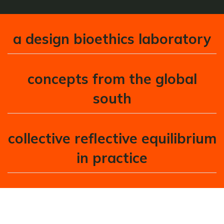
a design bioethics laboratory
concepts from the global
south
collective reflective equilibrium
in practice