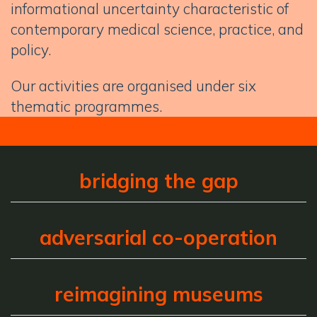
informational uncertainty characteristic of
contemporary medical science, practice, and
policy.
Our activities are organised under six
thematic programmes.
bridging the gap
adversarial co-operation
reimagining museums