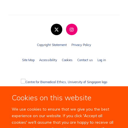
Copyright Statement
Privacy Policy
Site Map
Accessibility
Cookies
Contact us
Log in
Cookies on this website
We use cookies to ensure that we give you the best
experience on our website. If you click 'Accept all
cookies' we'll assume that you are happy to receive all