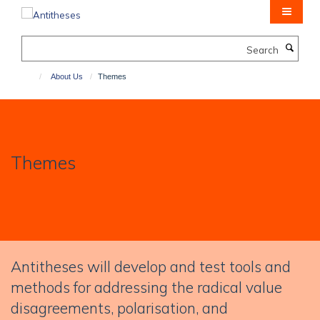
Skip
to
main
Search
content
About Us
Themes
Themes
Antitheses will develop and test tools and
methods for addressing the radical value
disagreements, polarisation, and