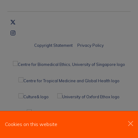
Copyright Statement
Privacy Policy
Cookies on this website