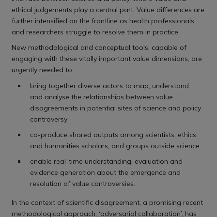
ethical judgements play a central part. Value differences are
further intensified on the frontline as health professionals
and researchers struggle to resolve them in practice.
New methodological and conceptual tools, capable of
engaging with these vitally important value dimensions, are
urgently needed to:
bring together diverse actors to map, understand
and analyse the relationships between value
disagreements in potential sites of science and policy
controversy
co-produce shared outputs among scientists, ethics
and humanities scholars, and groups outside science
enable real-time understanding, evaluation and
evidence generation about the emergence and
resolution of value controversies.
In the context of scientific disagreement, a promising recent
methodological approach, ‘adversarial collaboration’, has