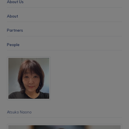
About Us
About
Partners
People
Atsuko Naono