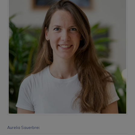
Aurelia Sauerbrei