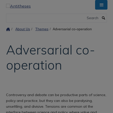
Skip
to
main
Search
content
About Us
Themes
Adversarial co-operation
Adversarial co-
operation
Controversy and debate can be productive parts of science,
policy and practice, but they can also be paralysing,
unsettling, and divisive. Tensions are common at the
interface between science and policy, where value and