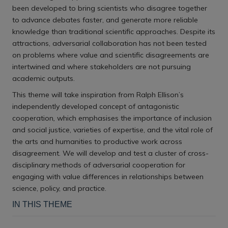
been developed to bring scientists who disagree together
to advance debates faster, and generate more reliable
knowledge than traditional scientific approaches.
Despite its
attractions, adversarial collaboration has not been tested
on problems where value and scientific disagreements are
intertwined and where stakeholders are not pursuing
academic outputs.
This theme will take inspiration from Ralph Ellison’s
independently developed concept of antagonistic
cooperation
,
which emphasises the importance of inclusion
and social justice, varieties of expertise, and the vital role of
the arts and humanities to productive work across
disagreement. We will develop and test a cluster of cross-
disciplinary methods of adversarial cooperation for
engaging with value differences in relationships between
science, policy, and practice.
IN THIS THEME