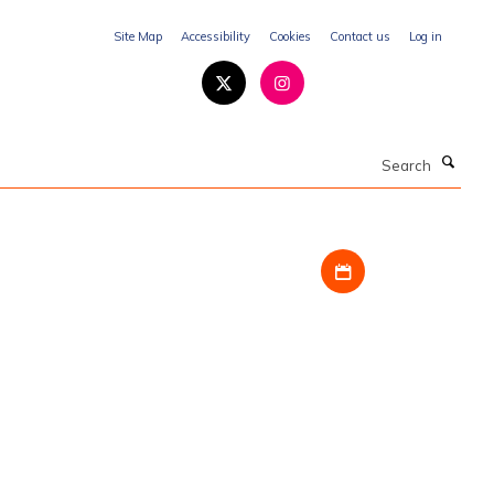
Site Map
Accessibility
Cookies
Contact us
Log in
Search
Download iCal fil