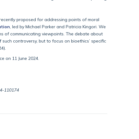
recently proposed for addressing points of moral
ation
, led by Michael Parker and Patricia Kingori. We
eans of communicating viewpoints. The debate about
such controversy, but to focus on bioethics’ specific
4).
ace on 11 June 2024.
024-110174