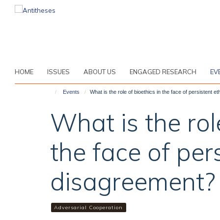
Skip
to
main
content
HOME
ISSUES
ABOUT US
ENGAGED RESEARCH
EV
Events
What is the role of bioethics in the face of persistent 
What is the rol
the face of pers
disagreement?
Adversarial Cooperation