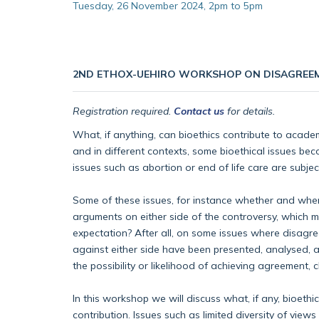
Tuesday, 26 November 2024, 2pm to 5pm
2ND ETHOX-UEHIRO WORKSHOP ON DISAGREE
Registration required.
Contact us
for details.
What, if anything, can bioethics contribute to academ
and in different contexts, some bioethical issues bec
issues such as abortion or end of life care are subje
Some of these issues, for instance whether and when t
arguments on either side of the controversy, which mi
expectation? After all, on some issues where disagree
against either side have been presented, analysed, 
the possibility or likelihood of achieving agreement,
In this workshop we will discuss what, if any, bioeth
contribution. Issues such as limited diversity of vi