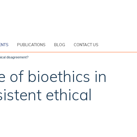
ENTS
PUBLICATIONS
BLOG
CONTACT US
ethical disagreement?
e of bioethics in
istent ethical