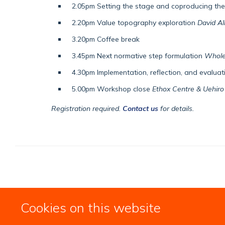
2.05pm Setting the stage and coproducing th
2.20pm Value topography exploration
David Al
3.20pm Coffee break
3.45pm Next normative step formulation
Whole
4.30pm Implementation, reflection, and evalua
5.00pm Workshop close
Ethox Centre & Uehiro 
Registration required.
Contact us
for details.
Cookies on this website