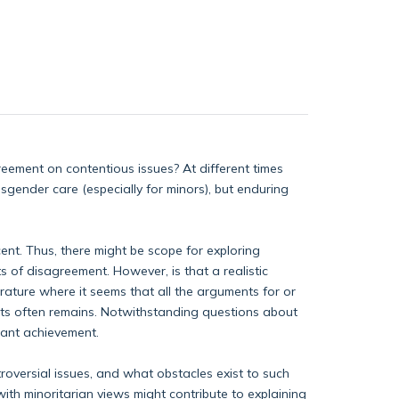
reement on contentious issues? At different times
sgender care (especially for minors), but enduring
cent. Thus, there might be scope for exploring
s of disagreement. However, is that a realistic
erature where it seems that all the arguments for or
ints often remains. Notwithstanding questions about
rtant achievement.
troversial issues, and what obstacles exist to such
ith minoritarian views might contribute to explaining