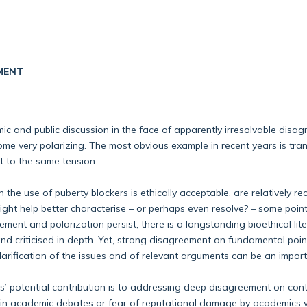
MENT
ic and public discussion in the face of apparently irresolvable disag
ome very polarizing. The most obvious example in recent years is tran
ct to the same tension.
he use of puberty blockers is ethically acceptable, are relatively re
ght help better characterise – or perhaps even resolve? – some point
ment and polarization persist, there is a longstanding bioethical lit
and criticised in depth. Yet, strong disagreement on fundamental po
 clarification of the issues and of relevant arguments can be an impo
ics’ potential contribution is to addressing deep disagreement on con
ews in academic debates or fear of reputational damage by academics w