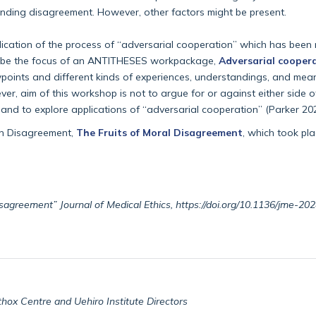
standing disagreement. However, other factors might be present.
lication of the process of “adversarial cooperation” which has been 
 to be the focus of an ANTITHESES workpackage,
Adversarial cooper
ewpoints and different kinds of experiences, understandings, and m
r, aim of this workshop is not to argue for or against either side of 
 and to explore applications of “adversarial cooperation” (Parker 202
on Disagreement,
The Fruits of Moral Disagreement
, which took pl
disagreement” Journal of Medical Ethics, https://doi.org/10.1136/jme-2
thox Centre and Uehiro Institute Directors