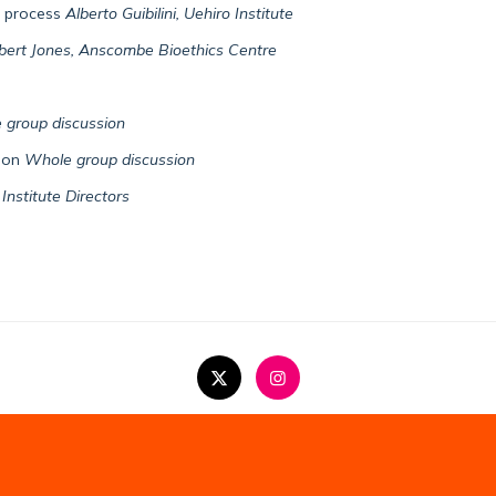
e process
Alberto Guibilini, Uehiro Institute
bert Jones, Anscombe Bioethics Centre
 group discussion
tion
Whole group discussion
Institute Directors
Copyright Statement
Privacy Policy