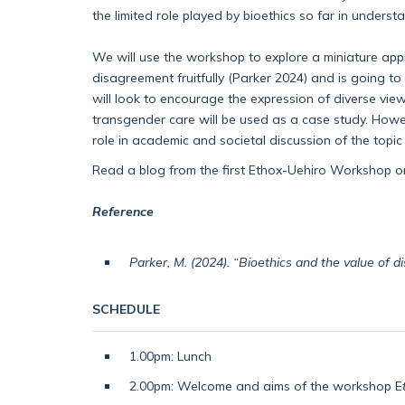
the limited role played by bioethics so far in under
We will use the workshop to explore a miniature app
disagreement fruitfully (Parker 2024) and is going
will look to encourage the expression of diverse vi
transgender care will be used as a case study. Howeve
role in academic and societal discussion of the topic
Read a blog from the first Ethox-Uehiro Workshop 
Reference
Parker, M. (2024). “Bioethics and the value of 
SCHEDULE
1.00pm: Lunch
2.00pm: Welcome and aims of the workshop E