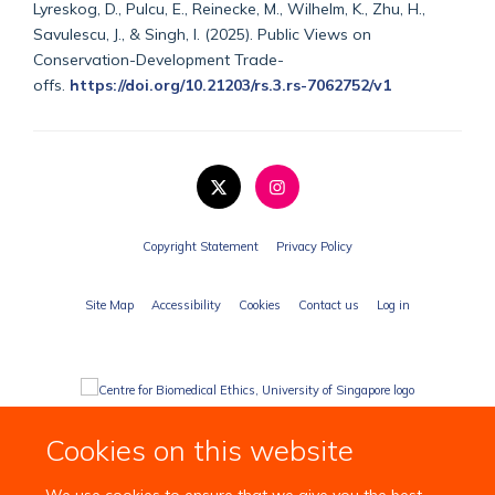
Lyreskog, D., Pulcu, E., Reinecke, M., Wilhelm, K., Zhu, H.,
Savulescu, J., & Singh, I. (2025). Public Views on
Conservation-Development Trade-
offs.
https://doi.org/10.21203/rs.3.rs-7062752/v1
Copyright Statement
Privacy Policy
Site Map
Accessibility
Cookies
Contact us
Log in
Cookies on this website
We use cookies to ensure that we give you the best