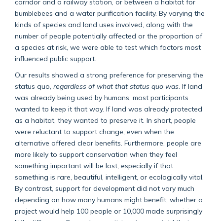
corridor and a railway station, or between a habitat for
bumblebees and a water purification facility. By varying the
kinds of species and land uses involved, along with the
number of people potentially affected or the proportion of
a species at risk, we were able to test which factors most
influenced public support.
Our results showed a strong preference for preserving the
status quo,
regardless of what that status quo was
. If land
was already being used by humans, most participants
wanted to keep it that way. If land was already protected
as a habitat, they wanted to preserve it. In short, people
were reluctant to support change, even when the
alternative offered clear benefits. Furthermore, people are
more likely to support conservation when they feel
something important will be lost, especially if that
something is rare, beautiful, intelligent, or ecologically vital.
By contrast, support for development did not vary much
depending on how many humans might benefit; whether a
project would help 100 people or 10,000 made surprisingly