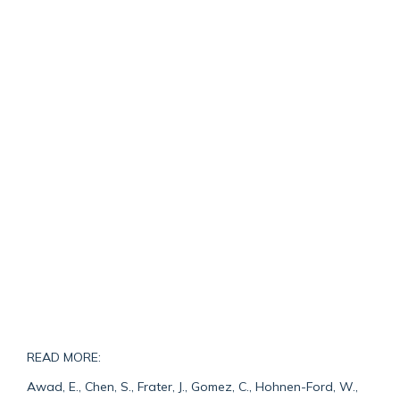
READ MORE:
Awad, E., Chen, S., Frater, J., Gomez, C., Hohnen-Ford, W.,