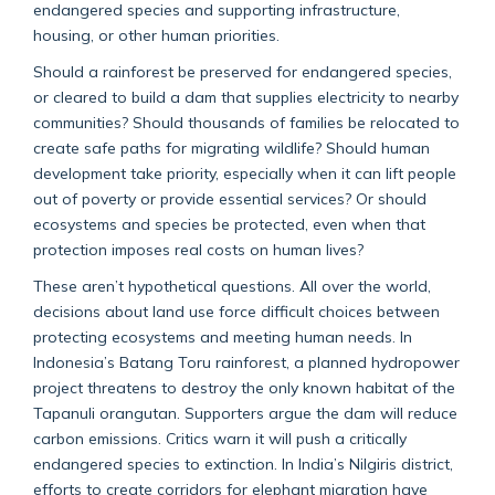
endangered species and supporting infrastructure,
housing, or other human priorities.
Should a rainforest be preserved for endangered species,
or cleared to build a dam that supplies electricity to nearby
communities? Should thousands of families be relocated to
create safe paths for migrating wildlife?
Should human
development take priority, especially when it can lift people
out of poverty or provide essential services? Or should
ecosystems and species be protected, even when that
protection imposes real costs on human lives?
These aren’t hypothetical questions.
All over the world,
decisions about land use force difficult choices between
protecting ecosystems and meeting human needs.
In
Indonesia’s Batang Toru rainforest, a planned hydropower
project threatens to destroy the only known habitat of the
Tapanuli orangutan. Supporters argue the dam will reduce
carbon emissions. Critics warn it will push a critically
endangered species to extinction. In India’s Nilgiris district,
efforts to create corridors for elephant migration have