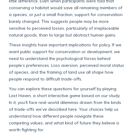
little difference. Even when participants were told that
conserving a habitat would save all remaining members of
a species, or just a small fraction, support for conservation
barely changed. This suggests people may be more
sensitive to perceived losses, particularly of irreplaceable
natural goods, than to large but abstract human gains.
These insights have important implications for policy. If we
want public support for conservation or development, we
need to understand the psychological forces behind
people’s preferences. Loss aversion, perceived moral status
of species, and the framing of land use all shape how
people respond to difficult trade-offs.
You can explore these questions for yourself by playing
Last Haven, a short interactive game based on our study.
In it, you’ll face real-world dilemmas drawn from the kinds
of trade-offs we’ve described here. Your choices help us
understand how different people navigate these
competing values, and what kind of future they believe is
worth fighting for.