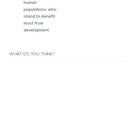
human
populations who
stand to benefit
most from
development.
WHAT DO YOU THINK?