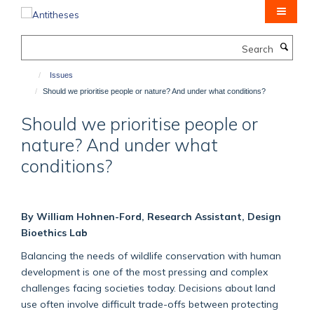
Skip
to
main
Search
content
Issues
Should we prioritise people or nature? And under what conditions?
Should we prioritise people or
nature? And under what
conditions?
By William Hohnen-Ford, Research Assistant, Design
Bioethics Lab
Balancing the needs of wildlife conservation with human
development is one of the most pressing and complex
challenges facing societies today. Decisions about land
use often involve difficult trade-offs between protecting