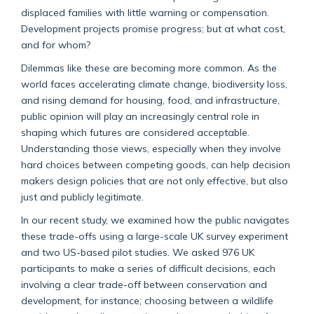
displaced families with little warning or compensation.
Development projects promise progress; but at what cost,
and for whom?
Dilemmas like these are becoming more common. As the
world faces accelerating climate change, biodiversity loss,
and rising demand for housing, food, and infrastructure,
public opinion will play an increasingly central role in
shaping which futures are considered acceptable.
Understanding those views, especially when they involve
hard choices between competing goods, can help decision
makers design policies that are not only effective, but also
just and publicly legitimate.
In our recent study, we examined how the public navigates
these trade-offs using a large-scale UK survey experiment
and two US-based pilot studies. We asked 976 UK
participants to make a series of difficult decisions,
each
involving a clear trade-off between conservation and
development, for instance; choosing between a wildlife