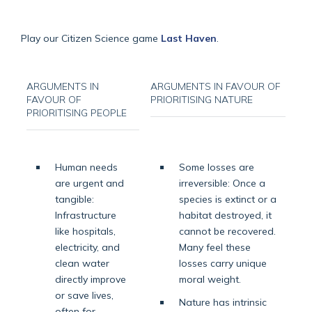
Play our Citizen Science game
Last Haven
.
ARGUMENTS IN
ARGUMENTS IN FAVOUR OF
FAVOUR OF
PRIORITISING NATURE
PRIORITISING PEOPLE
Human needs
Some losses are
are urgent and
irreversible: Once a
tangible:
species is extinct or a
Infrastructure
habitat destroyed, it
like hospitals,
cannot be recovered.
electricity, and
Many feel these
clean water
losses carry unique
directly improve
moral weight.
or save lives,
Nature has intrinsic
often for