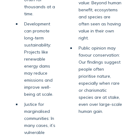
value: Beyond human
thousands at a
benefit, ecosystems
time.
and species are
Development
often seen as having
can promote
value in their own
long-term
right.
sustainability:
Public opinion may
Projects like
favour conservation:
renewable
Our findings suggest
energy dams
people often
may reduce
prioritise nature,
emissions and
especially when rare
improve well-
or charismatic
being at scale.
species are at stake,
Justice for
even over large-scale
marginalised
human gain.
communities: In
many cases, it’s
vulnerable