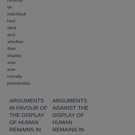
an
individual
had
died
and
whether
their
display
was
ever
morally
permissible.
ARGUMENTS
ARGUMENTS
IN FAVOUR OF
AGAINST THE
THE DISPLAY
DISPLAY OF
OF HUMAN
HUMAN
REMAINS IN
REMAINS IN