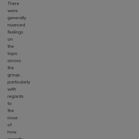
There
were
generally
nuanced
feelings
on
the
topic
across
the
group,
particularly
with
regards
to
the
issue
of
how
recently