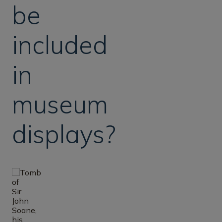
be
included
in
museum
displays?