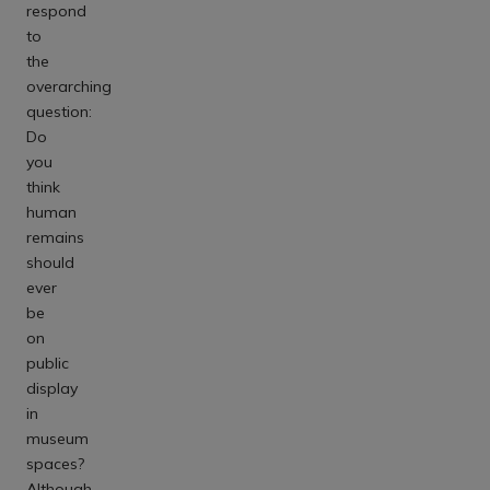
respond
to
the
overarching
question:
Do
you
think
human
remains
should
ever
be
on
public
display
in
museum
spaces?
Although