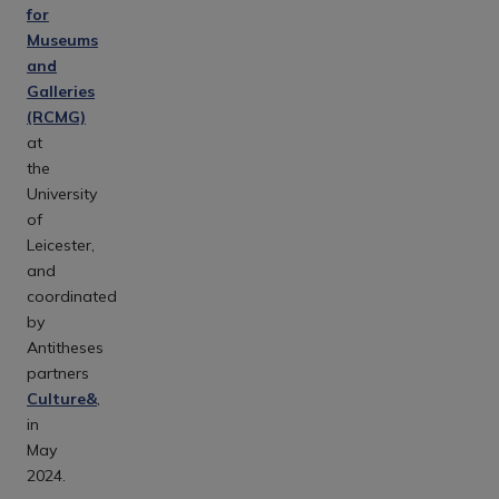
for
Museums
and
Galleries
(RCMG)
at
the
University
of
Leicester,
and
coordinated
by
Antitheses
partners
Culture&
,
in
May
2024.