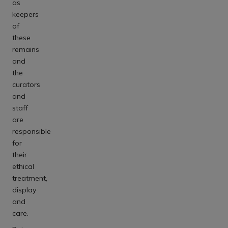
as
keepers
of
these
remains
and
the
curators
and
staff
are
responsible
for
their
ethical
treatment,
display
and
care.