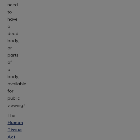
need
to
have
a
dead
body,
or
parts
of
a
body,
available
for
public
viewing?
The
Human
Tissue
Act