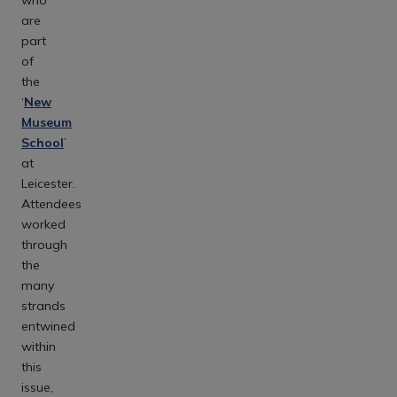
are
part
of
the
‘
New
Museum
School
’
at
Leicester.
Attendees
worked
through
the
many
strands
entwined
within
this
issue,