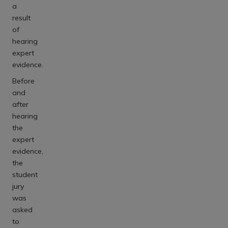
a
result
of
hearing
expert
evidence.
Before
and
after
hearing
the
expert
evidence,
the
student
jury
was
asked
to