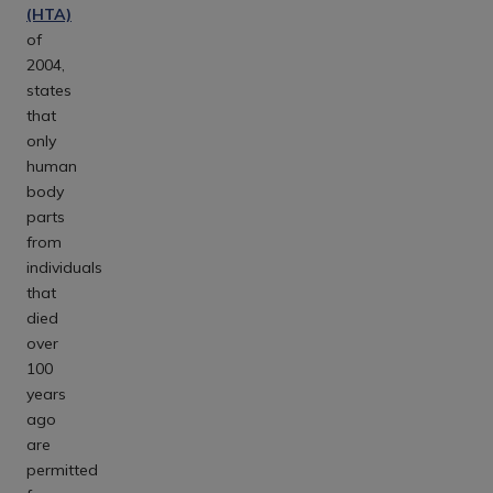
(HTA)
of
2004,
states
that
only
human
body
parts
from
individuals
that
died
over
100
years
ago
are
permitted