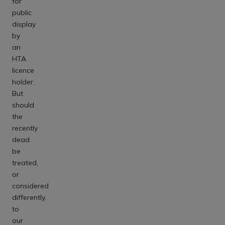
for
public
display
by
an
HTA
licence
holder.
But
should
the
recently
dead
be
treated,
or
considered
differently,
to
our