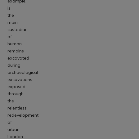
example,
is
the
main
custodian
of
human
remains
excavated
during
archaeological
excavations
exposed
through
the
relentless
redevelopment
of
urban
London.