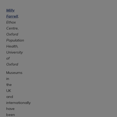
Milly
Farrell
,
Ethox
Centre,
Oxford
Population
Health,
University
of
Oxford
Museums
in
the
UK
and
internationally
have
been