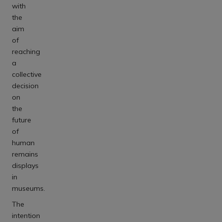
with
the
aim
of
reaching
a
collective
decision
on
the
future
of
human
remains
displays
in
museums.
The
intention