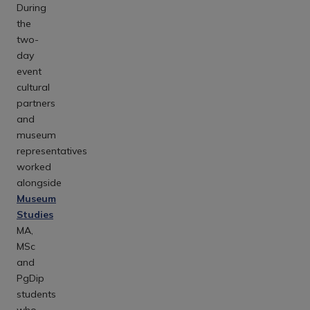
During
the
two-
day
event
cultural
partners
and
museum
representatives
worked
alongside
Museum
Studies
MA,
MSc
and
PgDip
students
who