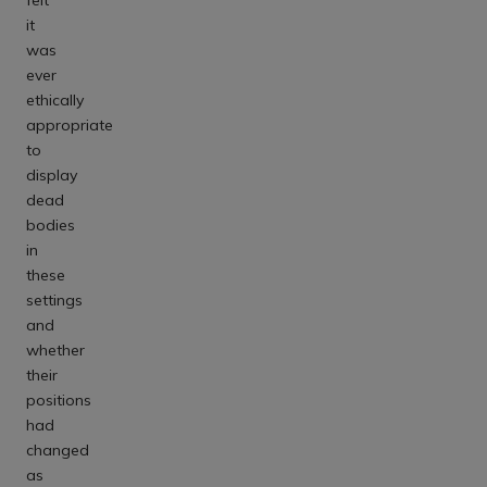
it
was
ever
ethically
appropriate
to
display
dead
bodies
in
these
settings
and
whether
their
positions
had
changed
as