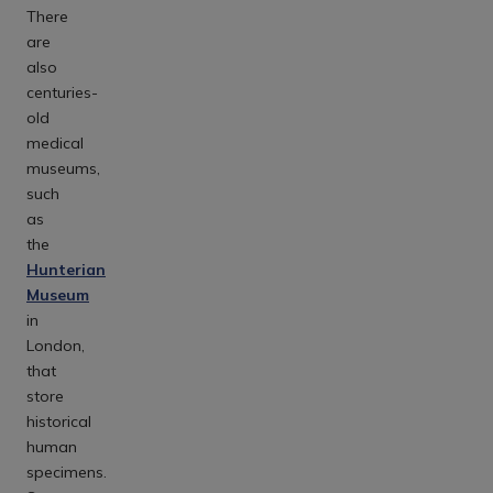
There
are
also
centuries-
old
medical
museums,
such
as
the
Hunterian
Museum
in
London,
that
store
historical
human
specimens.