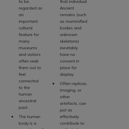
to be,
that individual.
regarded as
Ancient
an
remains (such
important
as mummified
cultural
bodies and
feature for
unknown
many
skeletons)
museums
inevitably
and visitors
have no
often seek
consent in
them out to
place for
feel
display.
connected
Often replicas,
to the
imaging, or
human
other
ancestral
artefacts, can
past.
just as
The human
effectively
body is a
contribute to