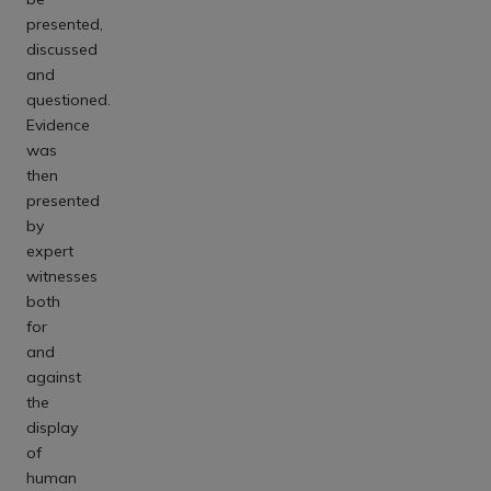
presented,
discussed
and
questioned.
Evidence
was
then
presented
by
expert
witnesses
both
for
and
against
the
display
of
human