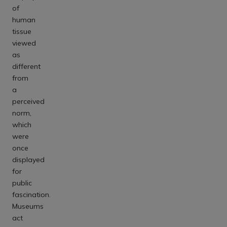
of
human
tissue
viewed
as
different
from
a
perceived
norm,
which
were
once
displayed
for
public
fascination.
Museums
act