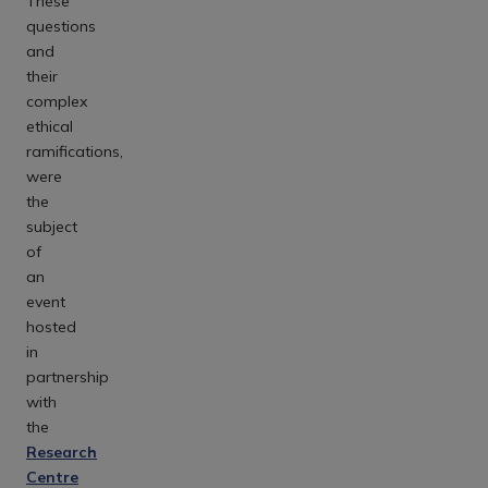
These
questions
and
their
complex
ethical
ramifications,
were
the
subject
of
an
event
hosted
in
partnership
with
the
Research
Centre