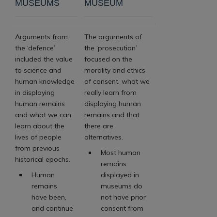
MUSEUMS
MUSEUM
Arguments from
The arguments of
the ‘defence’
the ‘prosecution’
included the value
focused on the
to science and
morality and ethics
human knowledge
of consent, what we
in displaying
really learn from
human remains
displaying human
and what we can
remains and that
learn about the
there are
lives of people
alternatives.
from previous
Most human
historical epochs.
remains
Human
displayed in
remains
museums do
have been,
not have prior
and continue
consent from