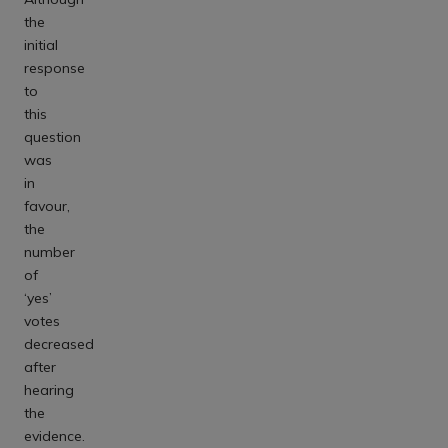
the
initial
response
to
this
question
was
in
favour,
the
number
of
‘yes’
votes
decreased
after
hearing
the
evidence.