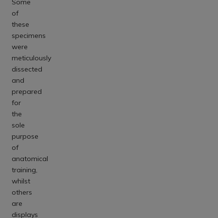
Some
of
these
specimens
were
meticulously
dissected
and
prepared
for
the
sole
purpose
of
anatomical
training,
whilst
others
are
displays