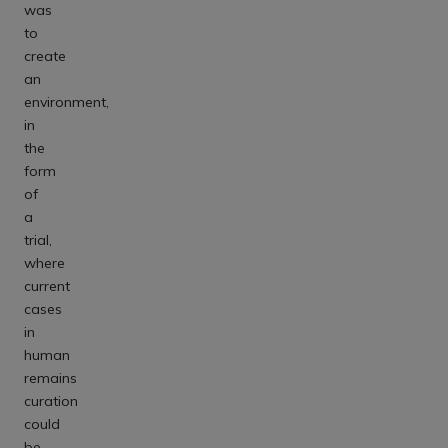
was
to
create
an
environment,
in
the
form
of
a
trial,
where
current
cases
in
human
remains
curation
could
be