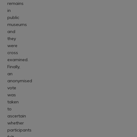
remains
in
public
museums
and
they
were
cross
examined.
Finally,
an
anonymised
vote
was
taken
to
ascertain
whether
participants
felt