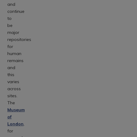
and
continue
to
be
major
repositories
for
human
remains
and
this
varies
across
sites.
The
Museum
of
London
,
for