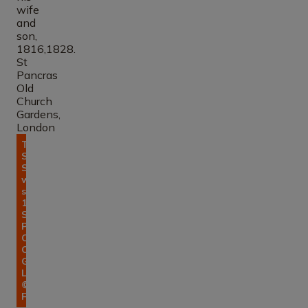
Tomb of
Sir John
Soane, his
wife and
son,
1816,1828.
St
Pancras
Old
Church
Gardens,
London.
© Errol
Francis