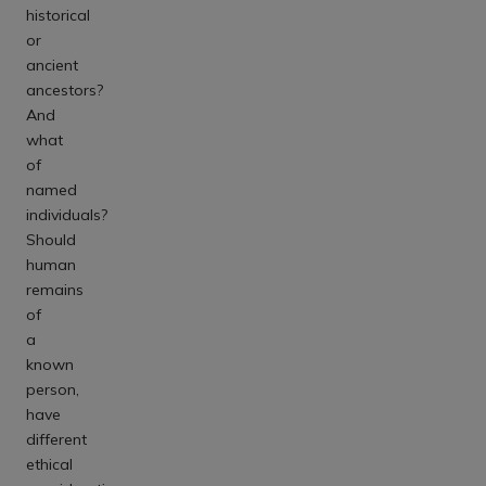
historical
or
ancient
ancestors?
And
what
of
named
individuals?
Should
human
remains
of
a
known
person,
have
different
ethical