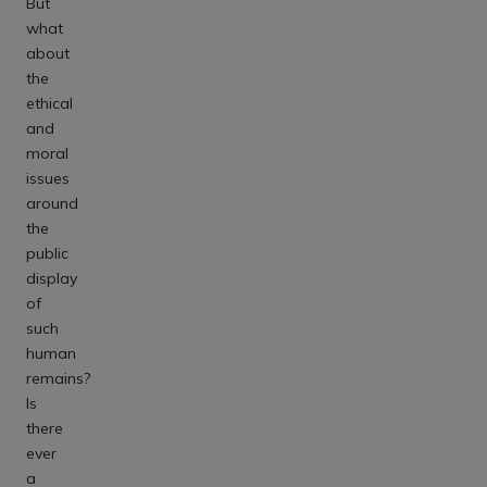
But
what
about
the
ethical
and
moral
issues
around
the
public
display
of
such
human
remains?
Is
there
ever
a