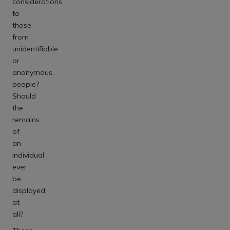
considerations
to
those
from
unidentifiable
or
anonymous
people?
Should
the
remains
of
an
individual
ever
be
displayed
at
all?