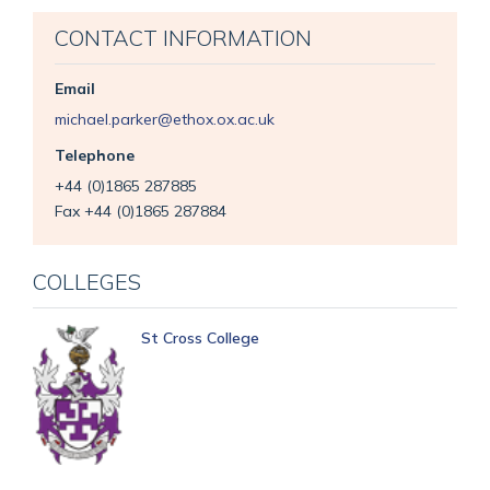
CONTACT INFORMATION
Email
michael.parker@ethox.ox.ac.uk
Telephone
+44 (0)1865 287885
Fax +44 (0)1865 287884
COLLEGES
St Cross College