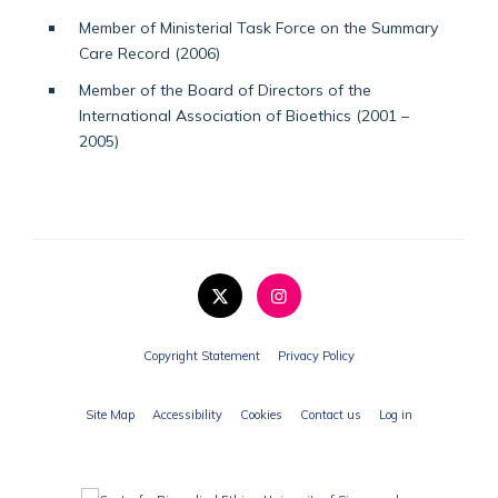
Member of Ministerial Task Force on the Summary
Care Record (2006)
Member of the Board of Directors of the
International Association of Bioethics (2001 –
2005)
Copyright Statement
Privacy Policy
Site Map
Accessibility
Cookies
Contact us
Log in