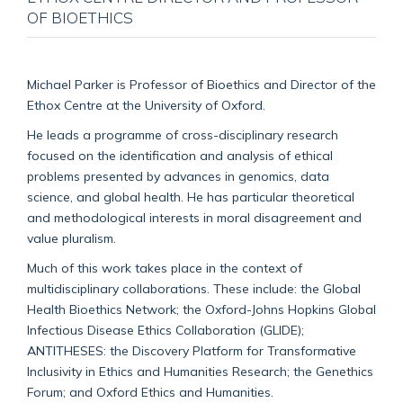
OF BIOETHICS
Michael Parker is Professor of Bioethics and Director of the
Ethox Centre at the University of Oxford.
He leads a programme of cross-disciplinary research
focused on the identification and analysis of ethical
problems presented by advances in genomics, data
science, and global health. He has particular theoretical
and methodological interests in moral disagreement and
value pluralism.
Much of this work takes place in the context of
multidisciplinary collaborations. These include: the Global
Health Bioethics Network; the Oxford-Johns Hopkins Global
Infectious Disease Ethics Collaboration (GLIDE);
ANTITHESES: the Discovery Platform for Transformative
Inclusivity in Ethics and Humanities Research; the Genethics
Forum; and Oxford Ethics and Humanities.