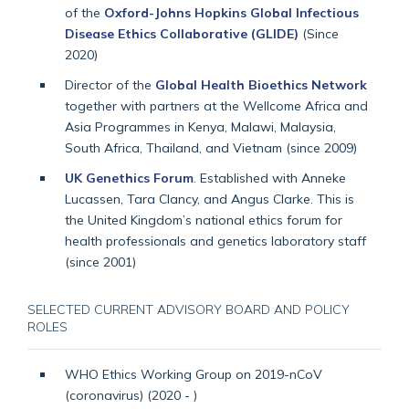
of the
Oxford-Johns Hopkins Global Infectious
Disease Ethics Collaborative (GLIDE)
(Since
2020)
Director of the
Global Health Bioethics Network
together with partners at the Wellcome Africa and
Asia Programmes in Kenya, Malawi, Malaysia,
South Africa, Thailand, and Vietnam (since 2009)
UK Genethics Forum
. Established with Anneke
Lucassen, Tara Clancy, and Angus Clarke. This is
the United Kingdom’s national ethics forum for
health professionals and genetics laboratory staff
(since 2001)
SELECTED CURRENT ADVISORY BOARD AND POLICY
ROLES
WHO Ethics Working Group on 2019-nCoV
(coronavirus) (2020 - )