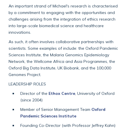
An important strand of Michael's research is characterised
by a commitment to engaging with the opportunities and
challenges arising from the integration of ethics research
into large-scale biomedical science and healthcare
innovations.
As such, it often involves collaborative partnerships with
scientists. Some examples of include: the Oxford Pandemic
Sciences Institute, the Malaria Genomics Epidemiology
Network, the Wellcome Africa and Asia Programmes, the
Oxford Big Data Institute, UK Biobank, and the 100,000
Genomes Project.
LEADERSHIP ROLES
Director of the
Ethox Centre
, University of Oxford
(since 2004)
Member of Senior Management Team
Oxford
Pandemic Sciences Institute
Founding Co-Director (with Professor Jeffrey Kahn)