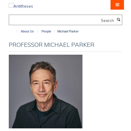
Skip
to
main
Search
content
About Us
People
Michael Parker
PROFESSOR MICHAEL PARKER