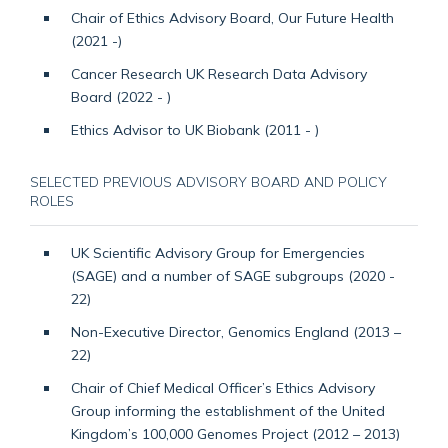
Chair of Ethics Advisory Board, Our Future Health
(2021 -)
Cancer Research UK Research Data Advisory
Board (2022 - )
Ethics Advisor to UK Biobank (2011 - )
SELECTED PREVIOUS ADVISORY BOARD AND POLICY
ROLES
UK Scientific Advisory Group for Emergencies
(SAGE) and a number of SAGE subgroups (2020 -
22)
Non-Executive Director, Genomics England (2013 –
22)
Chair of Chief Medical Officer’s Ethics Advisory
Group informing the establishment of the United
Kingdom’s 100,000 Genomes Project (2012 – 2013)