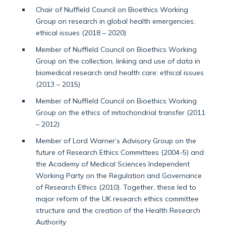
Chair of Nuffield Council on Bioethics Working
Group on research in global health emergencies:
ethical issues (2018 – 2020)
Member of Nuffield Council on Bioethics Working
Group on the collection, linking and use of data in
biomedical research and health care: ethical issues
(2013 – 2015)
Member of Nuffield Council on Bioethics Working
Group on the ethics of mitochondrial transfer (2011
– 2012)
Member of Lord Warner’s Advisory Group on the
future of Research Ethics Committees (2004-5) and
the Academy of Medical Sciences Independent
Working Party on the Regulation and Governance
of Research Ethics (2010). Together, these led to
major reform of the UK research ethics committee
structure and the creation of the Health Research
Authority