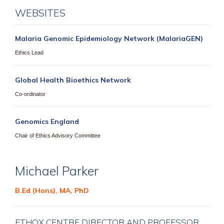
WEBSITES
Malaria Genomic Epidemiology Network (MalariaGEN)
Ethics Lead
Global Health Bioethics Network
Co-ordinator
Genomics England
Chair of Ethics Advisory Committee
Michael
Parker
B.Ed (Hons), MA, PhD
ETHOX CENTRE DIRECTOR AND PROFESSOR