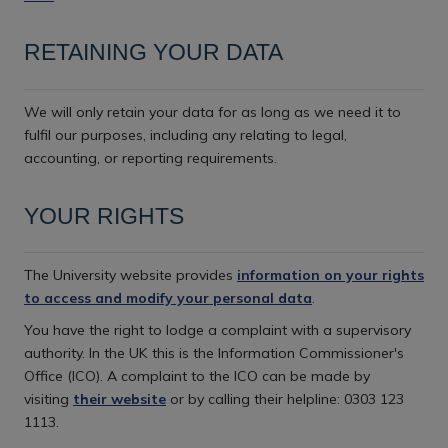
RETAINING YOUR DATA
We will only retain your data for as long as we need it to
fulfil our purposes, including any relating to legal,
accounting, or reporting requirements.
YOUR RIGHTS
The University website provides
information on your rights
to access and modify your personal data
.
You have the right to lodge a complaint with a supervisory
authority. In the UK this is the Information Commissioner's
Office (ICO). A complaint to the ICO can be made by
visiting
their website
or by calling their helpline: 0303 123
1113.