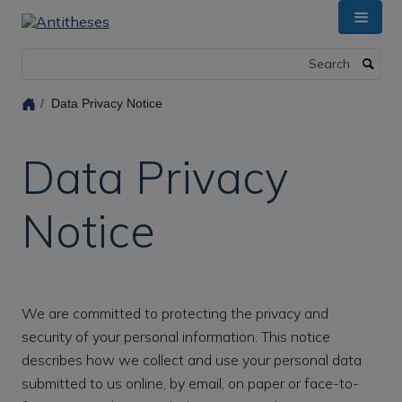
Skip
to
main
Search
content
Data Privacy Notice
Data Privacy
Notice
We are committed to protecting the privacy and
security of your personal information. This notice
describes how we collect and use your personal data
submitted to us online, by email, on paper or face-to-