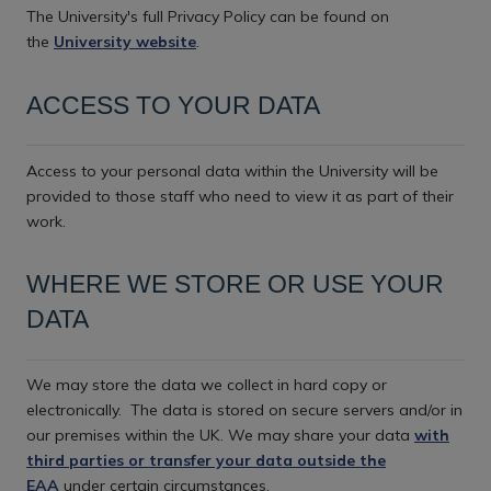
The University's full Privacy Policy can be found on
the
University website
.
ACCESS TO YOUR DATA
Access to your personal data within the University will be
provided to those staff who need to view it as part of their
work.
WHERE WE STORE OR USE YOUR
DATA
We may store the data we collect in hard copy or
electronically.
The data is stored on secure servers and/or in
our premises within the UK. We may share your data
with
third parties or transfer your data outside the
EAA
under certain circumstances.