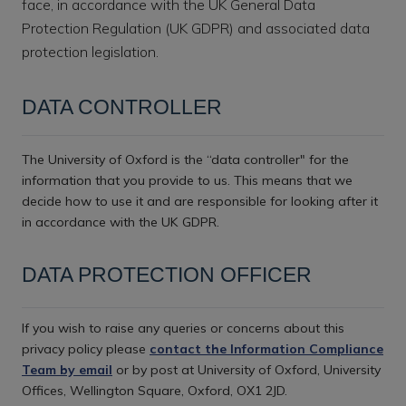
face, in accordance with the UK General Data
Protection Regulation (UK GDPR) and associated data
protection legislation.
DATA CONTROLLER
The University of Oxford is the “data controller" for the
information that you provide to us. This means that we
decide how to use it and are responsible for looking after it
in accordance with the UK GDPR.
DATA PROTECTION OFFICER
If you wish to raise any queries or concerns about this
privacy policy please
contact the Information Compliance
Team by email
or by post at University of Oxford, University
Offices, Wellington Square, Oxford, OX1 2JD.