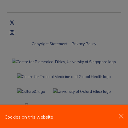
Copyright Statement
Privacy Policy
Cookies on this website