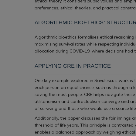
ethical theory, it considers public values and empi
preferences, ethical theories, and practical constra
ALGORITHMIC BIOETHICS: STRUCTUR
Algorithmic bioethics formalises ethical reasoning
maximising survival rates while respecting individ
allocation during COVID-19, where decisions had to
APPLYING CRE IN PRACTICE
One key example explored in Savulescu’s work is th
each person an equal chance, such as through a lott
saving the most people. CRE helps navigate these 
utilitarianism and contractualism converge and ar
of surviving and those who would use a scarce lifes
Additionally, the paper discusses the fair innings 
threshold of life years. This principle is contrast
enables a balanced approach by weighing ethical th