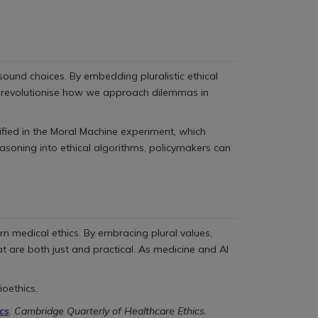
ound choices. By embedding pluralistic ethical
ld revolutionise how we approach dilemmas in
ified in the Moral Machine experiment, which
soning into ethical algorithms, policymakers can
rn medical ethics. By embracing plural values,
t are both just and practical. As medicine and AI
ioethics.
cs
. Cambridge Quarterly of Healthcare Ethics.