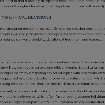
rical data to find a broadly acceptable resolution. For example, in al
ints are all weighed together to refine policies that are both morally
ING ETHICAL DECISIONS
 into structured decision processes. By creating decision trees that 
ual rights—AI and policymakers can apply these frameworks in real-wo
 balance survival probability, duration of treatment, and fairness.
e debate over saving the greatest number of lives. Philosophers like
ery. However, public surveys and ethical theories like utilitarianis
disagreements by integrating ethical principles with real-world at
e supported by public attitudes to save the greatest number, which
aving resource for the shortest time (such as a ventilator) should ha
argument, which suggests that younger individuals should be prioritis
ed with public preferences, which often favour saving younger individu
eories against empirical data. Both utilitarianism and contractuali