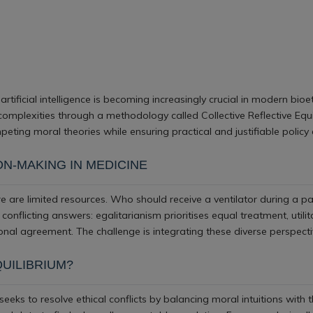
artificial intelligence is becoming increasingly crucial in modern bioet
omplexities through a methodology called Collective Reflective Equ
eting moral theories while ensuring practical and justifiable policy 
ON-MAKING IN MEDICINE
e are limited resources. Who should receive a ventilator during a p
es conflicting answers: egalitarianism prioritises equal treatment, uti
nal agreement. The challenge is integrating these diverse perspect
QUILIBRIUM?
eeks to resolve ethical conflicts by balancing moral intuitions with th