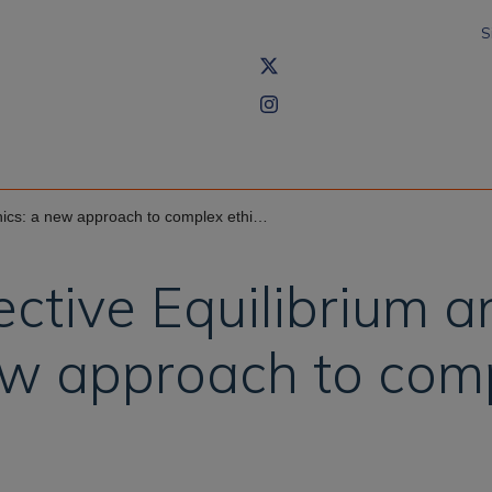
S
a new approach to complex ethical dilemmas
lective Equilibrium 
ew approach to comp