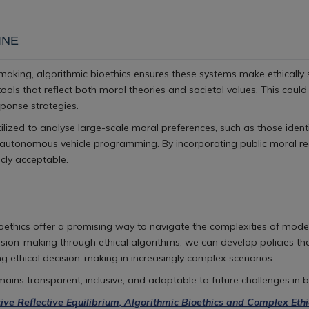
INE
aking, algorithmic bioethics ensures these systems make ethically s
tools that reflect both moral theories and societal values. This cou
ponse strategies.
ilized to analyse large-scale moral preferences, such as those ident
 autonomous vehicle programming. By incorporating public moral rea
icly acceptable.
Bioethics offer a promising way to navigate the complexities of mode
cision-making through ethical algorithms, we can develop policies tha
ng ethical decision-making in increasingly complex scenarios.
ains transparent, inclusive, and adaptable to future challenges in b
tive Reflective Equilibrium, Algorithmic Bioethics and Complex Ethi