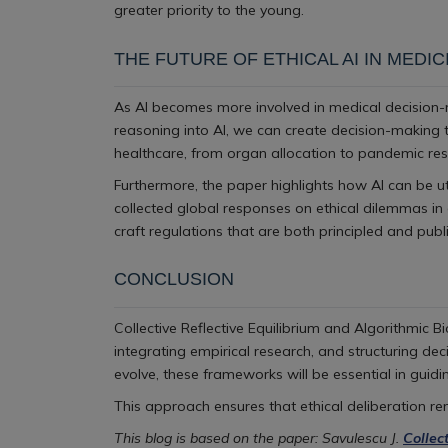
greater priority to the young.
THE FUTURE OF ETHICAL AI IN MEDIC
As AI becomes more involved in medical decision-m
reasoning into AI, we can create decision-making 
healthcare, from organ allocation to pandemic res
Furthermore, the paper highlights how AI can be ut
collected global responses on ethical dilemmas in
craft regulations that are both principled and publ
CONCLUSION
Collective Reflective Equilibrium and Algorithmic 
integrating empirical research, and structuring de
evolve, these frameworks will be essential in guidi
This approach ensures that ethical deliberation rem
This blog is based on the paper: Savulescu J.
Collec