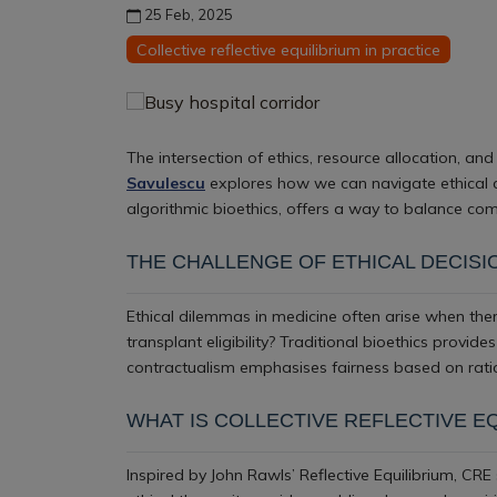
25 Feb, 2025
Collective reflective equilibrium in practice
The intersection of ethics, resource allocation, and 
Savulescu
explores how we can navigate ethical c
algorithmic bioethics, offers a way to balance comp
THE CHALLENGE OF ETHICAL DECISI
Ethical dilemmas in medicine often arise when ther
transplant eligibility? Traditional bioethics provid
contractualism emphasises fairness based on ratio
WHAT IS COLLECTIVE REFLECTIVE E
Inspired by John Rawls’ Reflective Equilibrium, CRE s