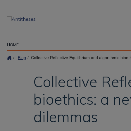
Skip
to
main
content
HOME
Blog
Collective Reflective Equilibrium and algorithmic bioethics: 
Collective Ref
bioethics: a n
dilemmas