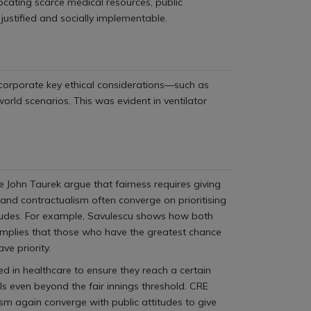
locating scarce medical resources, public
 justified and socially implementable.
incorporate key ethical considerations—such as
rld scenarios. This was evident in ventilator
 John Taurek argue that fairness requires giving
m and contractualism often converge on prioritising
titudes. For example, Savulescu shows how both
 implies that those who have the greatest chance
ve priority.
ed in healthcare to ensure they reach a certain
als even beyond the fair innings threshold. CRE
sm again converge with public attitudes to give