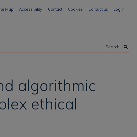
ite Map
Accessibility
Contact
Cookies
Contact us
Log in
Search
and algorithmic
lex ethical