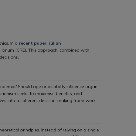
hics. In a
recent paper
,
Julian
ilibrium (CRE). This approach, combined with
decisions.
andemic? Should age or disability influence organ
litarianism seeks to maximise benefits, and
ives into a coherent decision-making framework.
eoretical principles. Instead of relying on a single