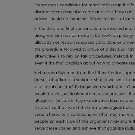
create more conditions for moral distress in the 
disagreement may also come at a cost: how can a
advice should a researcher follow in cases of lat
In the third and final conversation, we looked in
disagreement has come up in his work on priority-
allocation of resources across conditions or among
the procedure followed to arrive at a decision, ra
alternative is to rely on fair procedures, instead.
even if the final decision about how to allocate r
Mehrunisha Suleman from the Ethox Centre capped of
pursuit of antiracist medicine, should we seek to 
is a social construct to begin with, which doesn’t 
would be the justification for medical practices 
altogether because they exacerbate discrimination
emphasize that, whilst there is no biological basi
certain hereditary conditions, or who may share a mo
people on each side of this argument may share t
serve those values and achieve that goal are radic