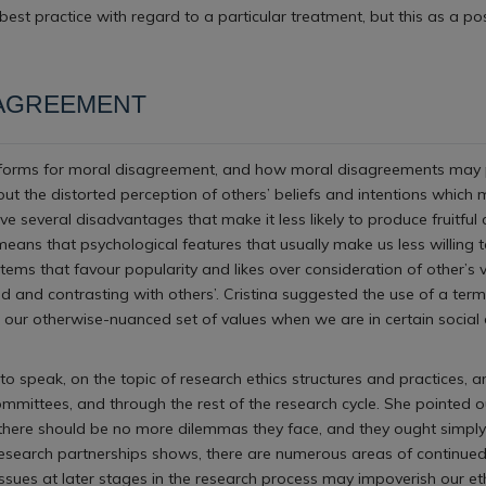
est practice with regard to a particular treatment, but this as a p
SAGREEMENT
tforms for moral disagreement, and how moral disagreements may play 
out the distorted perception of others’ beliefs and intentions whic
 several disadvantages that make it less likely to produce fruitful 
means that psychological features that usually make us less willing t
stems that favour popularity and likes over consideration of other’
 and contrasting with others’. Cristina suggested the use of a ter
g our otherwise-nuanced set of values when we are in certain social
to speak, on the topic of research ethics structures and practices,
mittees, and through the rest of the research cycle. She pointed out
, there should be no more dilemmas they face, and they ought simply 
 research partnerships shows, there are numerous areas of continued
 issues at later stages in the research process may impoverish our e