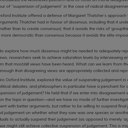
ur of “suspension of judgement” in the case of radical disagreemen
Oxford Institute offered a defense of Margaret Thatcher’s approach 
rguments Thatcher had in favour of dissensus, including that it unde
 rather than to create consensus); that it avoids the risks of ‘groupt
is more democratic than consensus because it avoids the elite imposi
 to explore how much dissensus might be needed to adequately repr
terviews, researchers seek to achieve saturation levels by interviewing
hem that most/all views have been heard. What can we learn from tha
enough that disagreeing views are appropriately collected and rep
hiro Oxford Institute, explored the value of suspending judgement in
olitical debates, and philosophers in particular have a penchant for
he suspension of judgement? He held that if we enter into disagree
 the topic in question—and we have no mode of further investigati
ent with better arguments, but rather to be willing to suspend final
nd judgement on whether what they saw was one species or another),
viduals to actually suspend their judgement (as opposed to merely ‘a
ight still achieve collective suspension of judgement. This is might