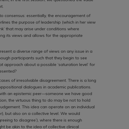
t.
to consensus: essentially, the encouragement of
rlines the purpose of leadership (which in her view
hink’ that may arise under conditions where
ng its views and allows for the appropriate
esent a diverse range of views on any issue in a
 enough participants such that they begin to see
t approach about a possible ‘saturation level’ for
resented?
 cases of irresolvable disagreement. There is a long
 oppositional dialogues in academic publications.
ment with an epistemic peer—someone we have good
on, the virtuous thing to do may be not to hold
 judgement. This idea can operate on an individual
 but also on a collective level. We would
greeing to disagree’), where there is enough
 be akin to the idea of collective clinical