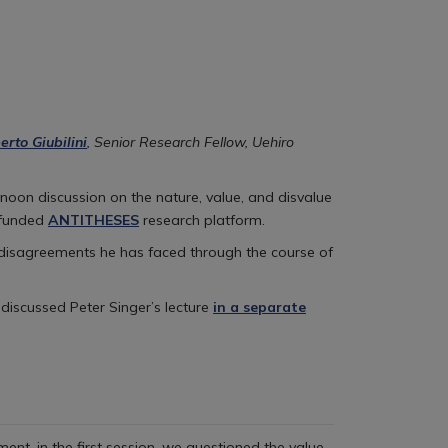
erto Giubilini
, Senior Research Fellow, Uehiro
noon discussion on the nature, value, and disvalue
-funded
ANTITHESES
research platform.
 disagreements he has faced through the course of
 discussed Peter Singer’s lecture
in a separate
ent, in the first session, we questioned the value