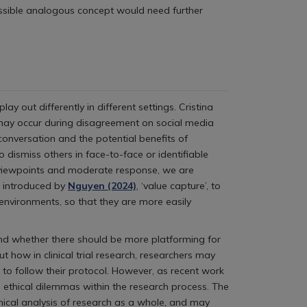
ossible analogous concept would need further
out differently in different settings. Cristina
h may occur during disagreement on social media
conversation and the potential benefits of
o dismiss others in face-to-face or identifiable
s viewpoints and moderate response, we are
m introduced by
Nguyen (2024)
, ‘value capture’, to
 environments, so that they are more easily
 and whether there should be more platforming for
 how in clinical trial research, researchers may
to follow their protocol. However, as recent work
 ethical dilemmas within the research process. The
thical analysis of research as a whole, and may