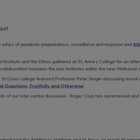
e ethics of pandemic preparedness, surveillance and response and
Alb
Institute and the Ethox gathered at St. Anne’s College for an after
 collaboration between the two institutes within the new Wellcome
 St Cross college featured Professor Peter Singer discussing moral
al Questions, Fruitfully and Otherwise
”.
uits of our inter-centre discussion. Roger Crisp has summarised and
 introduced the Antitheses platform and its focus on moral disagreem