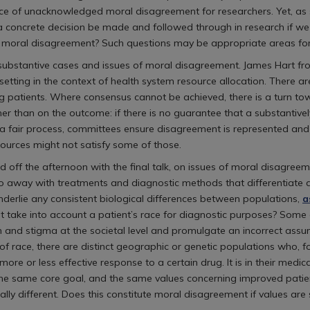
face of unacknowledged moral disagreement for researchers. Yet, as
 concrete decision be made and followed through in research if 
er moral disagreement? Such questions may be appropriate areas for
to substantive cases and issues of moral disagreement. James Hart 
setting in the context of health system resource allocation. There 
 patients. Where consensus cannot be achieved, there is a turn towa
ther than on the outcome: if there is no guarantee that a substantiv
 In a fair process, committees ensure disagreement is represented and 
esources might not satisfy some of those.
f the afternoon with the final talk, on issues of moral disagreemen
do away with treatments and diagnostic methods that differentiate a
underlie any consistent biological differences between populations,
a
that take into account a patient’s race for diagnostic purposes? So
 and stigma at the societal level and promulgate an incorrect assum
s of race, there are distinct geographic or genetic populations who,
re or less effective response to a certain drug. It is in their medic
he same core goal, and the same values concerning improved patie
ally different. Does this constitute moral disagreement if values are