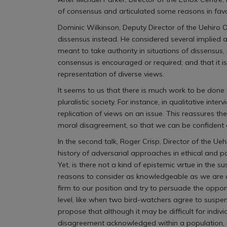
of consensus and articulated some reasons in favo
Dominic Wilkinson, Deputy Director of the Uehiro 
dissensus instead. He considered several implied a
meant to take authority in situations of dissensus,
consensus is encouraged or required; and that it 
representation of diverse views.
It seems to us that there is much work to be done
pluralistic society. For instance, in qualitative in
replication of views on an issue. This reassures t
moral disagreement, so that we can be confident 
In the second talk, Roger Crisp, Director of the Ue
history of adversarial approaches in ethical and p
Yet, is there not a kind of epistemic virtue in t
reasons to consider as knowledgeable as we are on
firm to our position and try to persuade the oppon
level, like when two bird-watchers agree to suspe
propose that although it may be difficult for indi
disagreement acknowledged within a population, we m