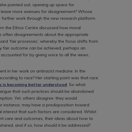
 she pointed out, opening up space for
we leave more avenues for disagreement? Whose
 further work through the new research platform.
from the Ethox Centre discussed how moral
are often disagreements about the appropriate
rd ‘fair processes’, whereby the focus shifts from
ely fair outcome can be achieved, perhaps an
accounted for by giving voice to all the views,
t in her work on antiracist medicine. In the
ccording to race? Her starting point was that race
s is becoming better understood
. So what
me argue that such practices should be abandoned
ption. Yet, others disagree: they would
 for instance, may have a predisposition toward
al interest that such factors are considered. Whilst
nt care and outcomes, their ideas about how to
 shared, and if so, how should it be addressed?