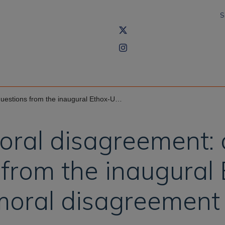
S
ugural Ethox-Uehiro workshop on moral disagreement
moral disagreement:
from the inaugural
moral disagreement