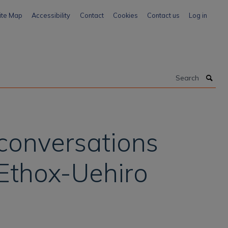
ite Map
Accessibility
Contact
Cookies
Contact us
Log in
Search
 conversations
 Ethox-Uehiro