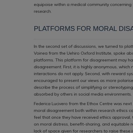
equipoise within a medical community concerning b
research.
PLATFORMS FOR MORAL DI
In the second set of discussions, we turned to pla
Voinea from the Uehiro Oxford Institute, spoke ab
platforms. This platform for disagreement may have
disagreement. First, it is highly anonymous, which 
interactions do not apply. Second, with reward sy
encouraged to present our views as more polarised
describe the process of simplifying or stereotypin
absorbed by others in social media environments.
Federica Lucivero from the Ethox Centre was next 
moral disagreement both within research ethics com
feel that once they have received ethics approval
on moral distress, benefit-sharing, and equitable
lack of space given for researchers to raise these