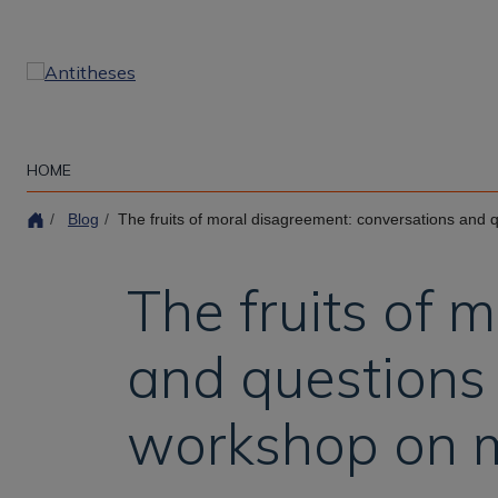
Skip
to
main
content
HOME
Blog
The fruits of moral disagreement: conversations and questions from the ina
The fruits of 
and questions 
workshop on 