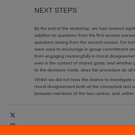
NEXT STEPS
By the end of the workshop, we had covered signifi
addition to questions from the first session surro
questions arising from the second session. For ins
were used to encourage in-group commitment and 
from engaging meaningfully in moral disagreement d
even in the context of shared goals, and whether p
to the decisions made, does fair procedure do all
Whilst we did not have the chance to investigate a
moral disagreement both at the conceptual and at
between members of the two centres, and, within t