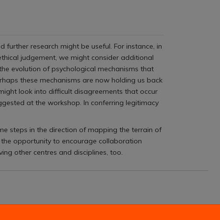
further research might be useful. For instance, in
 ethical judgement, we might consider additional
 the evolution of psychological mechanisms that
erhaps these mechanisms are now holding us back
ight look into difficult disagreements that occur
ggested at the workshop. In conferring legitimacy
me steps in the direction of mapping the terrain of
 the opportunity to encourage collaboration
ng other centres and disciplines, too.