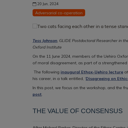
20 Jun, 2024
Adversarial co-operation
Tess Johnson
, GLIDE Postdoctoral Researcher in th
Oxford Institute
On the 11 June 2024, members of the Uehiro Oxford 
of moral disagreement, as part of a strengthened
The following
inaugural Ethox-Uehiro lecture
at
his career, in a talk entitled, ‘
Disagreeing on Ethic
In this post, we focus on the workshop, and the fr
post
.
THE VALUE OF CONSENSUS
After Michael Parker, Director of the Ethox Centre,