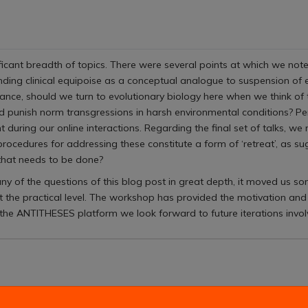
cant breadth of topics. There were several points at which we noted 
unding clinical equipoise as a conceptual analogue to suspension of
tance, should we turn to evolutionary biology here when we think of
punish norm transgressions in harsh environmental conditions? P
uring our online interactions. Regarding the final set of talks, we m
rocedures for addressing these constitute a form of ‘retreat’, as su
 that needs to be done?
ny of the questions of this blog post in great depth, it moved us so
 the practical level. The workshop has provided the motivation and
he ANTITHESES platform we look forward to future iterations involvi