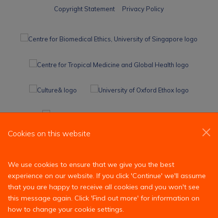
Copyright Statement
Privacy Policy
Cookies on this website
We use cookies to ensure that we give you the best
experience on our website. If you click 'Continue' we'll assume
that you are happy to receive all cookies and you won't see
this message again. Click 'Find out more' for information on
how to change your cookie settings.