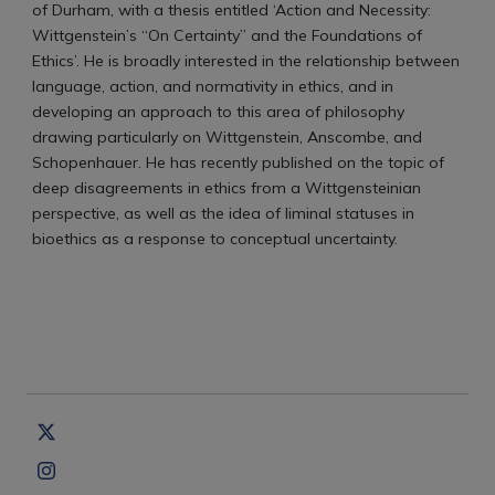
of Durham, with a thesis entitled ‘Action and Necessity:
Wittgenstein’s “On Certainty” and the Foundations of
Ethics’. He is broadly interested in the relationship between
language, action, and normativity in ethics, and in
developing an approach to this area of philosophy
drawing particularly on Wittgenstein, Anscombe, and
Schopenhauer. He has recently published on the topic of
deep disagreements in ethics from a Wittgensteinian
perspective, as well as the idea of liminal statuses in
bioethics as a response to conceptual uncertainty.