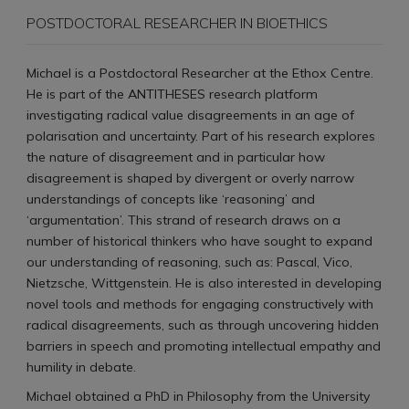
POSTDOCTORAL RESEARCHER IN BIOETHICS
Michael is a Postdoctoral Researcher at the Ethox Centre.
He is part of the ANTITHESES research platform
investigating radical value disagreements in an age of
polarisation and uncertainty. Part of his research explores
the nature of disagreement and in particular how
disagreement is shaped by divergent or overly narrow
understandings of concepts like ‘reasoning’ and
‘argumentation’. This strand of research draws on a
number of historical thinkers who have sought to expand
our understanding of reasoning, such as: Pascal, Vico,
Nietzsche, Wittgenstein. He is also interested in developing
novel tools and methods for engaging constructively with
radical disagreements, such as through uncovering hidden
barriers in speech and promoting intellectual empathy and
humility in debate.
Michael obtained a PhD in Philosophy from the University