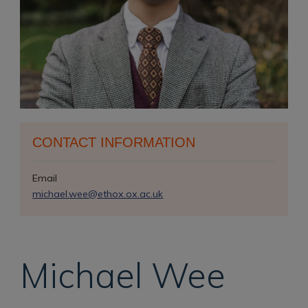
CONTACT INFORMATION
Email
michael.wee@ethox.ox.ac.uk
Michael
Wee