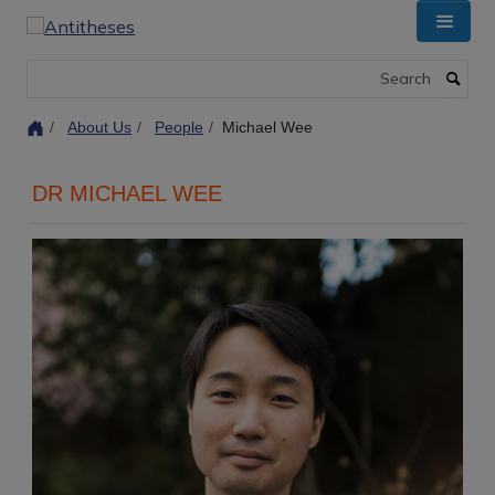
Skip
to
main
Search
content
About Us
People
Michael Wee
DR MICHAEL WEE