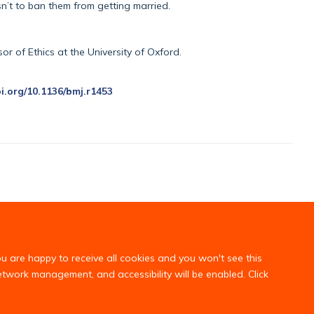
sn’t to ban them from getting married.
r of Ethics at the University of Oxford.
oi.org/10.1136/bmj.r1453
ou are happy to receive all cookies and you won't see this
network management, and accessibility will be enabled. Click