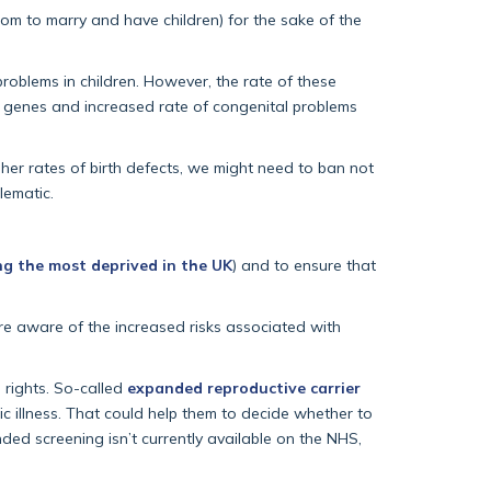
om to marry and have children) for the sake of the
problems in children. However, the rate of these
ed genes and increased rate of congenital problems
igher rates of birth defects, we might need to ban not
lematic.
g the most deprived in the UK
) and to ensure that
re aware of the increased risks associated with
e rights. So-called
expanded reproductive carrier
c illness. That could help them to decide whether to
ded screening isn’t currently available on the NHS,