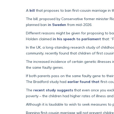
A
bill
that proposes to ban first-cousin marriage in 
The bill, proposed by Conservative former minister R
planned ban
in Sweden
from mid-2026.
Different reasons might be given for proposing to ban
Holden claimed
in his speech to parliament
that: “
In the UK, a long-standing research study of childho
community, recently found that children of first cous
The increased incidence of certain genetic illnesses 
the same faulty genes.
If both parents pass on the same faulty gene to their 
The Bradford study had
earlier found that
first-co
The
recent study suggests
that even once you exclu
poverty – the children had higher rates of illness a
Although it is laudable to wish to seek measures to p
Banning first-cousin marriage will not prevent childr