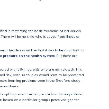
ified in restricting the basic freedoms of individuals
 There will be no child who is saved from illness or
ldren. The idea would be that it would be important to
e pressure on the health system
. But there are
ared with 3% in parents who are not related). This
onal risk, over 30 couples would have to be prevented
extra learning problems seen in the Bradford study
ious illness.
ttempt to prevent certain people from having children
c
, based on a particular group’s perceived genetic