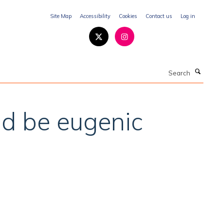
Site Map
Accessibility
Cookies
Contact us
Log in
Search
ld be eugenic