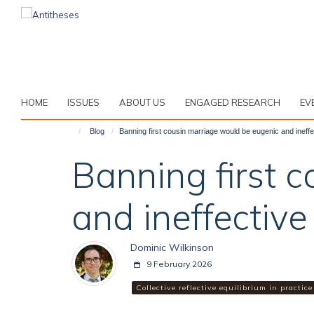
Skip
to
main
content
HOME
ISSUES
ABOUT US
ENGAGED RESEARCH
EV
Blog
Banning first cousin marriage would be eugenic and ineffe
Banning first 
and ineffective
Dominic Wilkinson
9 February 2026
Collective reflective equilibrium in practice