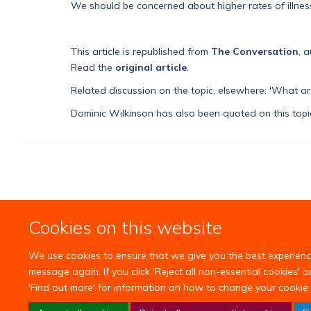
We should be concerned about higher rates of illness 
This article is republished from
The Conversation
, 
Read the
original article
.
Related discussion on the topic, elsewhere:
'What are
Dominic Wilkinson has also been quoted on this topic
Cookies on this website
We use cookies to ensure that we give you the best experience 
message again. If you click 'Reject all non-essential cookies' 
'Find out more' for information on how to change your cookie 