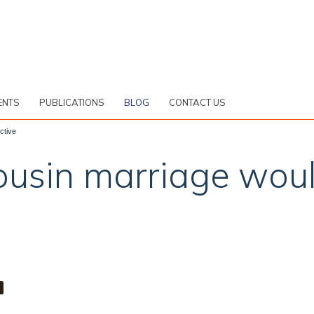
ENTS
PUBLICATIONS
BLOG
CONTACT US
ctive
cousin marriage wou