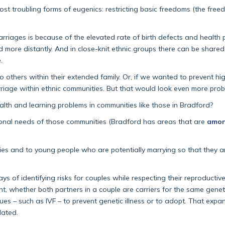
t troubling forms of eugenics: restricting basic freedoms (the freed
rriages is because of the elevated rate of birth defects and health 
d more distantly. And in close-knit ethnic groups there can be shar
.
 to others within their extended family. Or, if we wanted to prevent h
rriage within ethnic communities. But that would look even more prob
lth and learning problems in communities like those in Bradford?
ional needs of those communities (Bradford has areas that are
amon
ies and to young people who are potentially marrying so that they a
ys of identifying risks for couples while respecting their reproductiv
, whether both partners in a couple are carriers for the same geneti
es – such as IVF – to prevent genetic illness or to adopt. That expan
lated.