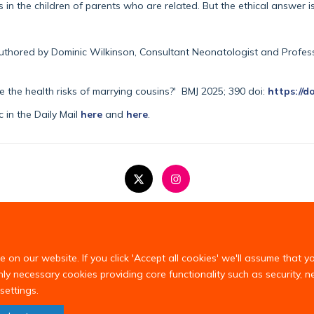
in the children of parents who are related. But the ethical answer i
authored by Dominic Wilkinson, Consultant Neonatologist and Professo
 the health risks of marrying cousins?'
BMJ
2025
;
390
doi:
https://d
 in the Daily Mail
here
and
here
.
Copyright Statement
Privacy Policy
on our website. If you click 'Accept all cookies' we'll assume that y
only necessary cookies providing core functionality such as security, 
settings.