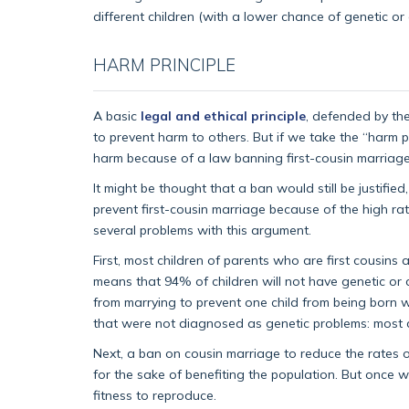
different children (with a lower chance of genetic or
HARM PRINCIPLE
A basic
legal and ethical principle
, defended by the 
to prevent harm to others. But if we take the “harm pr
harm because of a law banning first-cousin marriage
It might be thought that a ban would still be justifi
prevent first-cousin marriage because of the high rat
several problems with this argument.
First, most children of parents who are first cousins 
means that 94% of children will not have genetic or 
from marrying to prevent one child from being born w
that were not diagnosed as genetic problems: most chil
Next, a ban on cousin marriage to reduce the rates of
for the sake of benefiting the population. But once we
fitness to reproduce.