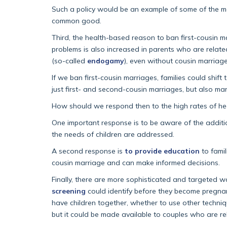
Such a policy would be an example of some of the mos
common good.
Third, the health-based reason to ban first-cousin ma
problems is also increased in parents who are relate
(so-called
endogamy
), even without cousin marriage
If we ban first-cousin marriages, families could shift
just first- and second-cousin marriages, but also ma
How should we respond then to the high rates of hea
One important response is to be aware of the addit
the needs of children are addressed.
A second response is
to provide education
to famil
cousin marriage and can make informed decisions.
Finally, there are more sophisticated and targeted wa
screening
could identify before they become pregnant
have children together, whether to use other techniqu
but it could be made available to couples who are re