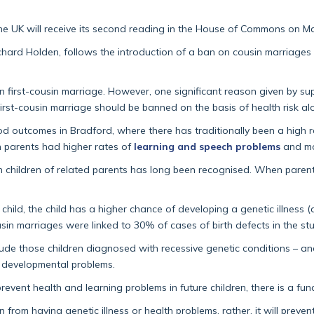
the UK will receive its second reading in the House of Commons on Ma
ichard Holden, follows the introduction of a ban on cousin marriages
 first-cousin marriage. However, one significant reason given by sup
First-cousin marriage should be banned on the basis of health risk al
od outcomes in Bradford, where there has traditionally been a high r
in parents had higher rates of
learning and speech problems
and mor
in children of related parents has long been recognised. When parents 
child, the child has a higher chance of developing a genetic illness (
usin marriages were linked to 30% of cases of birth defects in the st
de those children diagnosed with recessive genetic conditions – and 
nd developmental problems.
revent health and learning problems in future children, there is a fu
en from having genetic illness or health problems, rather, it will pre