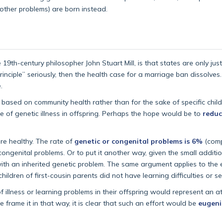
 other problems) are born instead.
19th-century philosopher John Stuart Mill, is that states are only just
inciple” seriously, then the health case for a marriage ban dissolves.
.
ed, based on community health rather than for the sake of specific chi
e of genetic illness in offspring. Perhaps the hope would be to
reduc
are healthy. The rate of
genetic or congenital problems is 6%
(comp
congenital problems. Or to put it another way, given the small additi
ith an inherited genetic problem. The same argument applies to the 
dren of first-cousin parents did not have learning difficulties or ser
 illness or learning problems in their offspring would represent an a
 frame it in that way, it is clear that such an effort would be
eugeni