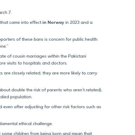
rch 7.
 that came into effect
in Norway
in 2023 and a
porters of these bans is concern for public health.
one.”
ate of cousin marriages within the Pakistani
e visits to hospitals and doctors.
are closely related, they are more likely to carry
about double the risk of parents who aren’t related).
udied population.
even after adjusting for other risk factors such as
ndamental ethical challenge.
vent some children from being born and mean that