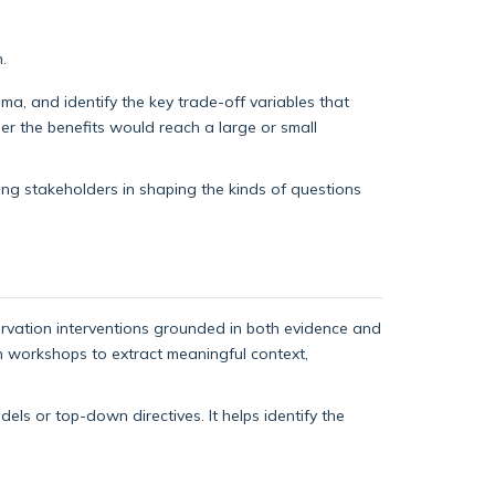
.
a, and identify the key trade-off variables that
er the benefits would reach a large or small
ing stakeholders in shaping the kinds of questions
rvation interventions grounded in both evidence and
ign workshops to extract meaningful context,
ls or top-down directives. It helps identify the