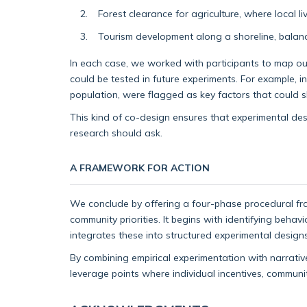
Forest clearance for agriculture, where local l
Tourism development along a shoreline, balanc
In each case, we worked with participants to map out
could be tested in future experiments. For example, 
population, were flagged as key factors that could sh
This kind of co-design ensures that experimental des
research should ask.
A FRAMEWORK FOR ACTION
We conclude by offering a four-phase procedural fr
community priorities. It begins with identifying beha
integrates these into structured experimental designs
By combining empirical experimentation with narrativ
leverage points where individual incentives, commun