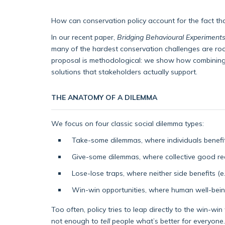
How can conservation policy account for the fact th
In our recent paper,
Bridging Behavioural Experiments
many of the hardest conservation challenges are root
proposal is methodological: we show how combining b
solutions that stakeholders actually support.
THE ANATOMY OF A DILEMMA
We focus on four classic social dilemma types:
Take-some dilemmas, where individuals benefit 
Give-some dilemmas, where collective good requ
Lose-lose traps, where neither side benefits (
Win-win opportunities, where human well-being
Too often, policy tries to leap directly to the win-wi
not enough to
tell
people what’s better for everyone.