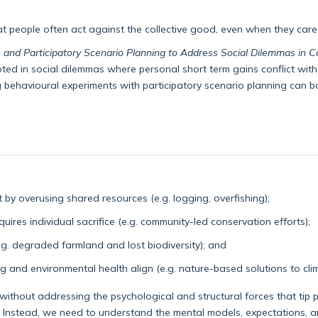
at people often act against the collective good, even when they car
 and Participatory Scenario Planning to Address Social Dilemmas in 
ed in social dilemmas where personal short term gains conflict with 
ehavioural experiments with participatory scenario planning can bo
by overusing shared resources (e.g. logging, overfishing);
ires individual sacrifice (e.g. community-led conservation efforts);
e.g. degraded farmland and lost biodiversity); and
 and environmental health align (e.g. nature-based solutions to cl
n without addressing the psychological and structural forces that tip 
 Instead, we need to understand the mental models, expectations, a