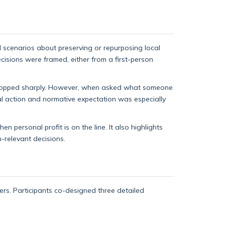
al scenarios about preserving or repurposing local
cisions were framed, either from a first-person
 dropped sharply. However, when asked what someone
al action and normative expectation was especially
 personal profit is on the line. It also highlights
-relevant decisions.
rs. Participants co-designed three detailed