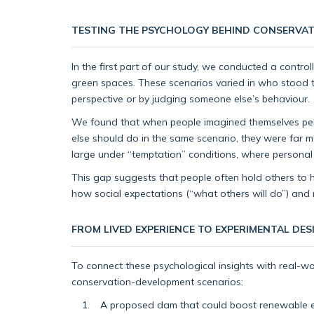
TESTING THE PSYCHOLOGY BEHIND CONSERVAT
In the first part of our study, we conducted a contro
green spaces. These scenarios varied in who stood to
perspective or by judging someone else’s behaviour.
We found that when people imagined themselves per
else should do in the same scenario, they were far 
large under “temptation” conditions, where personal 
This gap suggests that people often hold others to hig
how social expectations (“what others will do”) and 
FROM LIVED EXPERIENCE TO EXPERIMENTAL DES
To connect these psychological insights with real-w
conservation-development scenarios:
A proposed dam that could boost renewable en