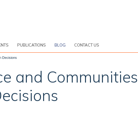
ENTS
PUBLICATIONS
BLOG
CONTACT US
n Decisions
ce and Communities
ecisions