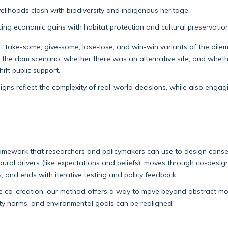
ivelihoods clash with biodiversity and indigenous heritage.
ing economic gains with habitat protection and cultural preservation
 take-some, give-some, lose-lose, and win-win variants of the dilemm
in the dam scenario, whether there was an alternative site, and wheth
ift public support.
igns reflect the complexity of real-world decisions, while also engag
amework that researchers and policymakers can use to design conse
vioural drivers (like expectations and beliefs), moves through co-des
, and ends with iterative testing and policy feedback.
e co-creation, our method offers a way to move beyond abstract mode
ity norms, and environmental goals can be realigned.