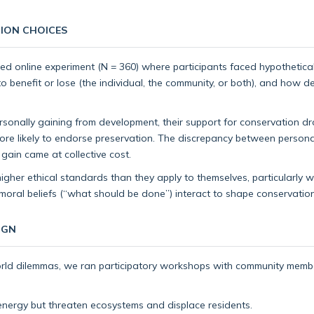
ION CHOICES
lled online experiment (N = 360) where participants faced hypothetic
 benefit or lose (the individual, the community, or both), and how de
sonally gaining from development, their support for conservation
more likely to endorse preservation. The discrepancy between person
gain came at collective cost.
her ethical standards than they apply to themselves, particularly when
moral beliefs (“what should be done”) interact to shape conservation
IGN
orld dilemmas, we ran participatory workshops with community membe
ergy but threaten ecosystems and displace residents.