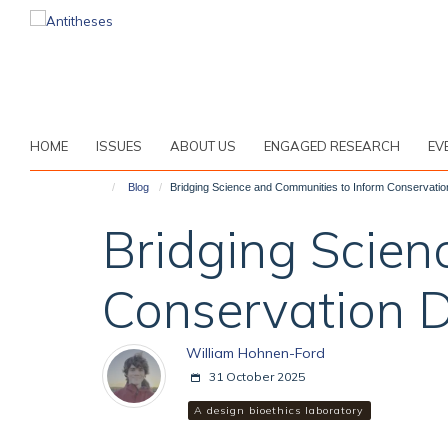
Skip
to
main
content
HOME
ISSUES
ABOUT US
ENGAGED RESEARCH
EV
Blog
Bridging Science and Communities to Inform Conservatio
Bridging Scien
Conservation D
William Hohnen-Ford
31 October 2025
A design bioethics laboratory