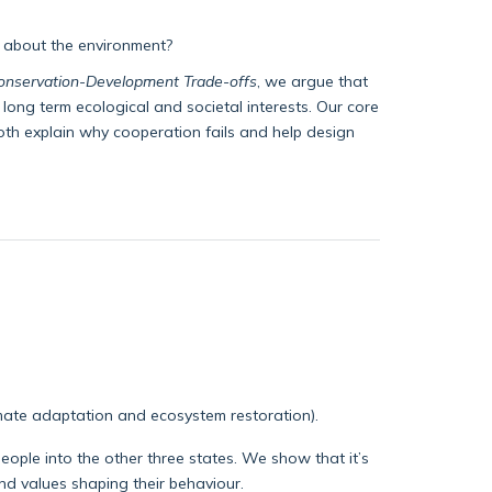
e about the environment?
Conservation-Development Trade-offs
, we argue that
long term ecological and societal interests. Our core
th explain why cooperation fails and help design
imate adaptation and ecosystem restoration).
people into the other three states. We show that it’s
nd values shaping their behaviour.