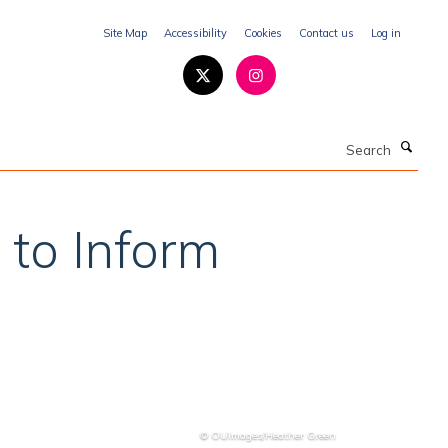
Site Map
Accessibility
Cookies
Contact us
Log in
Search
 to Inform
© OUImages/Heather Green