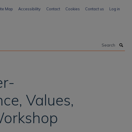
ite Map
Accessibility
Contact
Cookies
Contact us
Log in
Search
er-
ce, Values,
 Workshop