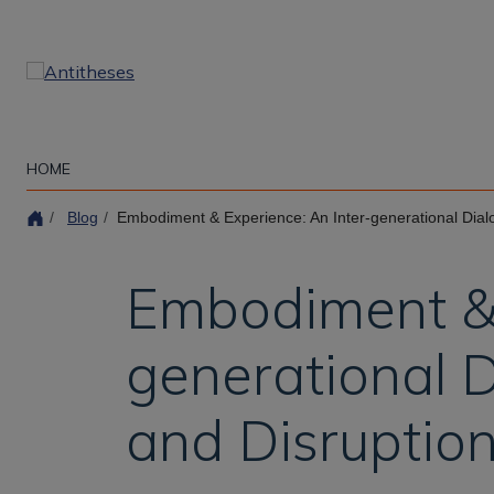
Skip
to
main
content
HOME
Blog
Embodiment & Experience: An Inter-generational Dialogue on Experience, 
Embodiment & 
generational D
and Disruptio