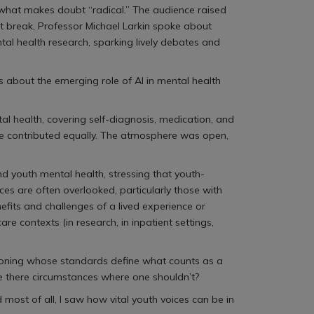
d what makes doubt “radical.” The audience raised
t break, Professor Michael Larkin spoke about
al health research, sparking lively debates and
ns about the emerging role of AI in mental health
al health, covering self-diagnosis, medication, and
ne contributed equally. The atmosphere was open,
 youth mental health, stressing that youth-
es are often overlooked, particularly those with
efits and challenges of a lived experience or
contexts (in research, in inpatient settings,
estioning whose standards define what counts as a
are there circumstances where one shouldn’t?
d most of all, I saw how vital youth voices can be in