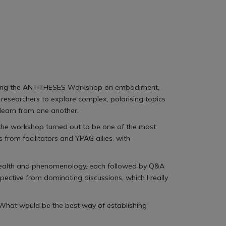
ttending the ANTITHESES Workshop on embodiment,
researchers to explore complex, polarising topics
learn from one another.
er, the workshop turned out to be one of the most
from facilitators and YPAG allies, with
l health and phenomenology, each followed by Q&A
pective from dominating discussions, which I really
: What would be the best way of establishing