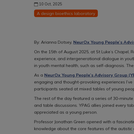
10 Oct, 2025
A design bioethics laboratory
By: Arianna Dotsey,
NeurOx Young People’s Advi
On the 15th of August 2025, at St Luke’s Chapel,
experience, and intergenerational dialogue in you
in youth mental health, such as self-diagnosis. T
As a
NeurOx Young People’s Advisory Group (
engaging and thought-provoking experiences I’ve h
participants seated at mixed tables of young peop
The rest of the day featured a series of 30-minu
and table discussions. YPAG allies joined every ta
appreciated as a young person.
Professor Jonathan Green opened with a fascinating
knowledge about the core features of the autistic