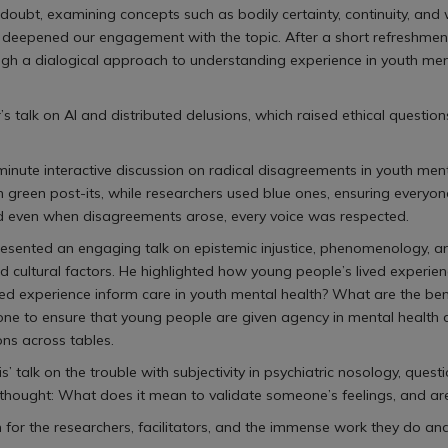
 doubt, examining concepts such as bodily certainty, continuity, an
s deepened our engagement with the topic. After a short refreshmen
gh a dialogical approach to understanding experience in youth ment
r’s talk on AI and distributed delusions, which raised ethical questio
inute interactive discussion on radical disagreements in youth ment
 green post-its, while researchers used blue ones, ensuring everyo
nd even when disagreements arose, every voice was respected.
sented an engaging talk on epistemic injustice, phenomenology, and
cultural factors. He highlighted how young people’s lived experienc
ved experience inform care in youth mental health? What are the ben
o ensure that young people are given agency in mental health care 
ons across tables.
s’ talk on the trouble with subjectivity in psychiatric nosology, qu
inal thought: What does it mean to validate someone’s feelings, and 
on for the researchers, facilitators, and the immense work they do an