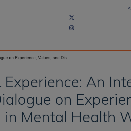
S
Values, and Disruption in Mental Health Workshop
Experience: An Int
ialogue on Experien
n in Mental Health