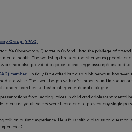
sory Group (YPAG)
 Radcliffe Observatory Quarter in Oxford, I had the privilege of a
th mental health. The workshop brought together young people and 
he workshop also provided a space to challenge assumptions and to 
YPAG) member
, I initially felt excited but also a bit nervous; howev
ad in a while. The event began with refreshments and introductions 
le and researchers to foster intergenerational dialogue.
te presentations from leading voices in child and adolescent menta
ble to ensure youth voices were heard and to prevent any single pers
 talk on autistic experience. He left us with a discussion question
 experience?