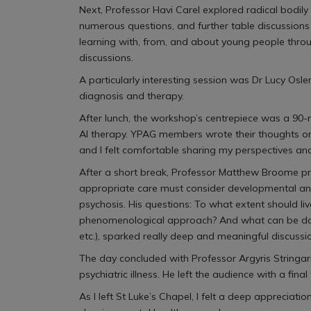
Next, Professor Havi Carel explored radical bodily
numerous questions, and further table discussion
learning with, from, and about young people throu
discussions.
A particularly interesting session was Dr Lucy Osle
diagnosis and therapy.
After lunch, the workshop’s centrepiece was a 90-m
AI therapy. YPAG members wrote their thoughts on
and I felt comfortable sharing my perspectives a
After a short break, Professor Matthew Broome pre
appropriate care must consider developmental and 
psychosis. His questions: To what extent should li
phenomenological approach? And what can be done t
etc.), sparked really deep and meaningful discussi
The day concluded with Professor Argyris Stringari
psychiatric illness. He left the audience with a f
As I left St Luke’s Chapel, I felt a deep appreciati