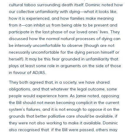
cultural taboo surrounding death itself. Dominic noted how
our collective unfamiliarity with dying—what it looks like,
how it is experienced, and how families make meaning
from it—can inhibit us from being able to be present and
participate in the last phase of our loved ones’ lives. They
discussed how the normal natural processes of dying can
be intensely uncomfortable to observe (though are not
necessarily uncomfortable for the dying person himself or
herself). It may be this fear grounded in unfamiliarity that
plays at least some role in arguments on the side of those
in favour of AD/AS.
They both agreed that, in a society, we have shared
obligations, and that whatever the legal outcome, some
people would experience harm. As Jamie noted, opposing
the Bill should not mean becoming complicit in the current
system’s failures, and it is not enough to oppose it on the
grounds that better palliative care
should
be available, if
they were not also working to make it available. Dominic
also recognised that if the Bill were passed, others may