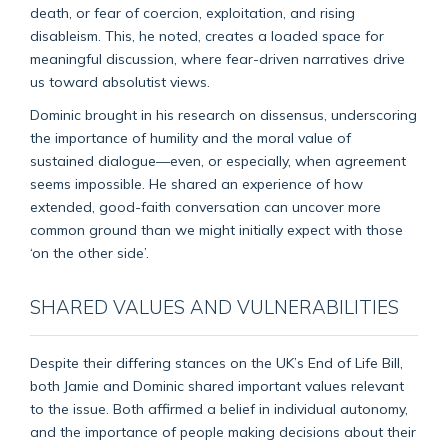
death, or fear of coercion, exploitation, and rising
disableism. This, he noted, creates a loaded space for
meaningful discussion, where fear-driven narratives drive
us toward absolutist views.
Dominic brought in his research on dissensus, underscoring
the importance of humility and the moral value of
sustained dialogue—even, or especially, when agreement
seems impossible. He shared an experience of how
extended, good-faith conversation can uncover more
common ground than we might initially expect with those
‘on the other side’.
SHARED VALUES AND VULNERABILITIES
Despite their differing stances on the UK’s End of Life Bill,
both Jamie and Dominic shared important values relevant
to the issue. Both affirmed a belief in individual autonomy,
and the importance of people making decisions about their