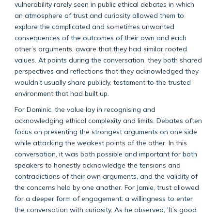
vulnerability rarely seen in public ethical debates in which
an atmosphere of trust and curiosity allowed them to
explore the complicated and sometimes unwanted
consequences of the outcomes of their own and each
other’s arguments, aware that they had similar rooted
values. At points during the conversation, they both shared
perspectives and reflections that they acknowledged they
wouldn’t usually share publicly, testament to the trusted
environment that had built up.
For Dominic, the value lay in recognising and
acknowledging ethical complexity and limits. Debates often
focus on presenting the strongest arguments on one side
while attacking the weakest points of the other. In this
conversation, it was both possible and important for both
speakers to honestly acknowledge the tensions and
contradictions of their own arguments, and the validity of
the concerns held by one another. For Jamie, trust allowed
for a deeper form of engagement: a willingness to enter
the conversation with curiosity. As he observed, 'It’s good