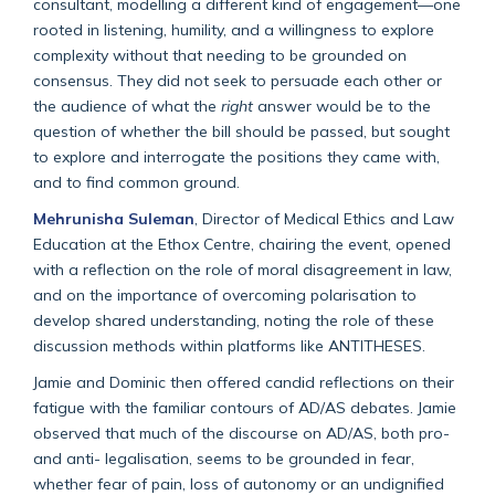
consultant, modelling a different kind of engagement—one
rooted in listening, humility, and a willingness to explore
complexity without that needing to be grounded on
consensus. They did not seek to persuade each other or
the audience of what the
right
answer would be to the
question of whether the bill should be passed, but sought
to explore and interrogate the positions they came with,
and to find common ground.
Mehrunisha Suleman
, Director of Medical Ethics and Law
Education at the Ethox Centre, chairing the event, opened
with a reflection on the role of moral disagreement in law,
and on the importance of overcoming polarisation to
develop shared understanding, noting the role of these
discussion methods within platforms like ANTITHESES.
Jamie and Dominic then offered candid reflections on their
fatigue with the familiar contours of AD/AS debates. Jamie
observed that much of the discourse on AD/AS, both pro-
and anti- legalisation, seems to be grounded in fear,
whether fear of pain, loss of autonomy or an undignified