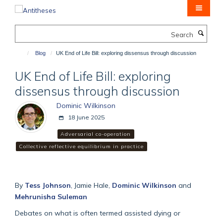
Skip
to
main
Search
content
Blog
UK End of Life Bill: exploring dissensus through discussion
UK End of Life Bill: exploring
dissensus through discussion
Dominic Wilkinson
18 June 2025
Adversarial co-operation
Collective reflective equilibrium in practice
By
Tess Johnson
, Jamie Hale,
Dominic Wilkinson
and
Mehrunisha Suleman
Debates on what is often termed assisted dying or