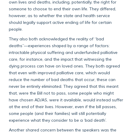
own lives and deaths, including, potentially, the right for
someone to choose to end their own life. They differed,
however, as to whether the state and health service
should legally support active ending of life for certain
people.
They also both acknowledged the reality of “bad
deaths”—experiences shaped by a range of factors:
intractable physical suffering and underfunded palliative
care, for instance, and the impact that witnessing the
dying process can have on loved ones. They both agreed
that even with improved palliative care, which would
reduce the number of bad deaths that occur, these can
never be entirely eliminated. They agreed that this meant
that, were the Bill not to pass, some people who might
have chosen AD/AS, were it available, would instead suffer
at the end of their lives. However, even if the bill passes,
some people (and their families) will still potentially
experience what they consider to be a ‘bad death’.
Another shared concern between the speakers was the