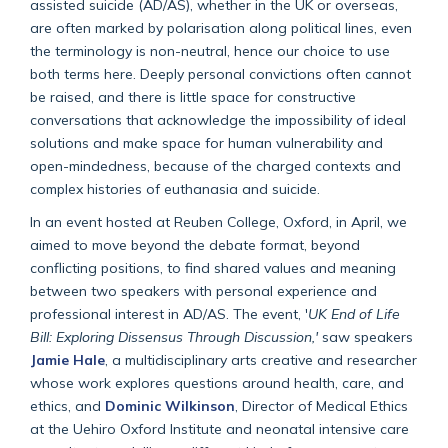
assisted suicide (AD/AS), whether in the UK or overseas,
are often marked by polarisation along political lines, even
the terminology is non-neutral, hence our choice to use
both terms here. Deeply personal convictions often cannot
be raised, and there is little space for constructive
conversations that acknowledge the impossibility of ideal
solutions and make space for human vulnerability and
open-mindedness, because of the charged contexts and
complex histories of euthanasia and suicide.
In an event hosted at Reuben College, Oxford, in April, we
aimed to move beyond the debate format, beyond
conflicting positions, to find shared values and meaning
between two speakers with personal experience and
professional interest in AD/AS. The event, '
UK End of Life
Bill: Exploring Dissensus Through Discussion,'
saw speakers
Jamie Hale
, a multidisciplinary arts creative and researcher
whose work explores questions around health, care, and
ethics, and
Dominic Wilkinson
, Director of Medical Ethics
at the Uehiro Oxford Institute and neonatal intensive care