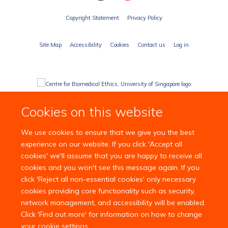
Copyright Statement
Privacy Policy
Site Map
Accessibility
Cookies
Contact us
Log in
Cookies on this website
We use cookies to ensure that we give you the best
experience on our website. If you click 'Accept all
cookies' we'll assume that you are happy to receive all
cookies and you won't see this message again. If you
click 'Reject all non-essential cookies' only necessary
cookies providing core functionality such as security,
network management, and accessibility will be enabled.
Click 'Find out more' for information on how to change
your cookie settings.