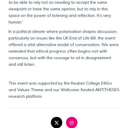
to be able to rely not on needing to accept the same
viewpoint or have the same opinion, but to rely in this
space on the power of listening and reflection. It’s very
human.'
In a political climate where polarisation shapes discussion,
particularly on issues like the UK End of Life Bill, the event
offered a vital alternative model of conversation. We were
reminded that ethical progress often begins not with
consensus, but with the courage to sit in disagreement
and still listen.
This event was supported by the Reuben College Ethics
and Values Theme and our Wellcome-funded ANTITHESES
research platform.