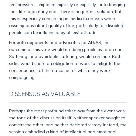
feel pressure—imposed implicitly or explicitly—into bringing
their life to an early end. There is no perfect solution, but
this is especially concerning in medical contexts where
assumptions about quality of life, particularly for disabled
people, can be influenced by ableist attitudes.
For both opponents and advocates for AD/AS, the
outcome of this vote would not bring problems to an end.
Suffering, and avoidable suffering, would continue. Both
sides would share an obligation to work to mitigate the
consequences of the outcome for which they were
campaigning.
DISSENSUS AS VALUABLE
Perhaps the most profound takeaway from the event was
the tone of the discussion itself. Neither speaker sought to
convert the other, and neither declared victory. Instead, the
session embodied a kind of intellectual and emotional