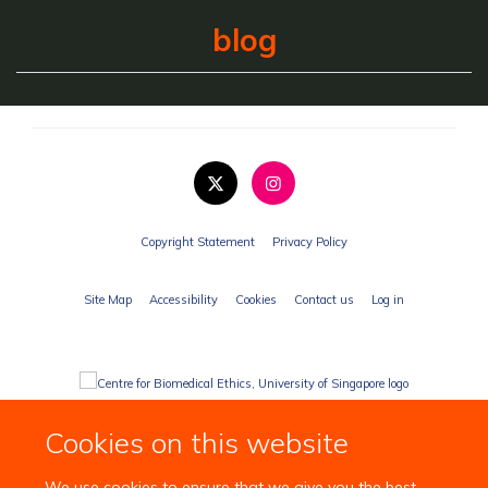
blog
Copyright Statement
Privacy Policy
Site Map
Accessibility
Cookies
Contact us
Log in
Cookies on this website
We use cookies to ensure that we give you the best