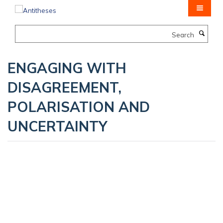
Skip
to
main
Search
content
ENGAGING WITH
DISAGREEMENT,
POLARISATION AND
UNCERTAINTY