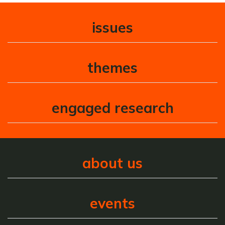
issues
themes
engaged research
about us
events