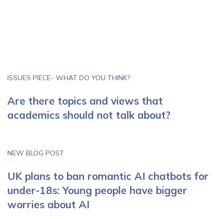
ISSUES PIECE- WHAT DO YOU THINK?
Are there topics and views that
academics should not talk about?
NEW BLOG POST
UK plans to ban romantic AI chatbots for
under-18s: Young people have bigger
worries about AI