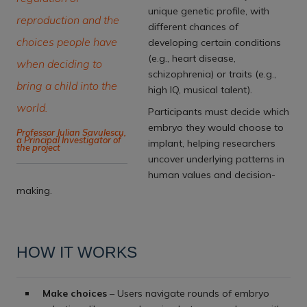
unique genetic profile, with
reproduction and the
different chances of
choices people have
developing certain conditions
(e.g., heart disease,
when deciding to
schizophrenia) or traits (e.g.,
bring a child into the
high IQ, musical talent).
world.
Participants must decide which
embryo they would choose to
Professor Julian Savulescu,
a Principal Investigator of
implant, helping researchers
the project
uncover underlying patterns in
human values and decision-
making.
HOW IT WORKS
Make choices
– Users navigate rounds of embryo