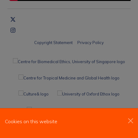
Copyright Statement
Privacy Policy
Cookies on this website