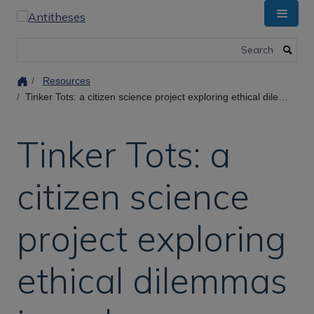
Skip
to
main
Search
content
Resources
Tinker Tots: a citizen science project exploring ethical dilemmas in embryo selection
Tinker Tots: a
citizen science
project exploring
ethical dilemmas