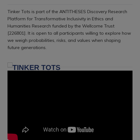
Tinker Tots is part of the ANTITHESES Discovery Research
Platform for Transformative Inclusivity in Ethics and
Humanities Research funded by the Wellcome Trust
[226801]. It is open to all participants willing to explore how
we weigh probabilities, risks, and values when shaping
future generations.