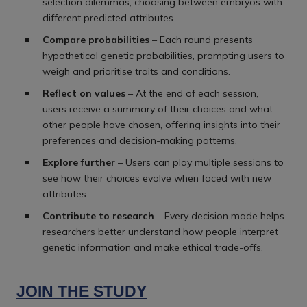
selection dilemmas, choosing between embryos with
different predicted attributes.
Compare probabilities
– Each round presents
hypothetical genetic probabilities, prompting users to
weigh and prioritise traits and conditions.
Reflect on values
– At the end of each session,
users receive a summary of their choices and what
other people have chosen, offering insights into their
preferences and decision-making patterns.
Explore further
– Users can play multiple sessions to
see how their choices evolve when faced with new
attributes.
Contribute to research
– Every decision made helps
researchers better understand how people interpret
genetic information and make ethical trade-offs.
JOIN THE STUDY