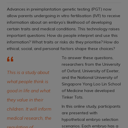
Advances in preimplantation genetic testing (PGT) now
allow parents undergoing in vitro fertilisation (IVF) to receive
information about an embryo’s likelihood of developing
certain traits and medical conditions. This technology raises
important questions: How do people interpret and use this
information? What traits or risks do they prioritise? How do
ethical, social, and personal factors shape these choices?
To answer these questions,
researchers from the University
of Oxford, University of Exeter,
This is a study about
and the National University of
what people think is
Singapore Yong Loo Lin School
good in life and what
of Medicine have developed
Tinker Tots.
they value in their
In this online study, participants
children. It will inform
are presented with
medical research, the
hypothetical embryo selection
scenarios. Each embryo has a
regulation of