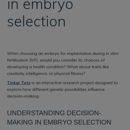
in embryo
selection
When choosing an embryo for implantation during in vitro
fertilisation (IVF), would you consider its chances of
developing a health condition? What about traits like
creativity, intelligence, or physical fitness?
Tinker Tots
is an interactive research project designed to
explore how different genetic possibilities influence
decision-making.
UNDERSTANDING DECISION-
MAKING IN EMBRYO SELECTION