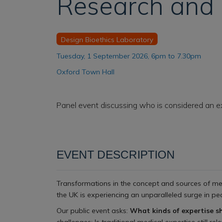
Research and 
Design Bioethics Laboratory
Tuesday, 1 September 2026, 6pm to 7.30pm
Oxford Town Hall
Panel event discussing who is considered an e
EVENT DESCRIPTION
Transformations in the concept and sources of men
the UK is experiencing an unparalleled surge in peo
Our public event asks:
What kinds of expertise s
challenges: Is traditional medical expertise still 