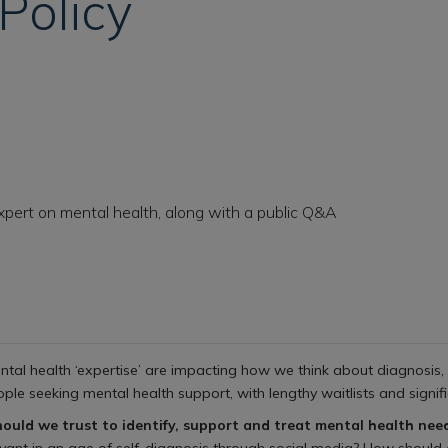
Policy
xpert on mental health, along with a public Q&A
tal health ‘expertise’ are impacting how we think about diagnosis, 
ple seeking mental health support, with lengthy waitlists and signific
hould we trust to identify, support and treat mental health ne
relevant in an age of self-diagnosis through social media? How should 