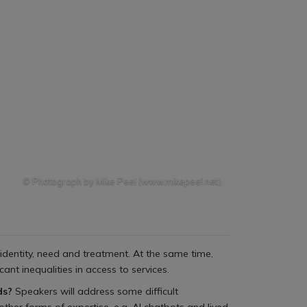
© Photograph by Mike Peel (www.mikepeel.net).
identity, need and treatment. At the same time,
ant inequalities in access to services.
eds?
Speakers will address some difficult
other forms of expertise, e.g. AI chatbots and lived