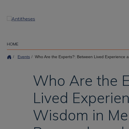
Skip
to
main
content
HOME
Events
Who Are the Experts?: Between Lived Experience and Clinical
Who Are the E
Lived Experien
Wisdom in Men