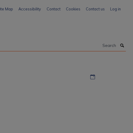
ite Map
Accessibility
Contact
Cookies
Contact us
Log in
Search
Download iCal file