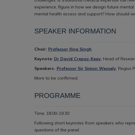
experience, figure in how we design future mental h
mental health access and support? How should w
SPEAKER INFORMATION
Chair:
Professor Ilina Singh
Keynote
:
Dr David Crepaz-Keay
, Head of Resear
Speakers
-
Professor Sir Simon Wessely
, Regius 
More to be confirmed.
PROGRAMME
Time: 18.00-19.30
Following short keynotes from speakers who repre
questions of the panel.