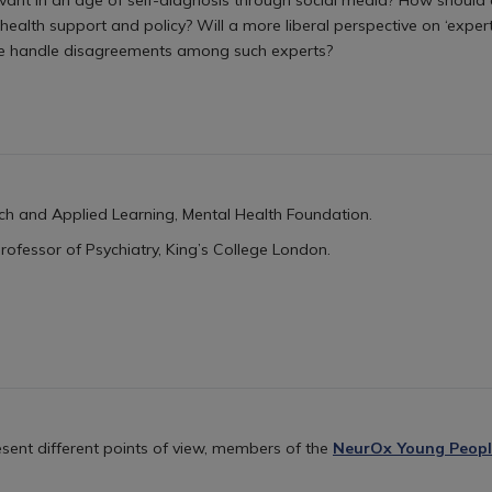
ealth support and policy? Will a more liberal perspective on ‘experti
e handle disagreements among such experts?
ch and Applied Learning, Mental Health Foundation.
Professor of Psychiatry,
King’s College London.
sent different points of view, members of the
NeurOx Young Peopl