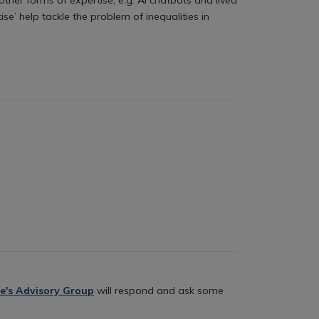
se’ help tackle the problem of inequalities in
e's Advisory Group
will respond and ask some