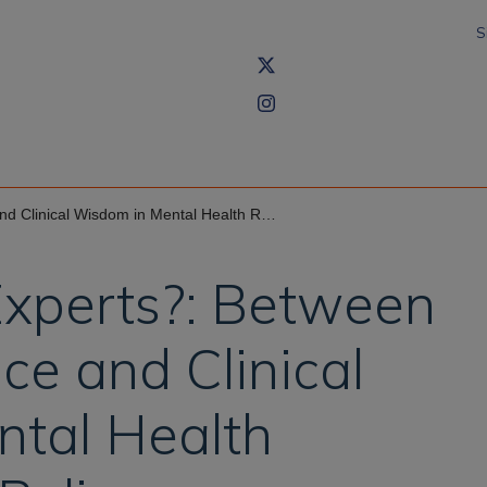
S
 Wisdom in Mental Health Research and Policy
xperts?: Between
ce and Clinical
tal Health