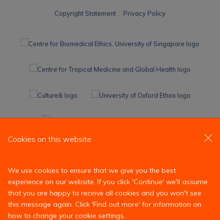
Copyright Statement
Privacy Policy
Cookies on this website
We use cookies to ensure that we give you the best
experience on our website. If you click 'Continue' we'll assume
that you are happy to receive all cookies and you won't see
this message again. Click 'Find out more' for information on
how to change your cookie settings.