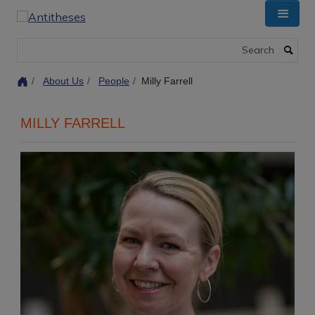
Skip
to
main
Search
content
About Us
People
Milly Farrell
MILLY FARRELL