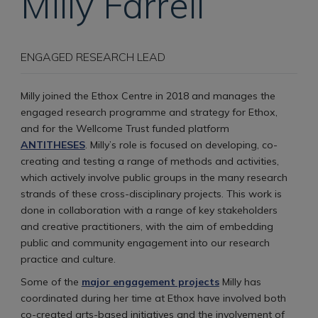
Milly
Farrell
ENGAGED RESEARCH LEAD
Milly joined the Ethox Centre in 2018 and manages the
engaged research programme and strategy for Ethox,
and for the Wellcome Trust funded platform
ANTITHESES
. Milly’s role is focused on developing, co-
creating and testing a range of methods and activities,
which actively involve public groups in the many research
strands of these cross-disciplinary projects. This work is
done in collaboration with a range of key stakeholders
and creative practitioners, with the aim of embedding
public and community engagement into our research
practice and culture.
Some of the
major engagement projects
Milly has
coordinated during her time at Ethox have involved both
co-created arts-based initiatives and the involvement of