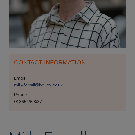
CONTACT INFORMATION
Email
milly.farrell@bdi.ox.ac.uk
Phone
01865 289637