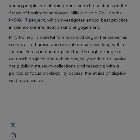
young people into shaping our research questions on the
future of health technologies. Milly is also a Co-I on the
INSIGHT project
, which investigates ethical best practice
in science communication and engagement.
Milly trained in skeletal forensics and began her career as
a curator of human and animal remains, working within
the museums and heritage sector. Through a range of
outreach projects and exhibitions, Milly worked to involve
the public in museum collections and research; with a
particular focus on disability access, the ethics of display
and repatriation.