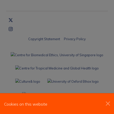
Copyright Statement
Privacy Policy
Cookies on this website