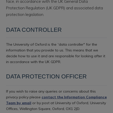
face, in accordance with the UK General Data
Protection Regulation (UK GDPR) and associated data
protection legislation.
DATA CONTROLLER
The University of Oxford is the “data controller" for the
information that you provide to us. This means that we
decide how to use it and are responsible for looking after it
in accordance with the UK GDPR.
DATA PROTECTION OFFICER
If you wish to raise any queries or concerns about this
privacy policy please
contact the Information Compliance
Team by email
or by post at University of Oxford, University
Offices, Wellington Square, Oxford, OX1 2JD.