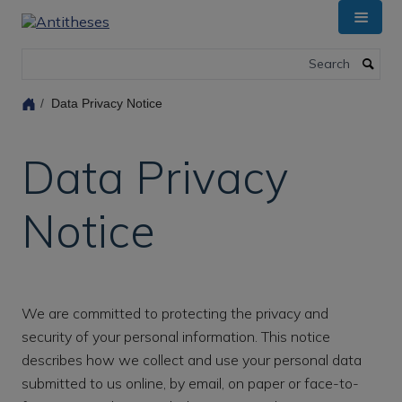
Skip
to
main
Search
content
Data Privacy Notice
Data Privacy
Notice
We are committed to protecting the privacy and
security of your personal information. This notice
describes how we collect and use your personal data
submitted to us online, by email, on paper or face-to-