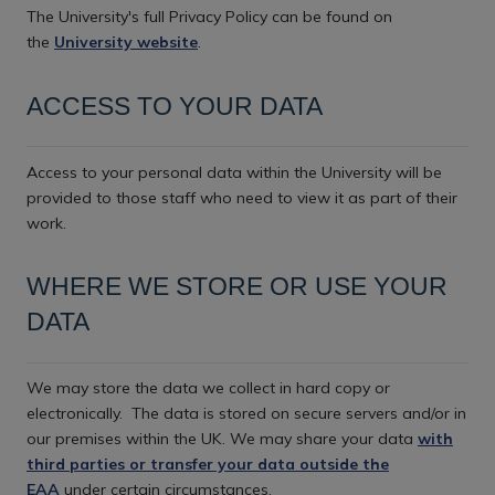
The University's full Privacy Policy can be found on
the
University website
.
ACCESS TO YOUR DATA
Access to your personal data within the University will be
provided to those staff who need to view it as part of their
work.
WHERE WE STORE OR USE YOUR
DATA
We may store the data we collect in hard copy or
electronically.
The data is stored on secure servers and/or in
our premises within the UK. We may share your data
with
third parties or transfer your data outside the
EAA
under certain circumstances.