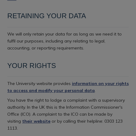
RETAINING YOUR DATA
We will only retain your data for as long as we need it to
fulfil our purposes, including any relating to legal,
accounting, or reporting requirements.
YOUR RIGHTS
The University website provides
information on your rights
to access and modify your personal data
.
You have the right to lodge a complaint with a supervisory
authority. In the UK this is the Information Commissioner's
Office (ICO). A complaint to the ICO can be made by
visiting
their website
or by calling their helpline: 0303 123
1113.