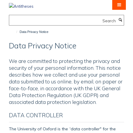
Skip
to
main
Search
content
Data Privacy Notice
Data Privacy Notice
We are committed to protecting the privacy and
security of your personal information. This notice
describes how we collect and use your personal
data submitted to us online, by email, on paper or
face-to-face, in accordance with the UK General
Data Protection Regulation (UK GDPR) and
associated data protection legislation.
DATA CONTROLLER
The University of Oxford is the “data controller" for the