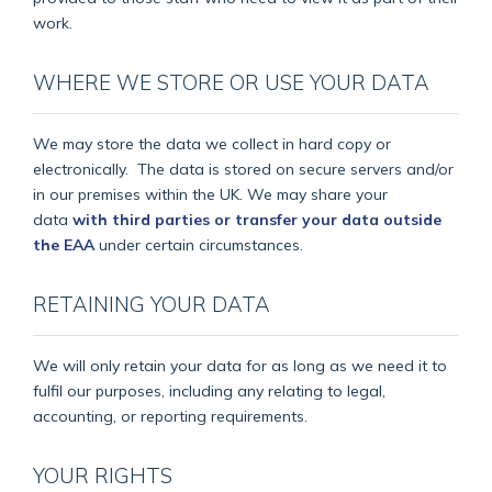
work.
WHERE WE STORE OR USE YOUR DATA
We may store the data we collect in hard copy or
electronically.
The data is stored on secure servers and/or
in our premises within the UK. We may share your
data
with third parties or transfer your data outside
the EAA
under certain circumstances.
RETAINING YOUR DATA
We will only retain your data for as long as we need it to
fulfil our purposes, including any relating to legal,
accounting, or reporting requirements.
YOUR RIGHTS