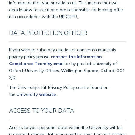
information that you provide to us. This means that we
decide how to use it and are responsible for looking after
it in accordance with the UK GDPR.
DATA PROTECTION OFFICER
If you wish to raise any queries or concerns about this
privacy policy please
contact the Information
Compliance Team by email
or by post at University of
Oxford, University Offices, Wellington Square, Oxford, OX1
2JD.
The University's full Privacy Policy can be found on
the
University website
.
ACCESS TO YOUR DATA
Access to your personal data within the University will be
provided to those staff who need to view it as part of their