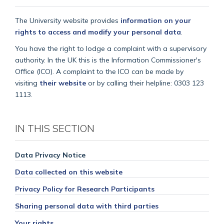
The University website provides
information on your
rights to access and modify your personal data
.
You have the right to lodge a complaint with a supervisory
authority. In the UK this is the Information Commissioner's
Office (ICO). A complaint to the ICO can be made by
visiting
their website
or by calling their helpline: 0303 123
1113.
IN THIS SECTION
Data Privacy Notice
Data collected on this website
Privacy Policy for Research Participants
Sharing personal data with third parties
Your rights