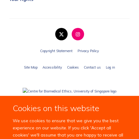
Copyright Statement
Privacy Policy
Site Map
Accessibility
Cookies
Contact us
Log in
Cookies on this website
We use cookies to ensure that we give you the best
experience on our website. If you click 'Accept all
cookies' we'll assume that you are happy to receive all