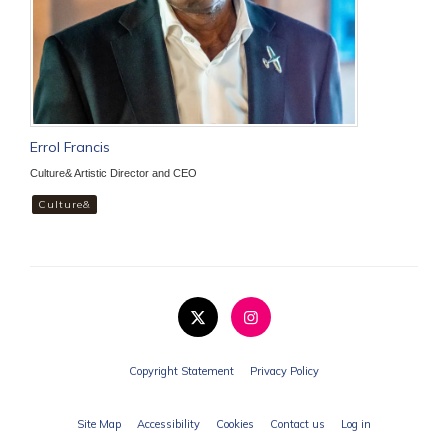
Errol Francis
Culture& Artistic Director and CEO
Culture&
Copyright Statement
Privacy Policy
Site Map
Accessibility
Cookies
Contact us
Log in