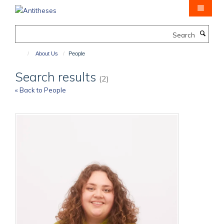
Skip
to
main
Search
content
About Us
People
Search results
(2)
« Back to People