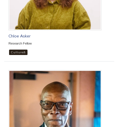
Chloe Asker
Research Fellow
Culture&