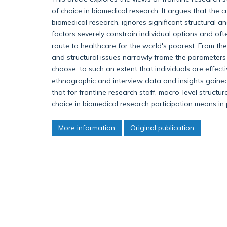
of choice in biomedical research. It argues that the c
biomedical research, ignores significant structural a
factors severely constrain individual options and o
route to healthcare for the world's poorest. From the 
and structural issues narrowly frame the parameters
choose, to such an extent that individuals are effect
ethnographic and interview data and insights gained
that for frontline research staff, macro-level structu
choice in biomedical research participation means in 
More information
Original publication