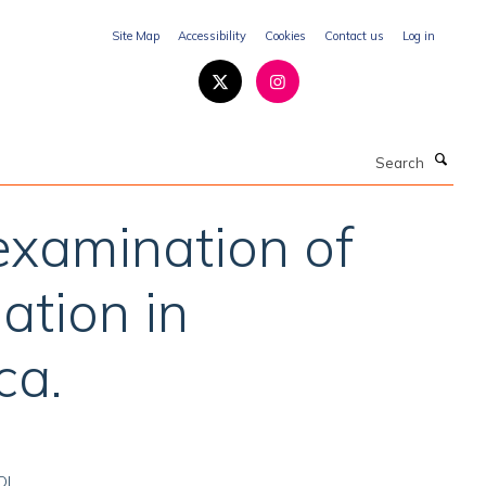
Site Map
Accessibility
Cookies
Contact us
Log in
Search
 examination of
ation in
ca.
OI