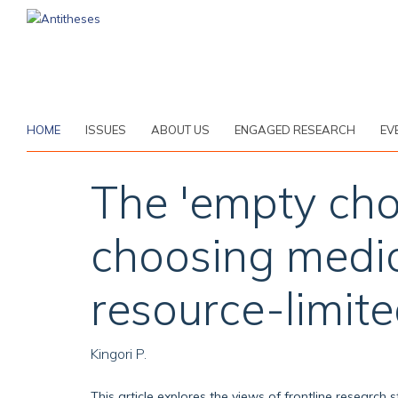
Skip
to
main
content
HOME
ISSUES
ABOUT US
ENGAGED RESEARCH
EV
The 'empty choi
choosing medica
resource-limit
Kingori P.
This article explores the views of frontline research