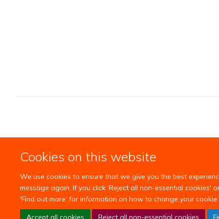
Cookies on this website
We use cookies to ensure that we give you the best experience 
message again. If you click 'Reject all non-essential cookies' 
'Find out more' for information on how to change your cookie 
Accept all cookies
Reject all non-essential cookies
F