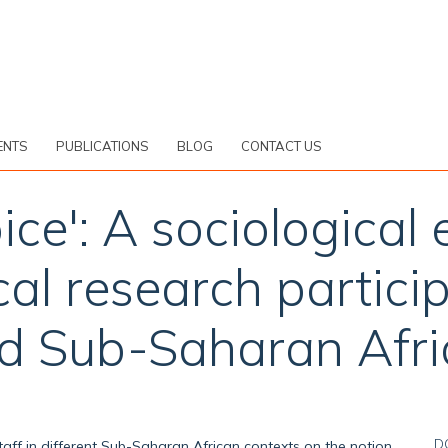
ENTS
PUBLICATIONS
BLOG
CONTACT US
ce': A sociological
l research particip
ed Sub-Saharan Afri
D
 staff in different Sub-Saharan African contexts on the notion