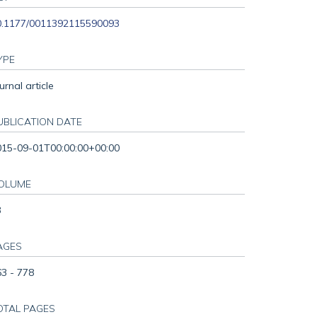
0.1177/0011392115590093
YPE
urnal article
UBLICATION DATE
015-09-01T00:00:00+00:00
OLUME
3
AGES
3 - 778
OTAL PAGES