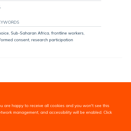
5
EYWORDS
oice, Sub-Saharan Africa, frontline workers,
formed consent, research participation
ou are happy to receive all cookies and you won't see this
network management, and accessibility will be enabled. Click