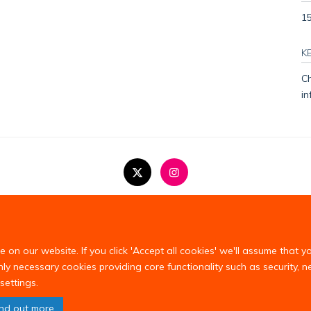
1
K
Ch
in
Copyright Statement
Privacy Policy
on our website. If you click 'Accept all cookies' we'll assume that y
only necessary cookies providing core functionality such as security, 
settings.
ind out more