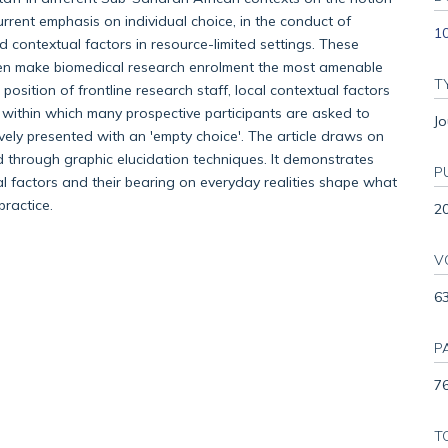
urrent emphasis on individual choice, in the conduct of
1
nd contextual factors in resource-limited settings. These
ften make biomedical research enrolment the most amenable
T
position of frontline research staff, local contextual factors
 within which many prospective participants are asked to
Jo
ively presented with an 'empty choice'. The article draws on
 through graphic elucidation techniques. It demonstrates
P
ral factors and their bearing on everyday realities shape what
practice.
2
V
6
P
76
T