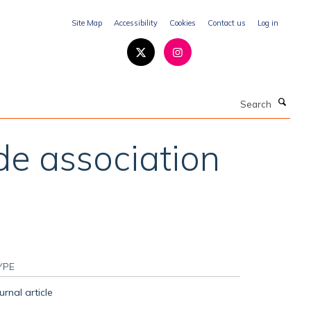
Site Map
Accessibility
Cookies
Contact us
Log in
Search
de association
YPE
urnal article