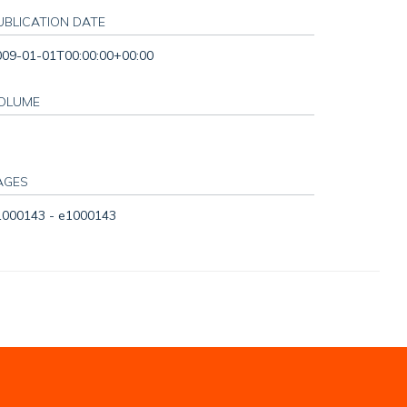
UBLICATION DATE
009-01-01T00:00:00+00:00
OLUME
AGES
1000143 - e1000143