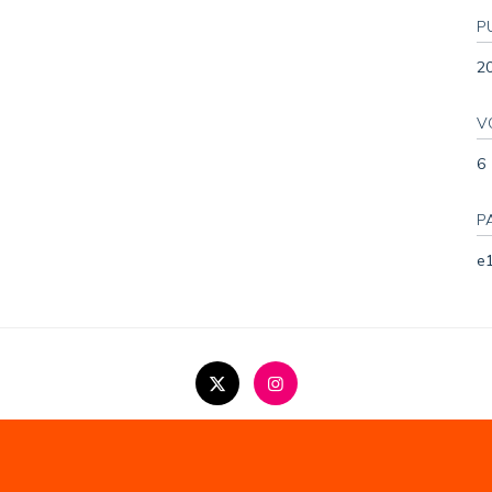
P
2
V
6
P
e
Copyright Statement
Privacy Policy