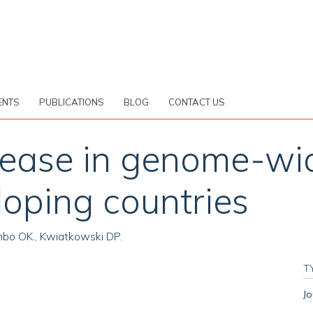
ENTS
PUBLICATIONS
BLOG
CONTACT US
elease in genome-wi
loping countries
oumbo OK., Kwiatkowski DP.
T
Jo