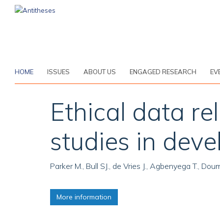
Skip
to
main
content
HOME
ISSUES
ABOUT US
ENGAGED RESEARCH
EV
Ethical data r
studies in deve
Parker M., Bull SJ., de Vries J., Agbenyega T., D
More information