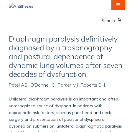
Skip
to
main
Search
content
Diaphragm paralysis definitively
diagnosed by ultrasonography
and postural dependence of
dynamic lung volumes after seven
decades of dysfunction.
Patel AS., O'Donnell C., Parker MJ., Roberts DH.
Unilateral diaphragm paralysis is an important and often
unrecognized cause of dyspnea. In patients with
appropriate risk factors, such as prior head and neck
surgery and presentation of positional dyspnea or
dyspnea on submersion, unilateral diaphragmatic paralysis