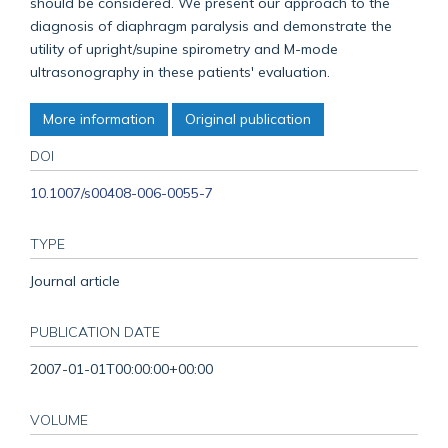
should be considered. We present our approach to the
diagnosis of diaphragm paralysis and demonstrate the
utility of upright/supine spirometry and M-mode
ultrasonography in these patients' evaluation.
More information
Original publication
DOI
10.1007/s00408-006-0055-7
TYPE
Journal article
PUBLICATION DATE
2007-01-01T00:00:00+00:00
VOLUME