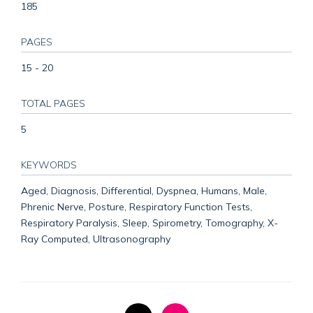
185
PAGES
15 - 20
TOTAL PAGES
5
KEYWORDS
Aged, Diagnosis, Differential, Dyspnea, Humans, Male,
Phrenic Nerve, Posture, Respiratory Function Tests,
Respiratory Paralysis, Sleep, Spirometry, Tomography, X-
Ray Computed, Ultrasonography