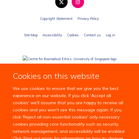
Copyright Statement
Privacy Policy
Site Map
Accessibility
Cookies
Contact us
Log in
Cookies on this website
We use cookies to ensure that we give you the best
experience on our website. If you click 'Accept all
cookies' we'll assume that you are happy to receive all
cookies and you won't see this message again. If you
click 'Reject all non-essential cookies' only necessary
cookies providing core functionality such as security,
network management, and accessibility will be enabled.
Click 'Find out more' for information on how to change