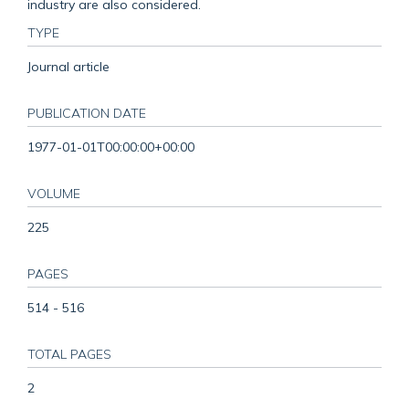
industry are also considered.
TYPE
Journal article
PUBLICATION DATE
1977-01-01T00:00:00+00:00
VOLUME
225
PAGES
514 - 516
TOTAL PAGES
2