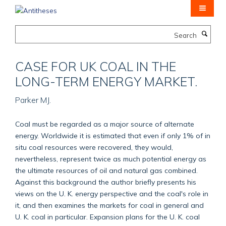
Skip
to
main
Search
content
CASE FOR UK COAL IN THE
LONG-TERM ENERGY MARKET.
Parker MJ.
Coal must be regarded as a major source of alternate
energy. Worldwide it is estimated that even if only 1% of in
situ coal resources were recovered, they would,
nevertheless, represent twice as much potential energy as
the ultimate resources of oil and natural gas combined.
Against this background the author briefly presents his
views on the U. K. energy perspective and the coal's role in
it, and then examines the markets for coal in general and
U. K. coal in particular. Expansion plans for the U. K. coal