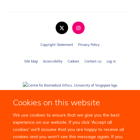
Copyright Statement
Privacy Policy
Site Map
Accessibility
Cookies
Contact us
Log in
Cookies on this website
We use cookies to ensure that we give you the best
experience on our website. If you click 'Accept all
cookies' we'll assume that you are happy to receive all
cookies and you won't see this message again. If you