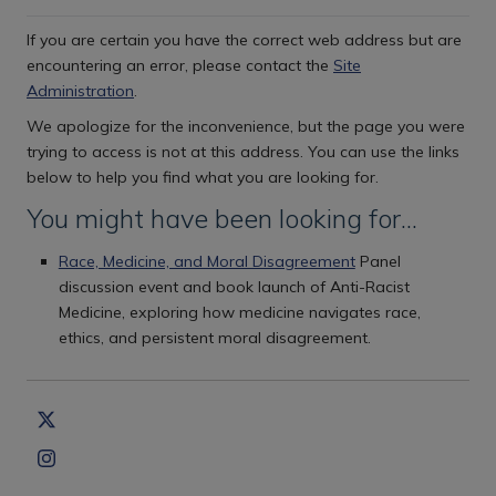
If you are certain you have the correct web address but are
encountering an error, please contact the
Site
Administration
.
We apologize for the inconvenience, but the page you were
trying to access is not at this address. You can use the links
below to help you find what you are looking for.
You might have been looking for…
Race, Medicine, and Moral Disagreement
Panel
discussion event and book launch of Anti-Racist
Medicine, exploring how medicine navigates race,
ethics, and persistent moral disagreement.
Copyright Statement
Privacy Policy