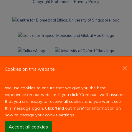
Cookies on this website
We use cookies to ensure that we give you the best
experience on our website. If you click 'Continue' we'll assume
that you are happy to receive all cookies and you won't see
this message again. Click 'Find out more' for information on
how to change your cookie settings.
Accept all cookies
Reject all non-essential cookies
Find out more
Site Map
Accessibility
Contact
Cookies
Contact us