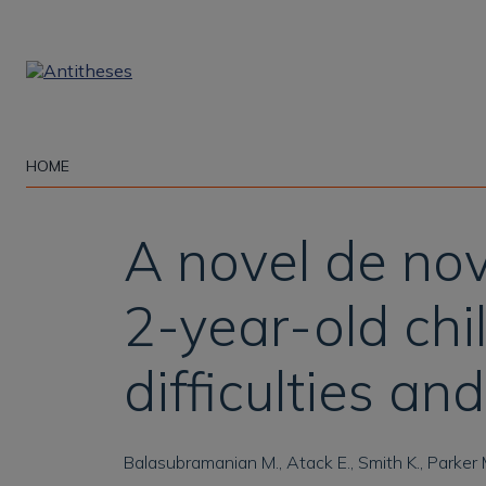
Skip
to
main
content
HOME
A novel de no
2-year-old chi
difficulties a
Balasubramanian M., Atack E., Smith K., Parker 