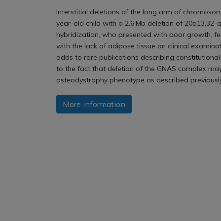
Interstitial deletions of the long arm of chromosom
year-old child with a 2.6 Mb deletion of 20q13.3
hybridization, who presented with poor growth, fee
with the lack of adipose tissue on clinical examin
adds to rare publications describing constitution
to the fact that deletion of the GNAS complex may
osteodystrophy phenotype as described previously
More information