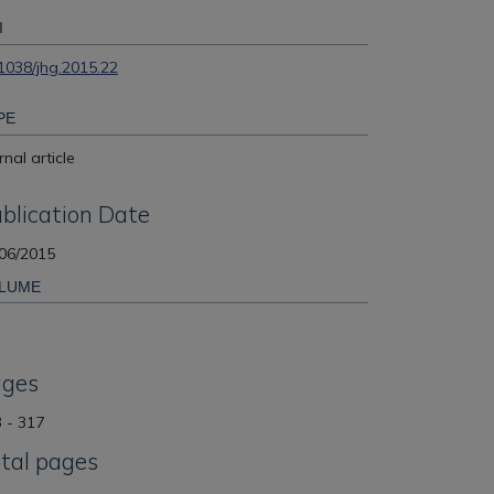
I
1038/jhg.2015.22
PE
rnal article
blication Date
06/2015
LUME
ages
 - 317
tal pages