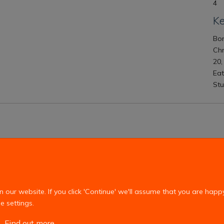
4
K
Bon
Ch
20,
Eat
Stu
Copyright Statement
Privacy Policy
our website. If you click 'Continue' we'll assume that you are happ
e settings.
Find out more