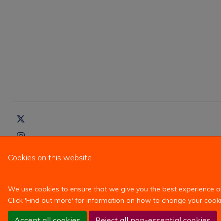
Cookies on this website
We use cookies to ensure that we give you the best experience on 
Click 'Find out more' for information on how to change your cooki
Accept all cookies
Reject all non-essential cookies