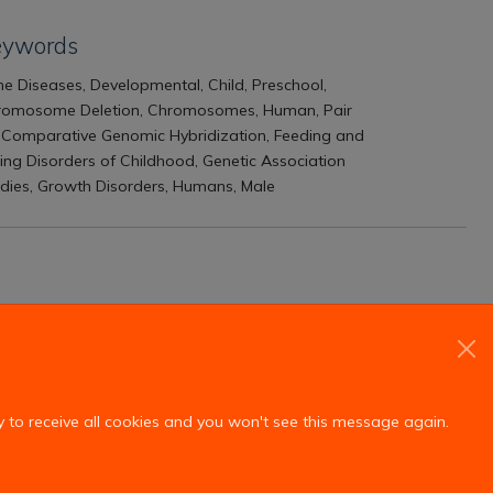
eywords
e Diseases, Developmental, Child, Preschool,
romosome Deletion, Chromosomes, Human, Pair
 Comparative Genomic Hybridization, Feeding and
ing Disorders of Childhood, Genetic Association
dies, Growth Disorders, Humans, Male
y to receive all cookies and you won't see this message again.