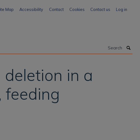
ite Map
Accessibility
Contact
Cookies
Contact us
Log in
Search
deletion in a
, feeding