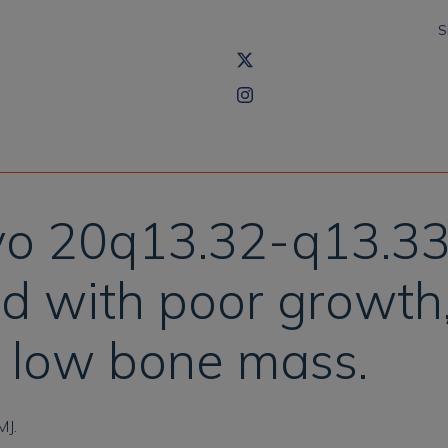
S
vo 20q13.32-q13.33 
ld with poor growth
nd low bone mass.
MJ.