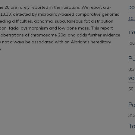
e 20 are rarely reported in the literature. We report a 2-
DO
2-q13.33, detected by microarray-based comparative genomic
10.
ding difficulties, abnormal subcutaneous fat distribution
ation, facial dysmorphism and low bone mass. This report
TY
al aberrations of chromosome 20q, and adds further evidence
 not always be associated with an Albright's hereditary
Jou
.
Pu
01/
VO
60
P
313
To