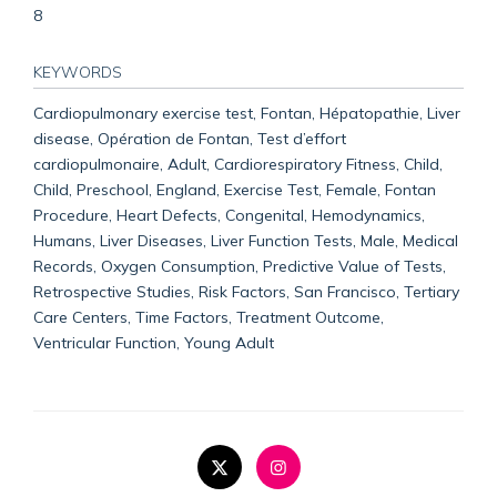
8
KEYWORDS
Cardiopulmonary exercise test, Fontan, Hépatopathie, Liver
disease, Opération de Fontan, Test d’effort
cardiopulmonaire, Adult, Cardiorespiratory Fitness, Child,
Child, Preschool, England, Exercise Test, Female, Fontan
Procedure, Heart Defects, Congenital, Hemodynamics,
Humans, Liver Diseases, Liver Function Tests, Male, Medical
Records, Oxygen Consumption, Predictive Value of Tests,
Retrospective Studies, Risk Factors, San Francisco, Tertiary
Care Centers, Time Factors, Treatment Outcome,
Ventricular Function, Young Adult