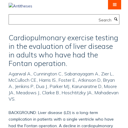
Skip
to
main
Search
content
Cardiopulmonary exercise testing
in the evaluation of liver disease
in adults who have had the
Fontan operation.
Agarwal A., Cunnington C., Sabanayagam A., Zier L.,
McCulloch CE., Harris IS., Foster E., Atkinson D., Bryan
A., Jenkins P., Dua J., Parker MJ., Karunaratne D., Moore
JA., Meadows J., Clarke B., Hoschtitzky JA., Mahadevan
VS.
BACKGROUND: Liver disease (LD) is a long-term
complication in patients with a single ventricle who have
had the Fontan operation. A decline in cardiopulmonary