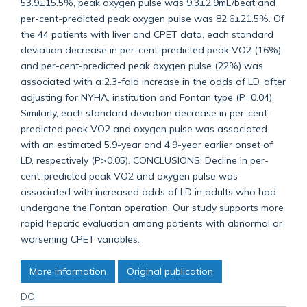
53.9±15.5%, peak oxygen pulse was 9.3±2.9mL/beat and
per-cent-predicted peak oxygen pulse was 82.6±21.5%. Of
the 44 patients with liver and CPET data, each standard
deviation decrease in per-cent-predicted peak VO2 (16%)
and per-cent-predicted peak oxygen pulse (22%) was
associated with a 2.3-fold increase in the odds of LD, after
adjusting for NYHA, institution and Fontan type (P=0.04).
Similarly, each standard deviation decrease in per-cent-
predicted peak VO2 and oxygen pulse was associated
with an estimated 5.9-year and 4.9-year earlier onset of
LD, respectively (P>0.05). CONCLUSIONS: Decline in per-
cent-predicted peak VO2 and oxygen pulse was
associated with increased odds of LD in adults who had
undergone the Fontan operation. Our study supports more
rapid hepatic evaluation among patients with abnormal or
worsening CPET variables.
More information
Original publication
DOI