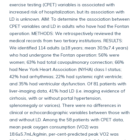
exercise testing (CPET) variables is associated with
increased risk of hospitalization, but its association with
LD is unknown. AIM: To determine the association between
CPET variables and LD in adults who have had the Fontan
operation. METHODS: We retrospectively reviewed the
medical records from two tertiary institutions. RESULTS:
We identified 114 adults (≥18 years; mean 30.9±7.4 years)
who had undergone the Fontan operation: 56% were
women; 63% had total cavopulmonary connection; 66%
had New York Heart Association (NYHA) class I status;
42% had arrhythmias; 22% had systemic right ventricle;
and 35% had ventricular dysfunction. Of 81 patients with
liver-imaging data, 41% had LD (i.e. imaging evidence of
cirrhosis, with or without portal hypertension,
splenomegaly or varices). There were no differences in
clinical or echocardiographic variables between those with
and without LD. Among the 58 patients with CPET data,
mean peak oxygen consumption (VO2) was
18.6±5.7mL/kg/min, per-cent-predicted peak VO2 was