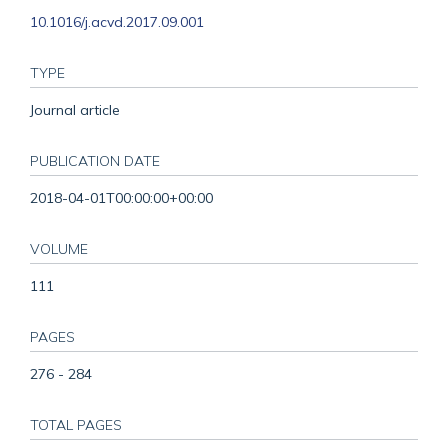
10.1016/j.acvd.2017.09.001
TYPE
Journal article
PUBLICATION DATE
2018-04-01T00:00:00+00:00
VOLUME
111
PAGES
276 - 284
TOTAL PAGES