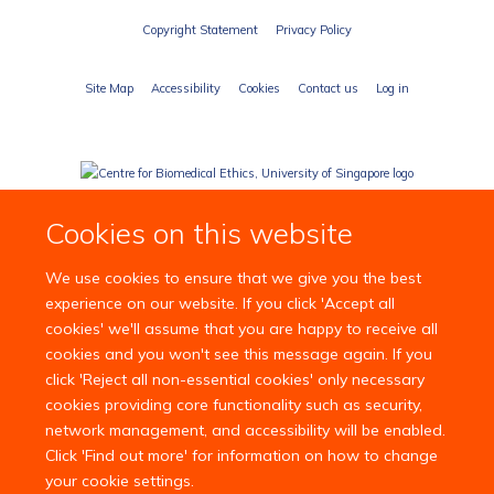
Copyright Statement
Privacy Policy
Site Map
Accessibility
Cookies
Contact us
Log in
Cookies on this website
We use cookies to ensure that we give you the best
experience on our website. If you click 'Accept all
cookies' we'll assume that you are happy to receive all
cookies and you won't see this message again. If you
click 'Reject all non-essential cookies' only necessary
cookies providing core functionality such as security,
network management, and accessibility will be enabled.
Click 'Find out more' for information on how to change
your cookie settings.