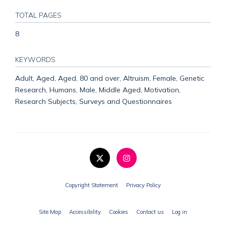
TOTAL PAGES
8
KEYWORDS
Adult, Aged, Aged, 80 and over, Altruism, Female, Genetic
Research, Humans, Male, Middle Aged, Motivation,
Research Subjects, Surveys and Questionnaires
Copyright Statement
Privacy Policy
Site Map
Accessibility
Cookies
Contact us
Log in