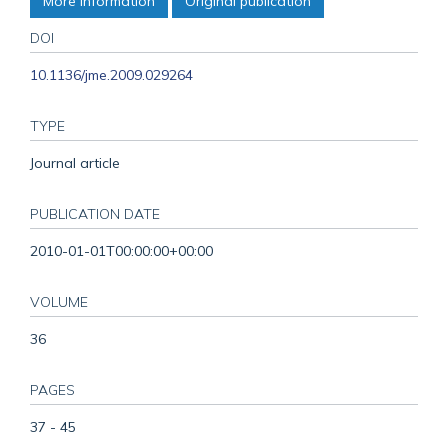
More information
Original publication
DOI
10.1136/jme.2009.029264
TYPE
Journal article
PUBLICATION DATE
2010-01-01T00:00:00+00:00
VOLUME
36
PAGES
37 - 45