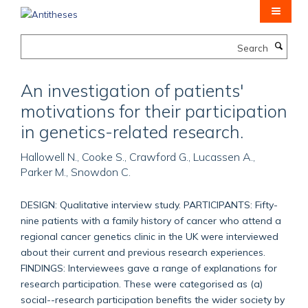
Skip
to
main
Search
content
An investigation of patients'
motivations for their participation
in genetics-related research.
Hallowell N., Cooke S., Crawford G., Lucassen A.,
Parker M., Snowdon C.
DESIGN: Qualitative interview study. PARTICIPANTS: Fifty-
nine patients with a family history of cancer who attend a
regional cancer genetics clinic in the UK were interviewed
about their current and previous research experiences.
FINDINGS: Interviewees gave a range of explanations for
research participation. These were categorised as (a)
social--research participation benefits the wider society by