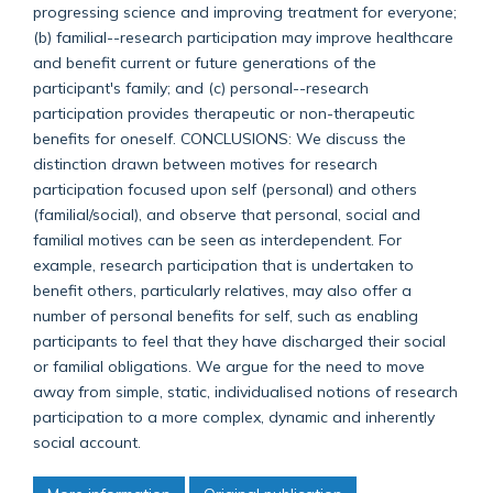
progressing science and improving treatment for everyone;
(b) familial--research participation may improve healthcare
and benefit current or future generations of the
participant's family; and (c) personal--research
participation provides therapeutic or non-therapeutic
benefits for oneself. CONCLUSIONS: We discuss the
distinction drawn between motives for research
participation focused upon self (personal) and others
(familial/social), and observe that personal, social and
familial motives can be seen as interdependent. For
example, research participation that is undertaken to
benefit others, particularly relatives, may also offer a
number of personal benefits for self, such as enabling
participants to feel that they have discharged their social
or familial obligations. We argue for the need to move
away from simple, static, individualised notions of research
participation to a more complex, dynamic and inherently
social account.