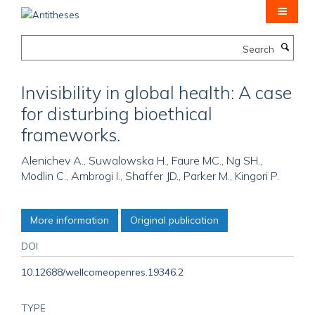
Skip
to
main
Search
content
Invisibility in global health: A case
for disturbing bioethical
frameworks.
Alenichev A., Suwalowska H., Faure MC., Ng SH.,
Modlin C., Ambrogi I., Shaffer JD., Parker M., Kingori P.
More information
Original publication
DOI
10.12688/wellcomeopenres.19346.2
TYPE