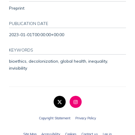
Preprint
PUBLICATION DATE
2023-01-01T00:00:00+00:00
KEYWORDS
bioethics, decolonization, global health, inequality,
invisibility
Copyright Statement
Privacy Policy
Site Map
Accessibility
Cookies
Contact us
Log in