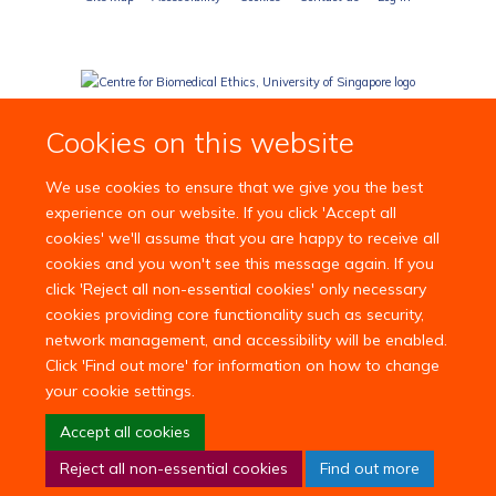
Cookies on this website
We use cookies to ensure that we give you the best
experience on our website. If you click 'Accept all
cookies' we'll assume that you are happy to receive all
cookies and you won't see this message again. If you
click 'Reject all non-essential cookies' only necessary
cookies providing core functionality such as security,
network management, and accessibility will be enabled.
Click 'Find out more' for information on how to change
your cookie settings.
Accept all cookies
Reject all non-essential cookies
Find out more