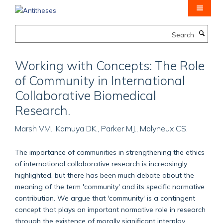
Skip
to
main
Search
content
Working with Concepts: The Role
of Community in International
Collaborative Biomedical
Research.
Marsh VM., Kamuya DK., Parker MJ., Molyneux CS.
The importance of communities in strengthening the ethics
of international collaborative research is increasingly
highlighted, but there has been much debate about the
meaning of the term 'community' and its specific normative
contribution. We argue that 'community' is a contingent
concept that plays an important normative role in research
through the existence of morally significant interplay