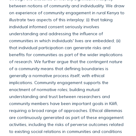
between notions of community and individuality. We draw
on experience of community engagement in rural Kenya to
illustrate two aspects of this interplay: (i) that taking
individual informed consent seriously involves
understanding and addressing the influence of
communities in which individuals' lives are embedded; (ii)
that individual participation can generate risks and
benefits for communities as part of the wider implications
of research. We further argue that the contingent nature
of a community means that defining boundaries is
generally a normative process itself, with ethical
implications. Community engagement supports the
enactment of normative roles; building mutual
understanding and trust between researchers and
community members have been important goals in Kilifi,
requiring a broad range of approaches. Ethical dilemmas
are continuously generated as part of these engagement
activities, including the risks of perverse outcomes related
to existing social relations in communities and conditions