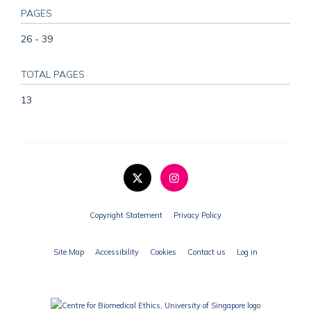
PAGES
26 - 39
TOTAL PAGES
13
Copyright Statement
Privacy Policy
Site Map
Accessibility
Cookies
Contact us
Log in