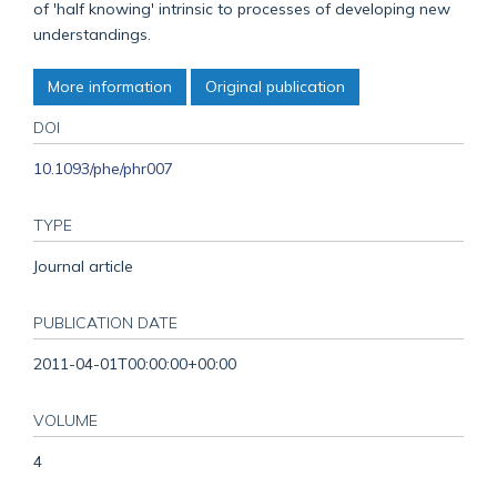
of 'half knowing' intrinsic to processes of developing new
understandings.
More information
Original publication
DOI
10.1093/phe/phr007
TYPE
Journal article
PUBLICATION DATE
2011-04-01T00:00:00+00:00
VOLUME
4