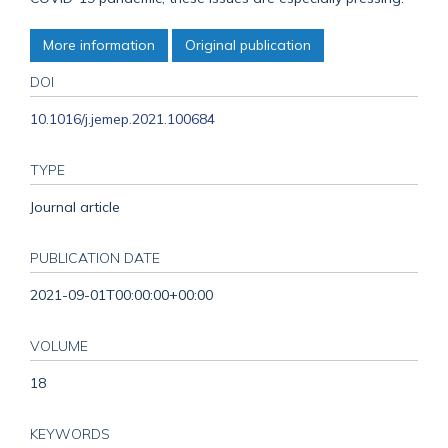
More information
Original publication
DOI
10.1016/j.jemep.2021.100684
TYPE
Journal article
PUBLICATION DATE
2021-09-01T00:00:00+00:00
VOLUME
18
KEYWORDS