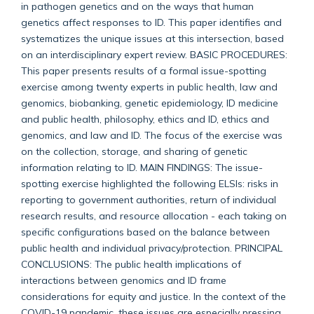
in pathogen genetics and on the ways that human
genetics affect responses to ID. This paper identifies and
systematizes the unique issues at this intersection, based
on an interdisciplinary expert review. BASIC PROCEDURES:
This paper presents results of a formal issue-spotting
exercise among twenty experts in public health, law and
genomics, biobanking, genetic epidemiology, ID medicine
and public health, philosophy, ethics and ID, ethics and
genomics, and law and ID. The focus of the exercise was
on the collection, storage, and sharing of genetic
information relating to ID. MAIN FINDINGS: The issue-
spotting exercise highlighted the following ELSIs: risks in
reporting to government authorities, return of individual
research results, and resource allocation - each taking on
specific configurations based on the balance between
public health and individual privacy/protection. PRINCIPAL
CONCLUSIONS: The public health implications of
interactions between genomics and ID frame
considerations for equity and justice. In the context of the
COVID-19 pandemic, these issues are especially pressing.