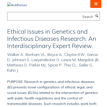
Skip
to
main
Search
content
Ethical Issues in Genetics and
Infectious Diseases Research: An
Interdisciplinary Expert Review.
Walker A., Bonham VL., Boyce A., Clayton EW., Garcia
D., Johnson S., Laeyendecker O., Lewis M., Margolick JB.,
Mathews D., Parker MJ., Spicer P., Thio CL., Geller G.,
Kahn J.
PURPOSE: Research in genetics and infectious diseases
(ID) presents novel configurations of ethical, legal, and
social issues (ELSIs) related to the intersection of genetics
with public health regulations and the control of
transmissible diseases. Such research includes work both