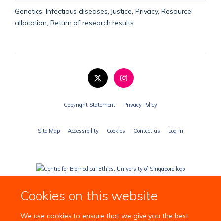
Genetics, Infectious diseases, Justice, Privacy, Resource
allocation, Return of research results
Copyright Statement
Privacy Policy
Site Map
Accessibility
Cookies
Contact us
Log in
Cookies on this website
We use cookies to ensure that we give you the best