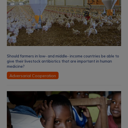
Should farmers in low- and middle- income countries be able to
give their livestock antibiotics that are important in human
medicine?
Adversarial Cooperation