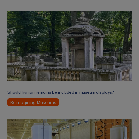
Should human remains be included in museum displays?
Reimagining Museums