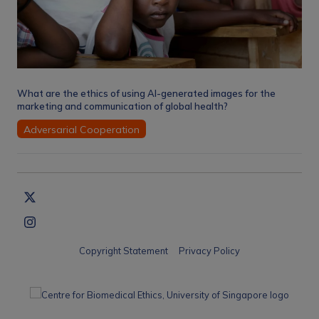
What are the ethics of using AI-generated images for the
marketing and communication of global health?
Adversarial Cooperation
Copyright Statement
Privacy Policy