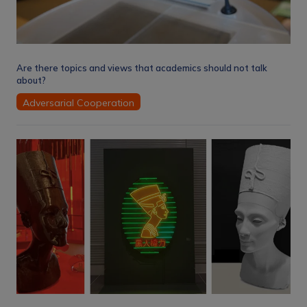
Are there topics and views that academics should not talk
about?
Adversarial Cooperation