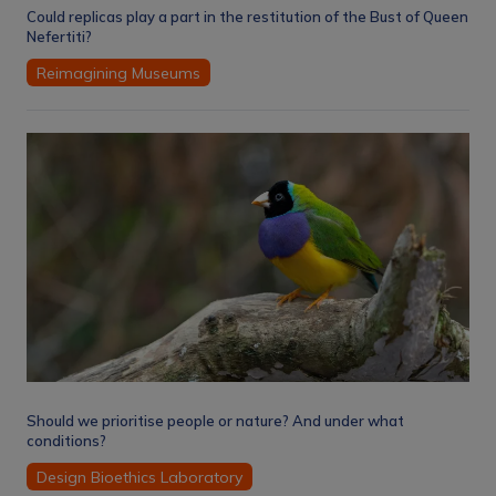
Could replicas play a part in the restitution of the Bust of Queen
Nefertiti?
Reimagining Museums
Should we prioritise people or nature? And under what
conditions?
Design Bioethics Laboratory