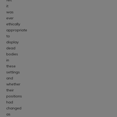
it
was
ever
ethically
appropriate
to
display
dead
bodies
in
these
settings
and
whether
their
positions
had
changed
as