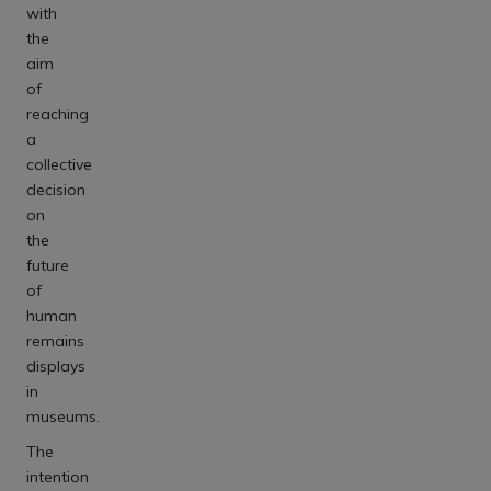
with
the
aim
of
reaching
a
collective
decision
on
the
future
of
human
remains
displays
in
museums.
The
intention