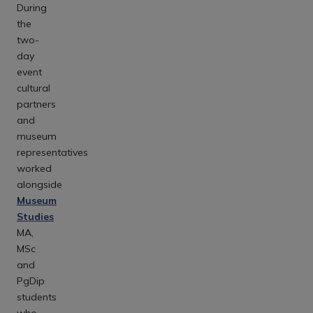
During
the
two-
day
event
cultural
partners
and
museum
representatives
worked
alongside
Museum
Studies
MA,
MSc
and
PgDip
students
who