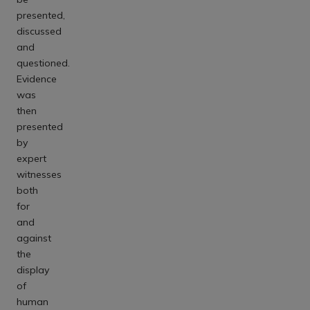
presented,
discussed
and
questioned.
Evidence
was
then
presented
by
expert
witnesses
both
for
and
against
the
display
of
human