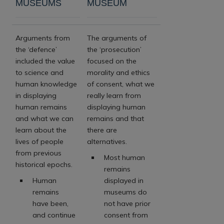
MUSEUMS
MUSEUM
Arguments from
The arguments of
the ‘defence’
the ‘prosecution’
included the value
focused on the
to science and
morality and ethics
human knowledge
of consent, what we
in displaying
really learn from
human remains
displaying human
and what we can
remains and that
learn about the
there are
lives of people
alternatives.
from previous
Most human
historical epochs.
remains
Human
displayed in
remains
museums do
have been,
not have prior
and continue
consent from