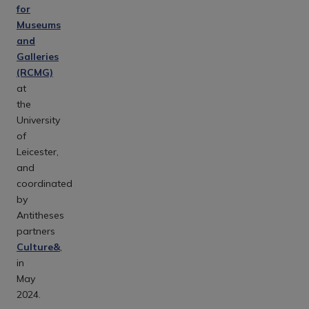
for
Museums
and
Galleries
(RCMG)
at
the
University
of
Leicester,
and
coordinated
by
Antitheses
partners
Culture&
,
in
May
2024.