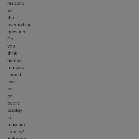
respond
to
the
overarching
question:
Do
you
think
human
remains
should
ever
be
on
public
display
in
museum
spaces?
Although