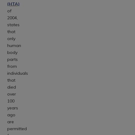
(HTA)
of
2004,
states
that
only
human
body
parts
from
individuals
that
died
over
100
years
ago
are
permitted