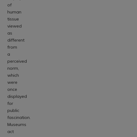
of
human
tissue
viewed
as
different
from
a
perceived
norm,
which
were
once
displayed
for
public
fascination.
Museums
act