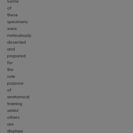
Some
of
these
specimens
were
meticulously
dissected
and
prepared
for
the
sole
purpose
of
anatomical
training,
whilst
others
are
displays