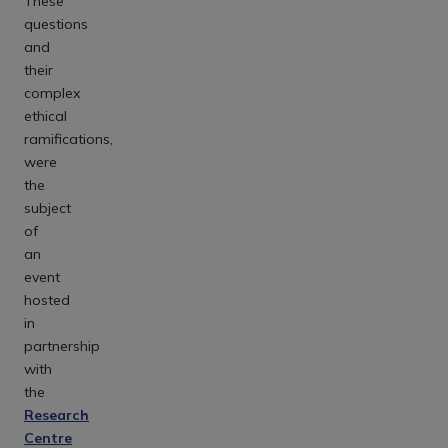
These
questions
and
their
complex
ethical
ramifications,
were
the
subject
of
an
event
hosted
in
partnership
with
the
Research
Centre