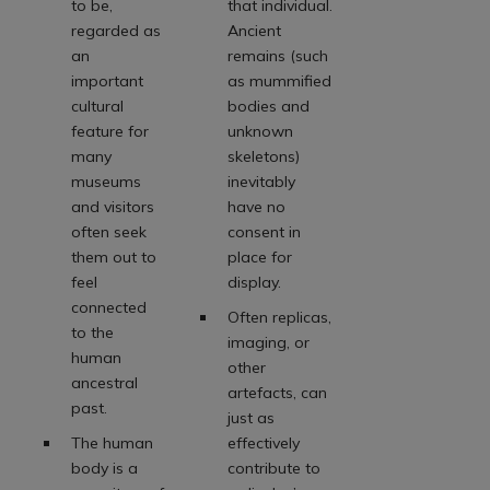
to be,
that individual.
regarded as
Ancient
an
remains (such
important
as mummified
cultural
bodies and
feature for
unknown
many
skeletons)
museums
inevitably
and visitors
have no
often seek
consent in
them out to
place for
feel
display.
connected
Often replicas,
to the
imaging, or
human
other
ancestral
artefacts, can
past.
just as
The human
effectively
body is a
contribute to