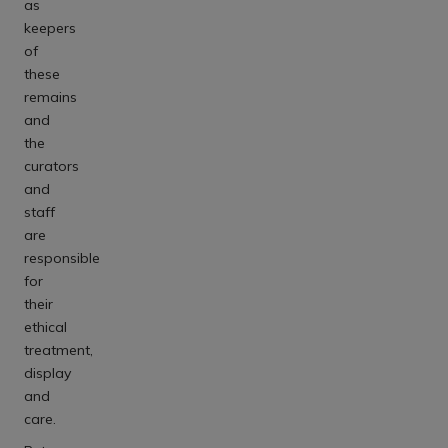
as
keepers
of
these
remains
and
the
curators
and
staff
are
responsible
for
their
ethical
treatment,
display
and
care.