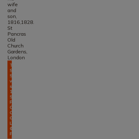
Tomb of
Sir John
Soane, his
wife and
son,
1816,1828.
St
Pancras
Old
Church
Gardens,
London.
© Errol
Francis