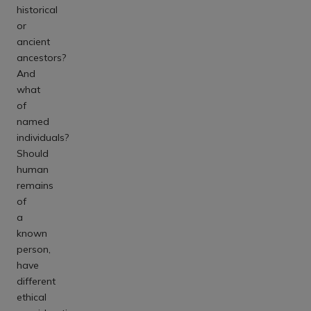
historical
or
ancient
ancestors?
And
what
of
named
individuals?
Should
human
remains
of
a
known
person,
have
different
ethical