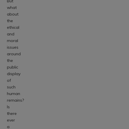
But
what
about
the
ethical
and
moral
issues
around
the
public
display
of
such
human
remains?
Is
there
ever
a