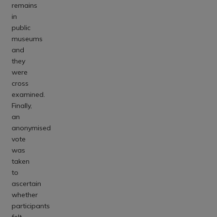
remains
in
public
museums
and
they
were
cross
examined.
Finally,
an
anonymised
vote
was
taken
to
ascertain
whether
participants
felt