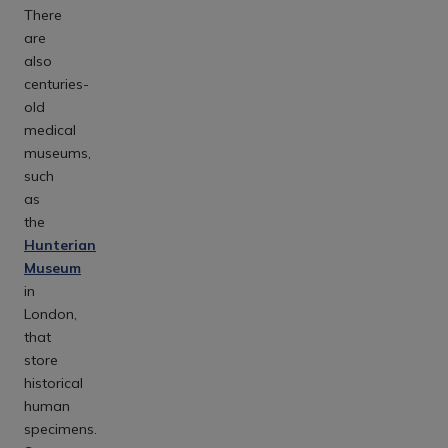
There
are
also
centuries-
old
medical
museums,
such
as
the
Hunterian
Museum
in
London,
that
store
historical
human
specimens.