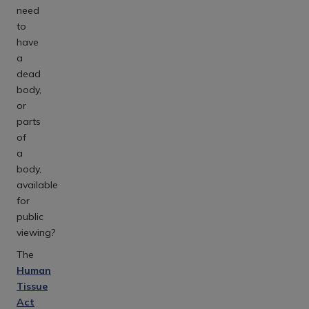
need
to
have
a
dead
body,
or
parts
of
a
body,
available
for
public
viewing?
The
Human
Tissue
Act