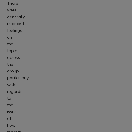
There
were
generally
nuanced
feelings
on
the
topic
across
the
group,
particularly
with
regards
to
the
issue
of
how
recently