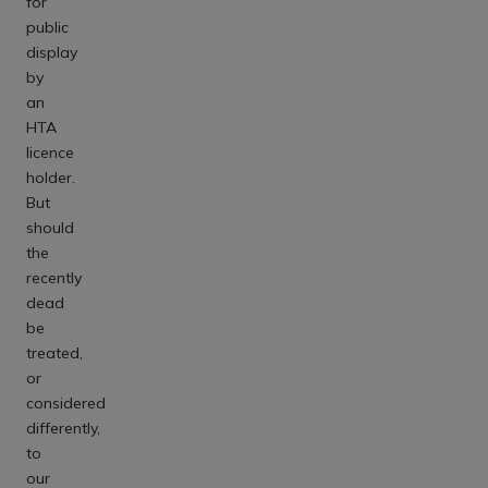
for
public
display
by
an
HTA
licence
holder.
But
should
the
recently
dead
be
treated,
or
considered
differently,
to
our