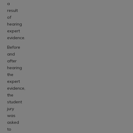
a
result
of
hearing
expert
evidence.
Before
and
after
hearing
the
expert
evidence,
the
student
jury
was
asked
to