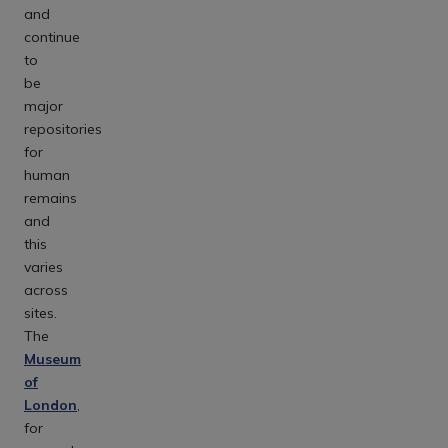
and
continue
to
be
major
repositories
for
human
remains
and
this
varies
across
sites.
The
Museum
of
London
,
for