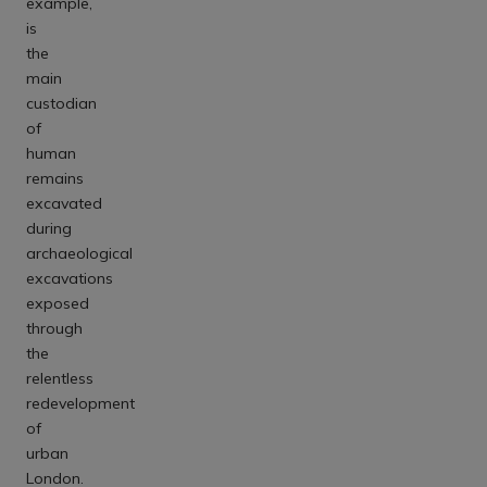
example,
is
the
main
custodian
of
human
remains
excavated
during
archaeological
excavations
exposed
through
the
relentless
redevelopment
of
urban
London.