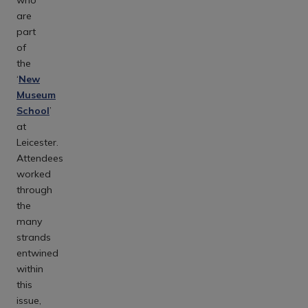
are
part
of
the
‘
New
Museum
School
’
at
Leicester.
Attendees
worked
through
the
many
strands
entwined
within
this
issue,