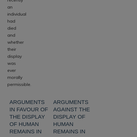
an
individual
had
died
and
whether
their
display
was
ever
morally
permissible.
ARGUMENTS
ARGUMENTS
IN FAVOUR OF
AGAINST THE
THE DISPLAY
DISPLAY OF
OF HUMAN
HUMAN
REMAINS IN
REMAINS IN