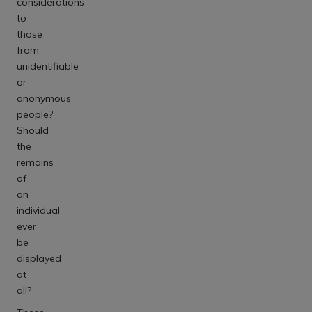
considerations
to
those
from
unidentifiable
or
anonymous
people?
Should
the
remains
of
an
individual
ever
be
displayed
at
all?