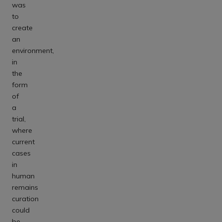
was
to
create
an
environment,
in
the
form
of
a
trial,
where
current
cases
in
human
remains
curation
could
be