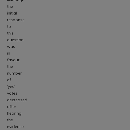
the
initial
response
to
this
question
was
in
favour,
the
number
of
‘yes’
votes
decreased
after
hearing
the
evidence.