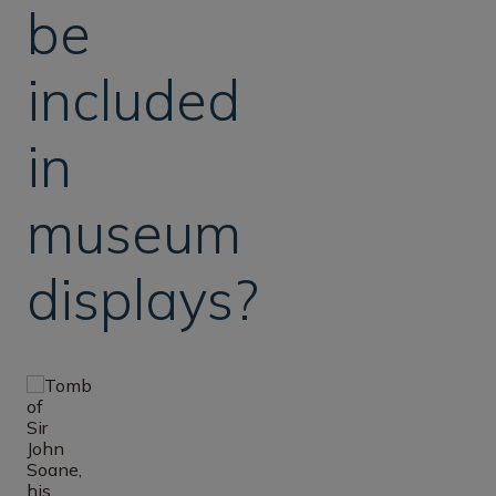
be
included
in
museum
displays?