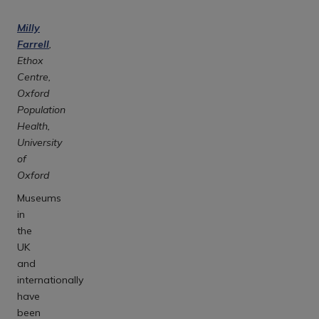
Milly
Farrell
,
Ethox
Centre,
Oxford
Population
Health,
University
of
Oxford
Museums
in
the
UK
and
internationally
have
been