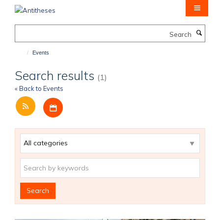
Skip
to
main
Search
content
Events
Search results
(1)
« Back to Events
Download iCal file for all events
Category
Keywords
Search