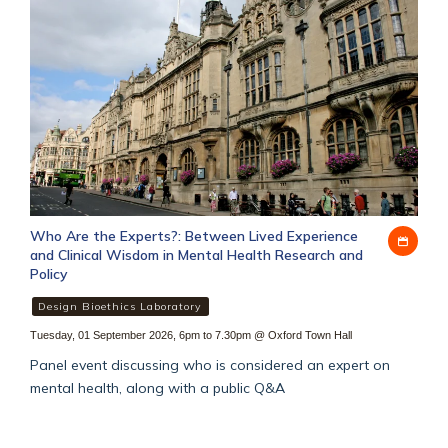
Who Are the Experts?: Between Lived Experience
Add
and Clinical Wisdom in Mental Health Research and
to
Policy
my
cale
Design Bioethics Laboratory
Tuesday, 01 September 2026, 6pm to 7.30pm
@
Oxford Town Hall
Panel event discussing who is considered an expert on
mental health, along with a public Q&A