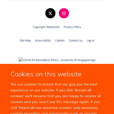
Copyright Statement
Privacy Policy
Site Map
Accessibility
Cookies
Contact us
Log in
Cookies on this website
We use cookies to ensure that we give you the best
experience on our website. If you click 'Accept all
cookies' we'll assume that you are happy to receive all
cookies and you won't see this message again. If you
click 'Reject all non-essential cookies' only necessary
cookies providing core functionality such as security,