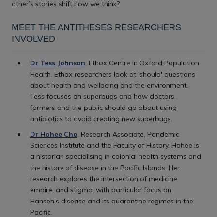
other’s stories shift how we think?
MEET THE ANTITHESES RESEARCHERS
INVOLVED
Dr Tess Johnson
, Ethox Centre in Oxford Population
Health. Ethox researchers look at 'should' questions
about health and wellbeing and the environment.
Tess focuses on superbugs and how doctors,
farmers and the public should go about using
antibiotics to avoid creating new superbugs.
Dr Hohee Cho
, Research Associate, Pandemic
Sciences Institute and the Faculty of History. Hohee is
a historian specialising in colonial health systems and
the history of disease in the Pacific Islands. Her
research explores the intersection of medicine,
empire, and stigma, with particular focus on
Hansen’s disease and its quarantine regimes in the
Pacific.