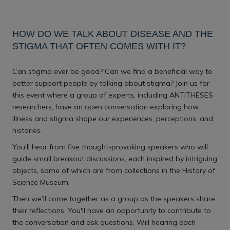
Download iCal file
HOW DO WE TALK ABOUT DISEASE AND THE
STIGMA THAT OFTEN COMES WITH IT?
Can stigma ever be good? Can we find a beneficial way to
better support people by talking about stigma? Join us for
this event where a group of experts, including ANTITHESES
researchers, have an open conversation exploring how
illness and stigma shape our experiences, perceptions, and
histories.
You'll hear from five thought-provoking speakers who will
guide small breakout discussions, each inspired by intriguing
objects, some of which are from collections in the History of
Science Museum.
Then we’ll come together as a group as the speakers share
their reflections. You'll have an opportunity to contribute to
the conversation and ask questions. Will hearing each