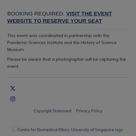
BOOKING REQUIRED.
VISIT THE EVENT
WEBSITE TO RESERVE YOUR SEAT
This event was coordinated in partnership with the
Pandemic Sciences Institute and the History of Science
Museum.
Please be aware that a photographer will be capturing the
event
.
Copyright Statement
Privacy Policy