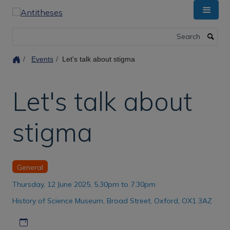
Skip
to
main
Search
content
Events
Let's talk about stigma
Let's talk about
stigma
General
Thursday, 12 June 2025, 5.30pm to 7.30pm
History of Science Museum, Broad Street, Oxford, OX1 3AZ