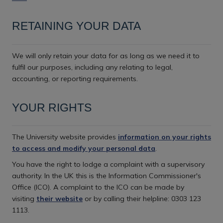
RETAINING YOUR DATA
We will only retain your data for as long as we need it to
fulfil our purposes, including any relating to legal,
accounting, or reporting requirements.
YOUR RIGHTS
The University website provides
information on your rights
to access and modify your personal data
.
You have the right to lodge a complaint with a supervisory
authority. In the UK this is the Information Commissioner's
Office (ICO). A complaint to the ICO can be made by
visiting
their website
or by calling their helpline: 0303 123
1113.