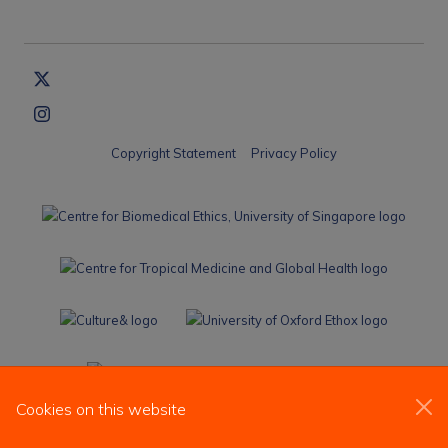
Copyright Statement
Privacy Policy
Cookies on this website