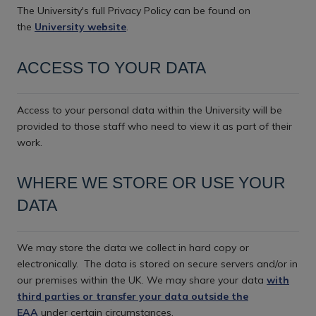
The University's full Privacy Policy can be found on
the
University website
.
ACCESS TO YOUR DATA
Access to your personal data within the University will be
provided to those staff who need to view it as part of their
work.
WHERE WE STORE OR USE YOUR
DATA
We may store the data we collect in hard copy or
electronically.
The data is stored on secure servers and/or in
our premises within the UK. We may share your data
with
third parties or transfer your data outside the
EAA
under certain circumstances.