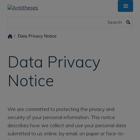
Skip
to
main
Search
content
Data Privacy Notice
Data Privacy
Notice
We are committed to protecting the privacy and
security of your personal information. This notice
describes how we collect and use your personal data
submitted to us online, by email, on paper or face-to-