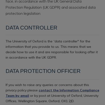
face, in accordance with the UK General Data
Protection Regulation (UK GDPR) and associated data
protection legislation.
DATA CONTROLLER
The University of Oxford is the “data controller" for the
information that you provide to us. This means that we
decide how to use it and are responsible for looking after it
in accordance with the UK GDPR.
DATA PROTECTION OFFICER
If you wish to raise any queries or concerns about this
privacy policy please
contact the Information Compliance
Team by email
or by post at University of Oxford, University
Offices, Wellington Square, Oxford, OX1 2JD.