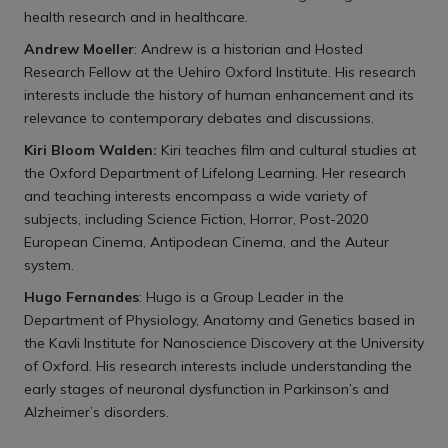
health research and in healthcare.
Andrew Moeller
: Andrew is a historian and Hosted
Research Fellow at the Uehiro Oxford Institute. His research
interests include the history of human enhancement and its
relevance to contemporary debates and discussions.
Kiri Bloom Walden:
Kiri teaches film and cultural studies at
the Oxford Department of Lifelong Learning. Her research
and teaching interests encompass a wide variety of
subjects, including Science Fiction, Horror, Post-2020
European Cinema, Antipodean Cinema, and the Auteur
system.
Hugo Fernandes
: Hugo is a Group Leader in the
Department of Physiology, Anatomy and Genetics based in
the Kavli Institute for Nanoscience Discovery at the University
of Oxford. His research interests include understanding the
early stages of neuronal dysfunction in Parkinson’s and
Alzheimer’s disorders.