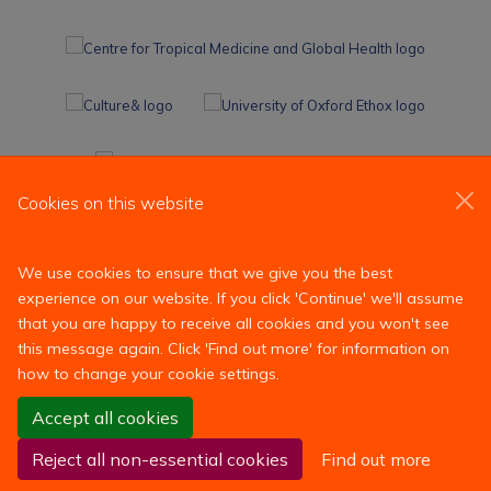
Cookies on this website
We use cookies to ensure that we give you the best
experience on our website. If you click 'Continue' we'll assume
that you are happy to receive all cookies and you won't see
this message again. Click 'Find out more' for information on
how to change your cookie settings.
Site Map
Accessibility
Contact
Cookies
Contact us
Accept all cookies
Log in
Reject all non-essential cookies
Find out more