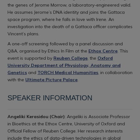
the genes of Jerome Morrow, a laboratory-engineered valid.
He assumes Jerome’s DNA identity and joins the Gattaca
space program, where he falls in love with Irene. An
investigation into the death of a Gattaca officer complicates
Vincent’s plans.
A one-off screening followed by a panel discussion and
Q&A, organised by Ethics In Film at the
Ethox Centre
. This
event is supported by
Reuben College
, the
Oxford
University Department of Physiology, Anatomy and
Genetics
and
TORCH Medical Humanities
, in collaboration
with the
Ultimate Picture Palace
.
SPEAKER INFORMATION
Angeliki Kerasidou (Chair)
: Angeliki is Associate Professor
in Bioethics at the Ethox Centre, University of Oxford and
Official Fellow of Reuben College. Her research interests
include the ethics of data-driven technologies in global