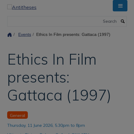
Skip
to
main
Search
content
Events
Ethics In Film presents: Gattaca (1997)
Ethics In Film
presents:
Gattaca (1997)
General
Thursday, 11 June 2026, 5.30pm to 8pm