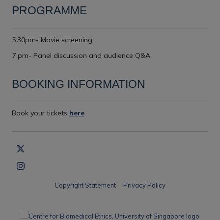
PROGRAMME
5:30pm- Movie screening
7 pm- Panel discussion and audience Q&A
BOOKING INFORMATION
Book your tickets
here
Copyright Statement
Privacy Policy