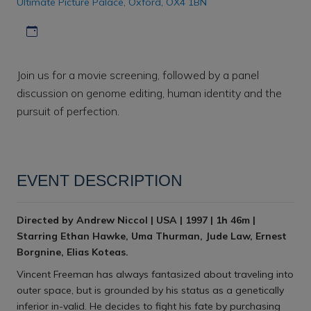
Ultimate Picture Palace, Oxford, OX4 1BN
Download iCal file
Join us for a movie screening, followed by a panel
discussion on genome editing, human identity and the
pursuit of perfection.
EVENT DESCRIPTION
Directed by Andrew Niccol | USA | 1997 | 1h 46m |
Starring Ethan Hawke, Uma Thurman, Jude Law, Ernest
Borgnine, Elias Koteas.
Vincent Freeman has always fantasized about traveling into
outer space, but is grounded by his status as a genetically
inferior in-valid. He decides to fight his fate by purchasing