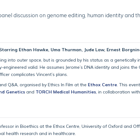
 panel discussion on genome editing, human identity and the
| Starring Ethan Hawke, Uma Thurman, Jude Law, Ernest Borgnine
 into outer space, but is grounded by his status as a genetically infe
-engineered valid. He assumes Jerome’s DNA identity and joins the 
ficer complicates Vincent’s plans.
and Q&A, organised by Ethics In Film at the
Ethox Centre
. This even
nd Genetics
and
TORCH Medical Humanities
, in collaboration wit
rofessor in Bioethics at the Ethox Centre, University of Oxford and Of
bal health research and in healthcare.