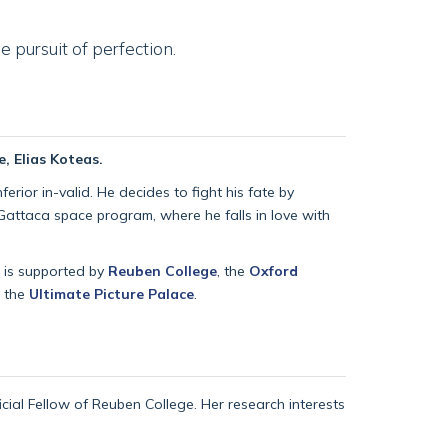
 pursuit of perfection.
, Elias Koteas.
rior in-valid. He decides to fight his fate by
Gattaca space program, where he falls in love with
t is supported by
Reuben College
, the
Oxford
h the
Ultimate Picture Palace
.
ficial Fellow of Reuben College. Her research interests