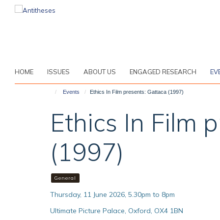
Skip
to
main
content
HOME
ISSUES
ABOUT US
ENGAGED RESEARCH
EV
Events
Ethics In Film presents: Gattaca (1997)
Ethics In Film 
(1997)
General
Thursday, 11 June 2026, 5.30pm to 8pm
Ultimate Picture Palace, Oxford, OX4 1BN