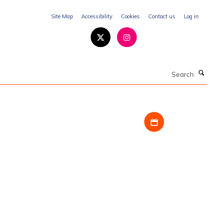
Site Map
Accessibility
Cookies
Contact us
Log in
Search
Download iCal fil