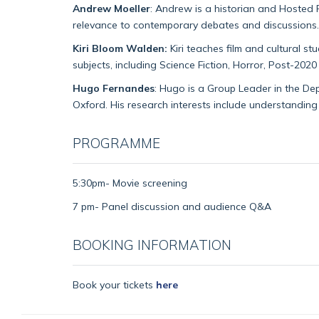
Andrew Moeller
: Andrew is a historian and Hosted 
relevance to contemporary debates and discussions.
Kiri Bloom Walden:
Kiri teaches film and cultural s
subjects, including Science Fiction, Horror, Post-2
Hugo Fernandes
: Hugo is a Group Leader in the Dep
Oxford. His research interests include understanding
PROGRAMME
5:30pm- Movie screening
7 pm- Panel discussion and audience Q&A
BOOKING INFORMATION
Book your tickets
here