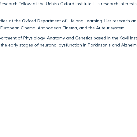
Research Fellow at the Uehiro Oxford Institute. His research interest
tudies at the Oxford Department of Lifelong Learning. Her research a
020 European Cinema, Antipodean Cinema, and the Auteur system.
artment of Physiology, Anatomy and Genetics based in the Kavli Insti
 the early stages of neuronal dysfunction in Parkinson’s and Alzheime