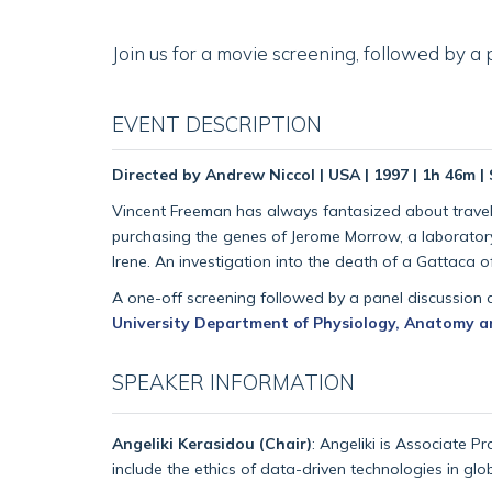
Join us for a movie screening, followed by a
EVENT DESCRIPTION
Directed by Andrew Niccol | USA | 1997 | 1h 46m 
Vincent Freeman has always fantasized about traveling
purchasing the genes of Jerome Morrow, a laboratory
Irene. An investigation into the death of a Gattaca of
A one-off screening followed by a panel discussion 
University Department of Physiology, Anatomy a
SPEAKER INFORMATION
Angeliki Kerasidou (Chair)
: Angeliki is Associate P
include the ethics of data-driven technologies in glo