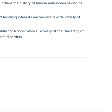
s include the history of human enhancement and its
nd teaching interests encompass a wide variety of
tute for Nanoscience Discovery at the University of
r’s disorders.