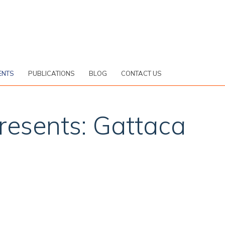
ENTS
PUBLICATIONS
BLOG
CONTACT US
presents: Gattaca