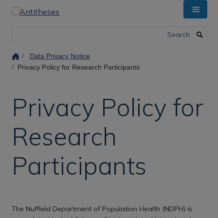
Skip
to
main
Search
content
Data Privacy Notice
Privacy Policy for Research Participants
Privacy Policy for
Research
Participants
The Nuffield Department of Population Health (NDPH) is