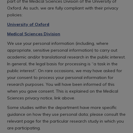
part of the Medical Sciences Division of the University of
Oxford. As such, we are fully compliant with their privacy
policies:
University of Oxford
Medical Sciences Division
We use your personal information (including, where
appropriate, sensitive personal information) to carry out
academic and/or translational research in the public interest.
In general, the legal basis for processing is “a task in the
public interest”. On rare occasions, we may have asked for
your consent to process your personal information for
research purposes. You will have been informed of this
when you gave consent. This is explained on the Medical
Sciences privacy notice, link above.
Some studies within the department have more specific
guidance on how they use personal data; please consult the
relevant page for the particular research study in which you
are participating.