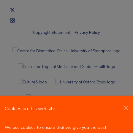
Copyright Statement
Privacy Policy
Cookies on this website
We use cookies to ensure that we give you the best