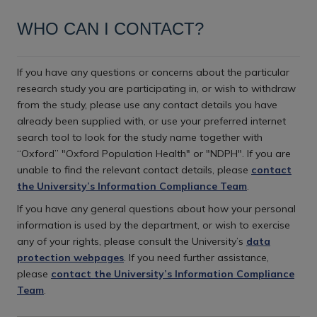
WHO CAN I CONTACT?
If you have any questions or concerns about the particular
research study you are participating in, or wish to withdraw
from the study, please use any contact details you have
already been supplied with, or use your preferred internet
search tool to look for the study name together with
“Oxford” "Oxford Population Health" or "NDPH". If you are
unable to find the relevant contact details, please
contact
the University’s Information Compliance Team
.
If you have any general questions about how your personal
information is used by the department, or wish to exercise
any of your rights, please consult the University’s
data
protection webpages
. If you need further assistance,
please
contact the University’s Information Compliance
Team
.