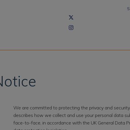
S
Notice
We are committed to protecting the privacy and security 
describes how we collect and use your personal data subm
face-to-face, in accordance with the UK General Data P