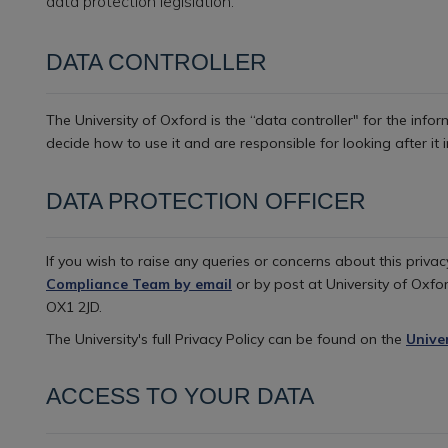
data protection legislation.
DATA CONTROLLER
The University of Oxford is the “data controller" for the inf
decide how to use it and are responsible for looking after i
DATA PROTECTION OFFICER
If you wish to raise any queries or concerns about this priva
Compliance Team by email
or by post at University of Oxfor
OX1 2JD.
The University's full Privacy Policy can be found on the
Unive
ACCESS TO YOUR DATA