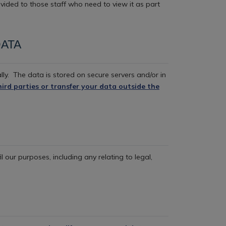
ovided to those staff who need to view it as part
ATA
lly.
The data is stored on secure servers and/or in
hird parties or transfer your data outside the
il our purposes, including any relating to legal,