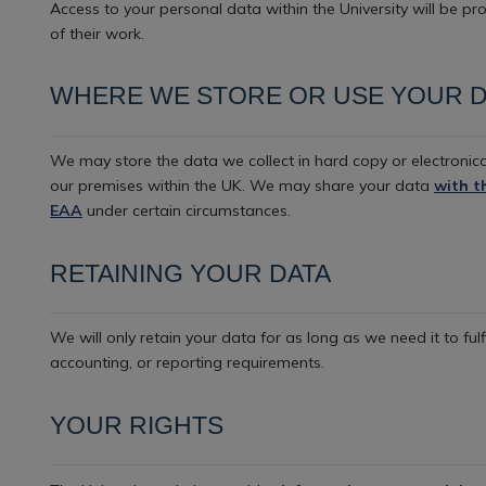
Access to your personal data within the University will be pr
of their work.
WHERE WE STORE OR USE YOUR D
We may store the data we collect in hard copy or electronica
our premises within the UK. We may share your data
with t
EAA
under certain circumstances.
RETAINING YOUR DATA
We will only retain your data for as long as we need it to fulf
accounting, or reporting requirements.
YOUR RIGHTS