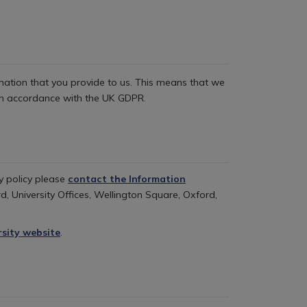
ormation that you provide to us. This means that we
t in accordance with the UK GDPR.
cy policy please
contact the Information
d, University Offices, Wellington Square, Oxford,
rsity website
.