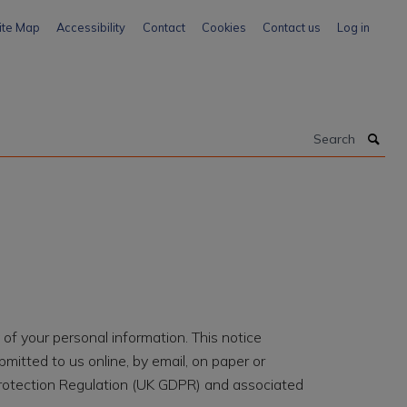
ite Map
Accessibility
Contact
Cookies
Contact us
Log in
Search
of your personal information. This notice
itted to us online, by email, on paper or
rotection Regulation (UK GDPR) and associated