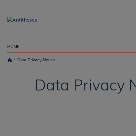
Skip
to
main
content
HOME
Data Privacy Notice
Data Privacy 