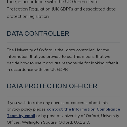
face, in accordance with the UK General Data
Protection Regulation (UK GDPR) and associated data
protection legislation.
DATA CONTROLLER
The University of Oxford is the “data controller" for the
information that you provide to us. This means that we
decide how to use it and are responsible for looking after it
in accordance with the UK GDPR.
DATA PROTECTION OFFICER
If you wish to raise any queries or concerns about this
privacy policy please
contact the Information Compliance
Team by email
or by post at University of Oxford, University
Offices, Wellington Square, Oxford, OX1 2JD.