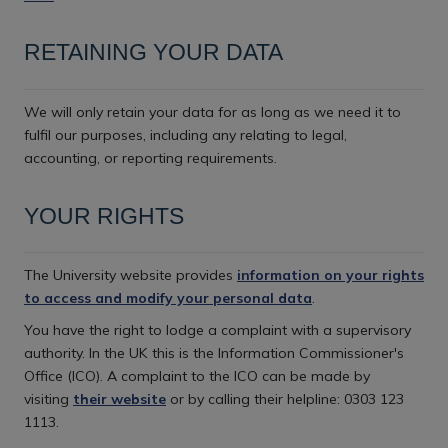
RETAINING YOUR DATA
We will only retain your data for as long as we need it to
fulfil our purposes, including any relating to legal,
accounting, or reporting requirements.
YOUR RIGHTS
The University website provides
information on your rights
to access and modify your personal data
.
You have the right to lodge a complaint with a supervisory
authority. In the UK this is the Information Commissioner's
Office (ICO). A complaint to the ICO can be made by
visiting
their website
or by calling their helpline: 0303 123
1113.