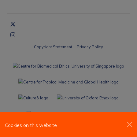
Copyright Statement
Privacy Policy
Cookies on this website