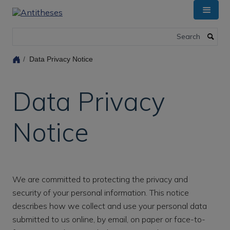
Skip
to
main
Search
content
Data Privacy Notice
Data Privacy
Notice
We are committed to protecting the privacy and
security of your personal information. This notice
describes how we collect and use your personal data
submitted to us online, by email, on paper or face-to-