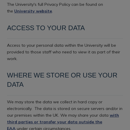
The University's full Privacy Policy can be found on
the
University website
.
ACCESS TO YOUR DATA
Access to your personal data within the University will be
provided to those staff who need to view it as part of their
work.
WHERE WE STORE OR USE YOUR
DATA
We may store the data we collect in hard copy or
electronically.
The data is stored on secure servers and/or in
our premises within the UK. We may share your data
with
third parties or transfer your data outside the
EAA
under certain circumstances.