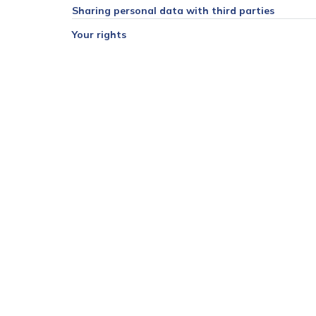
Sharing personal data with third parties
Your rights