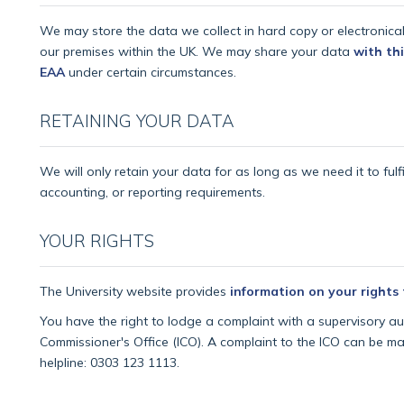
We may store the data we collect in hard copy or electronica
our premises within the UK. We may share your data
with thi
EAA
under certain circumstances.
RETAINING YOUR DATA
We will only retain your data for as long as we need it to fulfi
accounting, or reporting requirements.
YOUR RIGHTS
The University website provides
information on your rights
You have the right to lodge a complaint with a supervisory auth
Commissioner's Office (ICO). A complaint to the ICO can be ma
helpline: 0303 123 1113.