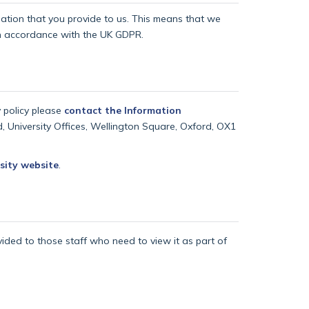
rmation that you provide to us. This means that we
 in accordance with the UK GDPR.
y policy please
contact the Information
d, University Offices, Wellington Square, Oxford, OX1
sity website
.
vided to those staff who need to view it as part of