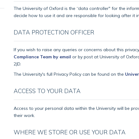
The University of Oxford is the “data controller" for the info
decide how to use it and are responsible for looking after it
DATA PROTECTION OFFICER
If you wish to raise any queries or concerns about this privac
Compliance Team by email
or by post at University of Oxfor
2JD.
The University's full Privacy Policy can be found on the
Univer
ACCESS TO YOUR DATA
Access to your personal data within the University will be pro
their work.
WHERE WE STORE OR USE YOUR DATA