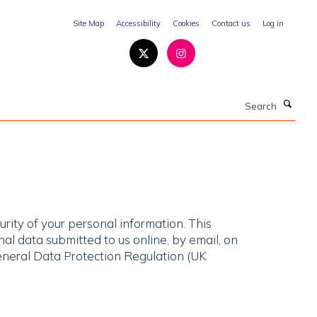
Site Map
Accessibility
Cookies
Contact us
Log in
Search
rity of your personal information. This
al data submitted to us online, by email, on
eneral Data Protection Regulation (UK