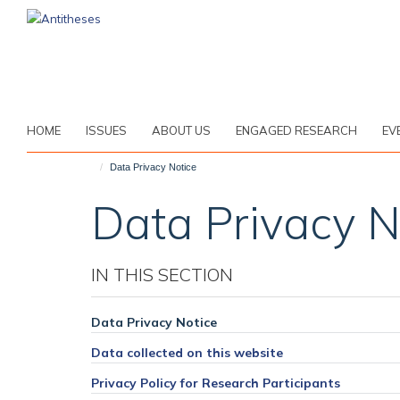
Skip
to
main
content
HOME
ISSUES
ABOUT US
ENGAGED RESEARCH
EV
Data Privacy Notice
Data Privacy N
IN THIS SECTION
Data Privacy Notice
Data collected on this website
Privacy Policy for Research Participants