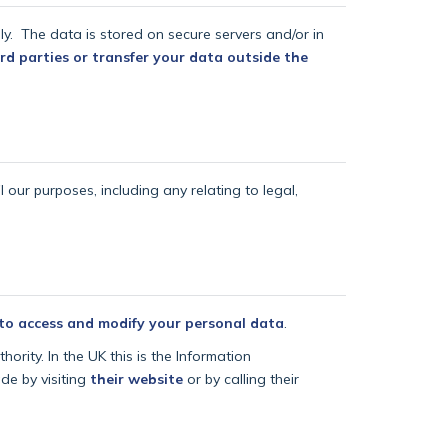
lly.
The data is stored on secure servers and/or in
rd parties or transfer your data outside the
l our purposes, including any relating to legal,
 to access and modify your personal data
.
ority. In the UK this is the Information
de by visiting
their website
or by calling their