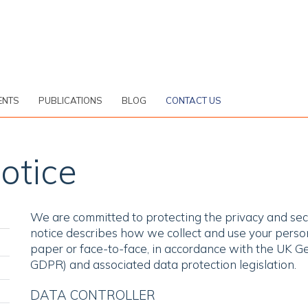
ENTS
PUBLICATIONS
BLOG
CONTACT US
otice
We are committed to protecting the privacy and secu
notice describes how we collect and use your person
paper or face-to-face, in accordance with the UK G
GDPR) and associated data protection legislation.
DATA CONTROLLER