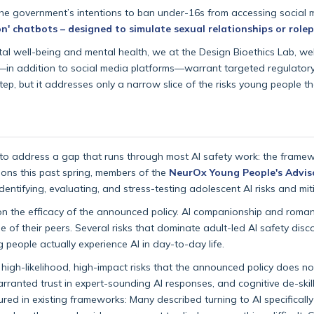
the government’s intentions to ban under-16s from accessing social m
n' chatbots – designed to simulate sexual relationships or rolep
ital well-being and mental health, we at the Design Bioethics Lab, 
ems—in addition to social media platforms—warrant targeted regulato
tep, but it addresses only a narrow slice of the risks young people t
o address a gap that runs through most AI safety work: the framew
sions this past spring, members of the
NeurOx Young People's Advis
ifying, evaluating, and stress-testing adolescent AI risks and miti
n the efficacy of the announced policy. AI companionship and roman
ose of their peers. Several risks that dominate adult-led AI safety dis
 people actually experience AI in day-to-day life.
 high-likelihood, high-impact risks that the announced policy does no
anted trust in expert-sounding AI responses, and cognitive de-skilli
tured in existing frameworks: Many described turning to AI specificall