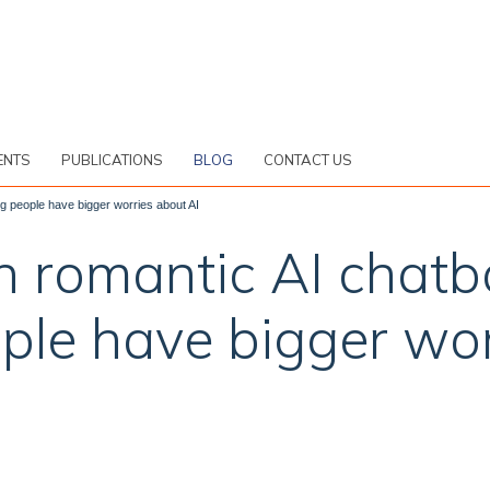
ENTS
PUBLICATIONS
BLOG
CONTACT US
g people have bigger worries about AI
n romantic AI chatb
ple have bigger wor