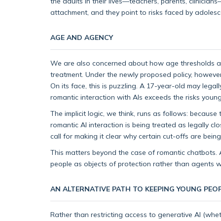
the adults in their lives—teachers, parents, clinicia
attachment, and they point to risks faced by adolesc
AGE AND AGENCY
We are also concerned about how age thresholds are 
treatment. Under the newly proposed policy, however
On its face, this is puzzling. A 17-year-old may lega
romantic interaction with AIs exceeds the risks youn
The implicit logic, we think, runs as follows: becaus
romantic AI interaction is being treated as legally 
call for making it clear why certain cut-offs are be
This matters beyond the case of romantic chatbots. A
people as objects of protection rather than agents
AN ALTERNATIVE PATH TO KEEPING YOUNG PEOP
Rather than restricting access to generative AI (whet