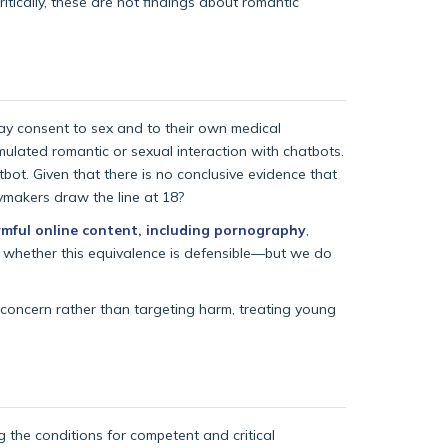
itically, these are not findings about romantic
ay consent to sex and to their own medical
ulated romantic or sexual interaction with chatbots.
tbot. Given that there is no conclusive evidence that
cymakers draw the line at 18?
rmful online content, including pornography
,
de whether this equivalence is defensible—but we do
 concern rather than targeting harm, treating young
g the conditions for competent and critical