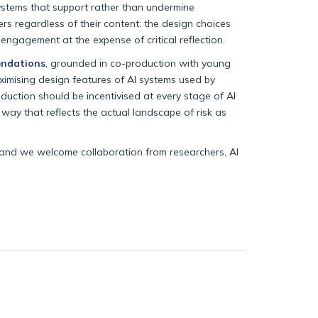
systems that support rather than undermine
ers regardless of their content: the design choices
engagement at the expense of critical reflection.
ndations
, grounded in co-production with young
ximising design features of AI systems used by
duction should be incentivised at every stage of AI
ay that reflects the actual landscape of risk as
 and we welcome collaboration from researchers, AI