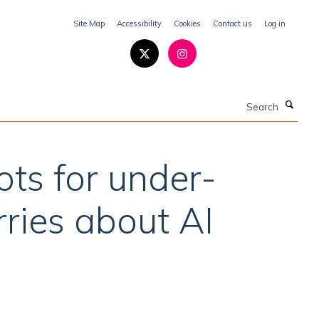
Site Map
Accessibility
Cookies
Contact us
Log in
Search
ots for under-
ries about AI