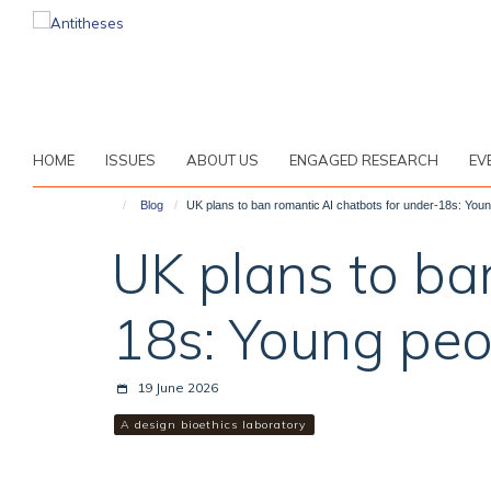
Skip
to
main
content
HOME
ISSUES
ABOUT US
ENGAGED RESEARCH
EV
Blog
UK plans to ban romantic AI chatbots for under-18s: Youn
UK plans to ba
18s: Young peo
19 June 2026
A design bioethics laboratory