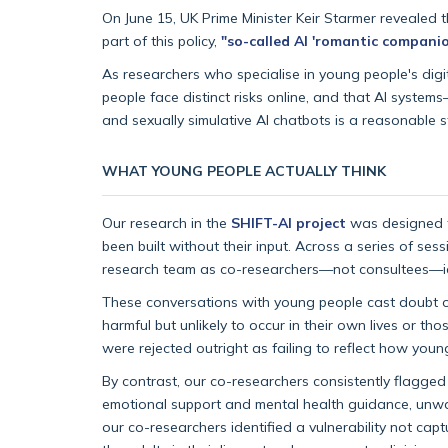
On June 15, UK Prime Minister Keir Starmer revealed 
part of this policy,
"so-called AI 'romantic companio
As researchers who specialise in young people's dig
people face distinct risks online, and that AI syst
and sexually simulative AI chatbots is a reasonable s
WHAT YOUNG PEOPLE ACTUALLY THINK
Our research in the
SHIFT-AI project
was designed t
been built without their input. Across a series of ses
research team as co-researchers—not consultees—ident
These conversations with young people cast doubt o
harmful but unlikely to occur in their own lives or th
were rejected outright as failing to reflect how young
By contrast, our co-researchers consistently flagged
emotional support and mental health guidance, unwarr
our co-researchers identified a vulnerability not cap