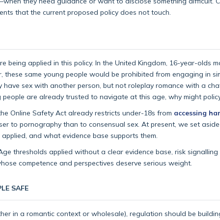
ns—when they need guidance or want to disclose something difficult. Cr
ents that the current proposed policy does not touch.
being applied in this policy. In the United Kingdom, 16-year-olds m
, these same young people would be prohibited from engaging in sim
lly have sex with another person, but not roleplay romance with a cha
g people are already trusted to navigate at this age, why might poli
e the Online Safety Act already restricts under-18s from
accessing ha
closer to pornography than to consensual sex. At present, we set asi
ing applied, and what evidence base supports them.
ge thresholds applied without a clear evidence base, risk signalling
 whose competence and perspectives deserve serious weight.
LE SAFE
her in a romantic context or wholesale), regulation should be buildin