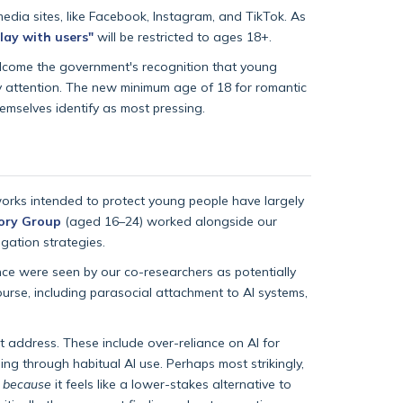
edia sites, like Facebook, Instagram, and TikTok. As
lay with users"
will be restricted to ages 18+.
welcome the government's recognition that young
ry attention. The new minimum age of 18 for romantic
hemselves identify as most pressing.
orks intended to protect young people have largely
ory Group
(aged 16–24) worked alongside our
gation strategies.
ce were seen by our co-researchers as potentially
course, including parasocial attachment to AI systems,
t address. These include over-reliance on AI for
ng through habitual AI use. Perhaps most strikingly,
y
because
it feels like a lower-stakes alternative to