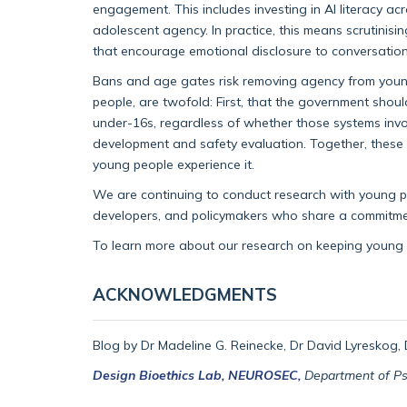
engagement. This includes investing in AI literacy a
adolescent agency. In practice, this means scrutinisi
that encourage emotional disclosure to conversationa
Bans and age gates risk removing agency from young
people, are twofold: First, that the government shou
under-16s, regardless of whether those systems invol
development and safety evaluation. Together, these 
young people experience it.
We are continuing to conduct research with young pe
developers, and policymakers who share a commitmen
To learn more about our research on keeping young u
ACKNOWLEDGMENTS
Blog by Dr Madeline G. Reinecke, Dr David Lyreskog, D
Design Bioethics Lab
,
NEUROSEC
,
Department of Psyc