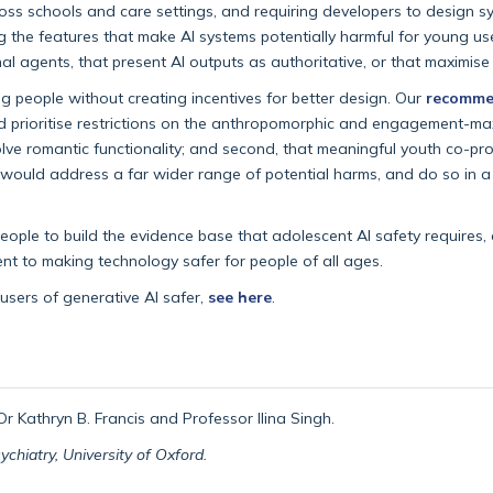
cross schools and care settings, and requiring developers to design 
ng the features that make AI systems potentially harmful for young us
l agents, that present AI outputs as authoritative, or that maximise 
 people without creating incentives for better design. Our
recomme
ld prioritise restrictions on the anthropomorphic and engagement-ma
ve romantic functionality; and second, that meaningful youth co-pro
would address a far wider range of potential harms, and do so in a w
ople to build the evidence base that adolescent AI safety requires,
t to making technology safer for people of all ages.
sers of generative AI safer,
see here
.
r Kathryn B. Francis and Professor Ilina Singh.
hiatry, University of Oxford.