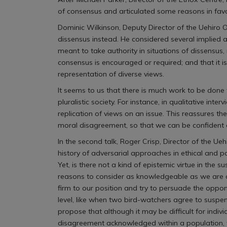
of consensus and articulated some reasons in favo
Dominic Wilkinson, Deputy Director of the Uehiro 
dissensus instead. He considered several implied a
meant to take authority in situations of dissensus,
consensus is encouraged or required; and that it 
representation of diverse views.
It seems to us that there is much work to be done
pluralistic society. For instance, in qualitative in
replication of views on an issue. This reassures t
moral disagreement, so that we can be confident 
In the second talk, Roger Crisp, Director of the Ue
history of adversarial approaches in ethical and p
Yet, is there not a kind of epistemic virtue in t
reasons to consider as knowledgeable as we are on
firm to our position and try to persuade the oppon
level, like when two bird-watchers agree to suspe
propose that although it may be difficult for indi
disagreement acknowledged within a population, we m