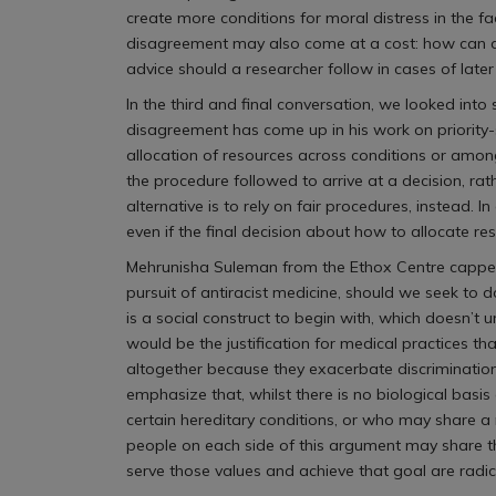
create more conditions for moral distress in the 
disagreement may also come at a cost: how can a
advice should a researcher follow in cases of lat
In the third and final conversation, we looked in
disagreement has come up in his work on priority-
allocation of resources across conditions or among
the procedure followed to arrive at a decision, ra
alternative is to rely on fair procedures, instead.
even if the final decision about how to allocate r
Mehrunisha Suleman from the Ethox Centre capped of
pursuit of antiracist medicine, should we seek to 
is a social construct to begin with, which doesn’t 
would be the justification for medical practices 
altogether because they exacerbate discrimination
emphasize that, whilst there is no biological basi
certain hereditary conditions, or who may share a mo
people on each side of this argument may share t
serve those values and achieve that goal are radic