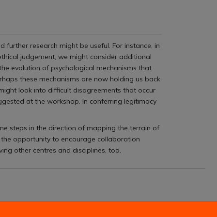
further research might be useful. For instance, in
 ethical judgement, we might consider additional
 the evolution of psychological mechanisms that
erhaps these mechanisms are now holding us back
ight look into difficult disagreements that occur
ggested at the workshop. In conferring legitimacy
me steps in the direction of mapping the terrain of
 the opportunity to encourage collaboration
ng other centres and disciplines, too.