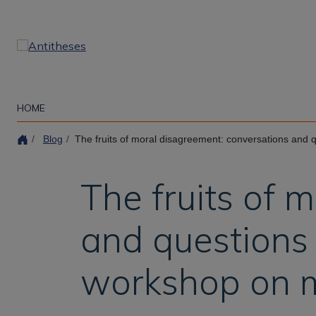
Skip
to
main
content
HOME
Blog
The fruits of moral disagreement: conversations and questions from the ina
The fruits of 
and questions 
workshop on 