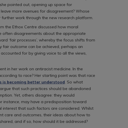
 she pointed out, opening up space for
we leave more avenues for disagreement? Whose
 further work through the new research platform.
from the Ethox Centre discussed how moral
are often disagreements about the appropriate
rd ‘fair processes’, whereby the focus shifts from
ely fair outcome can be achieved, perhaps an
accounted for by giving voice to all the views,
t in her work on antiracist medicine. In the
ccording to race? Her starting point was that race
s is becoming better understood
. So what
me argue that such practices should be abandoned
ption. Yet, others disagree: they would
 for instance, may have a predisposition toward
al interest that such factors are considered. Whilst
nt care and outcomes, their ideas about how to
 shared, and if so, how should it be addressed?