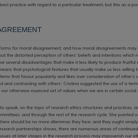
est practice with regard to a particular treatment, but this as a p
SAGREEMENT
tforms for moral disagreement, and how moral disagreements may play 
out the distorted perception of others’ beliefs and intentions whic
 several disadvantages that make it less likely to produce fruitful 
means that psychological features that usually make us less willing t
stems that favour popularity and likes over consideration of other’
 and contrasting with others’. Cristina suggested the use of a ter
g our otherwise-nuanced set of values when we are in certain social
to speak, on the topic of research ethics structures and practices,
mittees, and through the rest of the research cycle. She pointed out
, there should be no more dilemmas they face, and they ought simply 
 research partnerships shows, there are numerous areas of continued
 issues at later stages in the research process may impoverish our e