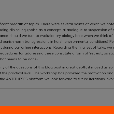
cant breadth of topics. There were several points at which we noted 
unding clinical equipoise as a conceptual analogue to suspension of
tance, should we turn to evolutionary biology here when we think of
punish norm transgressions in harsh environmental conditions? P
uring our online interactions. Regarding the final set of talks, we m
rocedures for addressing these constitute a form of ‘retreat’, as su
 that needs to be done?
ny of the questions of this blog post in great depth, it moved us so
 the practical level. The workshop has provided the motivation and
he ANTITHESES platform we look forward to future iterations involvi