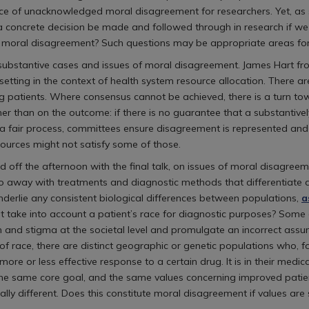
face of unacknowledged moral disagreement for researchers. Yet, as
 concrete decision be made and followed through in research if 
er moral disagreement? Such questions may be appropriate areas for
to substantive cases and issues of moral disagreement. James Hart 
setting in the context of health system resource allocation. There 
 patients. Where consensus cannot be achieved, there is a turn towa
ther than on the outcome: if there is no guarantee that a substantiv
 In a fair process, committees ensure disagreement is represented and 
esources might not satisfy some of those.
f the afternoon with the final talk, on issues of moral disagreemen
do away with treatments and diagnostic methods that differentiate a
underlie any consistent biological differences between populations,
a
that take into account a patient’s race for diagnostic purposes? So
 and stigma at the societal level and promulgate an incorrect assum
s of race, there are distinct geographic or genetic populations who,
re or less effective response to a certain drug. It is in their medic
he same core goal, and the same values concerning improved patie
ally different. Does this constitute moral disagreement if values are