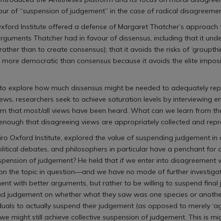
ur of “suspension of judgement” in the case of radical disagreemen
Oxford Institute offered a defense of Margaret Thatcher’s approach 
rguments Thatcher had in favour of dissensus, including that it unde
 rather than to create consensus); that it avoids the risks of ‘groupt
is more democratic than consensus because it avoids the elite imposi
 to explore how much dissensus might be needed to adequately repr
terviews, researchers seek to achieve saturation levels by interviewing
hem that most/all views have been heard. What can we learn from tha
enough that disagreeing views are appropriately collected and rep
hiro Oxford Institute, explored the value of suspending judgement in
olitical debates, and philosophers in particular have a penchant for
he suspension of judgement? He held that if we enter into disagree
 the topic in question—and we have no mode of further investigati
ent with better arguments, but rather to be willing to suspend final
nd judgement on whether what they saw was one species or another),
viduals to actually suspend their judgement (as opposed to merely ‘a
ight still achieve collective suspension of judgement. This is might