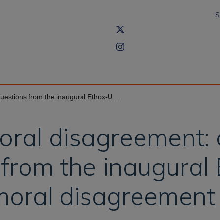
S
ugural Ethox-Uehiro workshop on moral disagreement
moral disagreement:
from the inaugural
moral disagreement