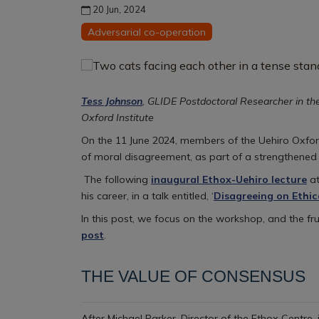
20 Jun, 2024
Adversarial co-operation
Tess Johnson
, GLIDE Postdoctoral Researcher in th
Oxford Institute
On the 11 June 2024, members of the Uehiro Oxford 
of moral disagreement, as part of a strengthened
The following
inaugural Ethox-Uehiro lecture
at
his career, in a talk entitled, ‘
Disagreeing on Ethic
In this post, we focus on the workshop, and the fr
post
.
THE VALUE OF CONSENSUS
After Michael Parker, Director of the Ethox Centre,