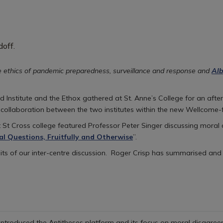
e ethics of pandemic preparedness, surveillance and response and
Alb
Institute and the Ethox gathered at St. Anne’s College for an after
 collaboration between the two institutes within the new Wellcome
 St Cross college featured Professor Peter Singer discussing moral
al Questions, Fruitfully and Otherwise
”.
uits of our inter-centre discussion. Roger Crisp has summarised and
 introduced the Antitheses platform and its focus on moral disagreem