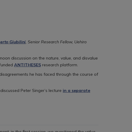
erto Giubilini
, Senior Research Fellow, Uehiro
noon discussion on the nature, value, and disvalue
-funded
ANTITHESES
research platform.
 disagreements he has faced through the course of
 discussed Peter Singer’s lecture
in a separate
ent, in the first session, we questioned the value