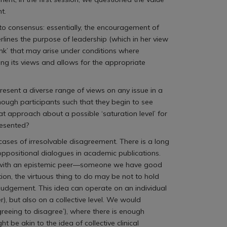
t.
to consensus: essentially, the encouragement of
rlines the purpose of leadership (which in her view
hink’ that may arise under conditions where
ng its views and allows for the appropriate
esent a diverse range of views on any issue in a
 enough participants such that they begin to see
t approach about a possible ‘saturation level’ for
resented?
 cases of irresolvable disagreement. There is a long
 oppositional dialogues in academic publications.
ment with an epistemic peer—someone we have good
on, the virtuous thing to do may be not to hold
 judgement. This idea can operate on an individual
 but also on a collective level. We would
greeing to disagree’), where there is enough
 be akin to the idea of collective clinical