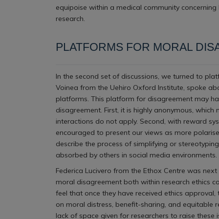
equipoise within a medical community concerning b
research.
PLATFORMS FOR MORAL DI
In the second set of discussions, we turned to pla
Voinea from the Uehiro Oxford Institute, spoke ab
platforms. This platform for disagreement may have
disagreement. First, it is highly anonymous, which 
interactions do not apply. Second, with reward sy
encouraged to present our views as more polarised
describe the process of simplifying or stereotypin
absorbed by others in social media environments.
Federica Lucivero from the Ethox Centre was next 
moral disagreement both within research ethics com
feel that once they have received ethics approval
on moral distress, benefit-sharing, and equitable
lack of space given for researchers to raise these