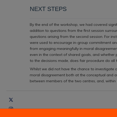
NEXT STEPS
By the end of the workshop, we had covered signifi
addition to questions from the first session surro
questions arising from the second session. For ins
were used to encourage in-group commitment and 
from engaging meaningfully in moral disagreement d
even in the context of shared goals, and whether p
to the decisions made, does fair procedure do all
Whilst we did not have the chance to investigate a
moral disagreement both at the conceptual and at
between members of the two centres, and, within t