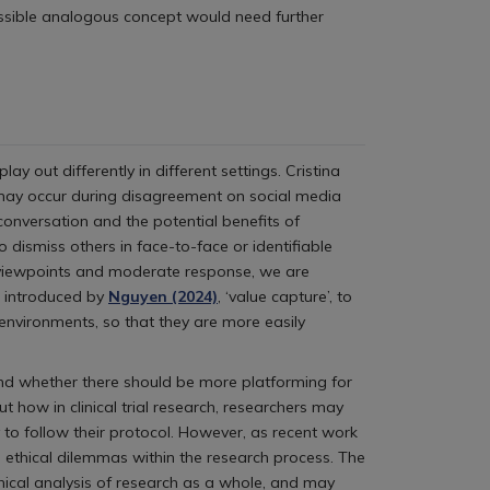
ossible analogous concept would need further
out differently in different settings. Cristina
h may occur during disagreement on social media
conversation and the potential benefits of
o dismiss others in face-to-face or identifiable
s viewpoints and moderate response, we are
m introduced by
Nguyen (2024)
, ‘value capture’, to
 environments, so that they are more easily
 and whether there should be more platforming for
 how in clinical trial research, researchers may
to follow their protocol. However, as recent work
 ethical dilemmas within the research process. The
thical analysis of research as a whole, and may