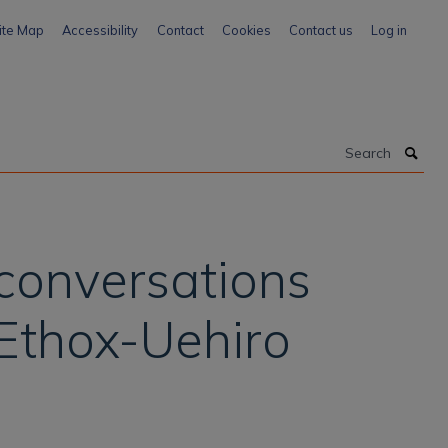
ite Map
Accessibility
Contact
Cookies
Contact us
Log in
Search
 conversations
 Ethox-Uehiro