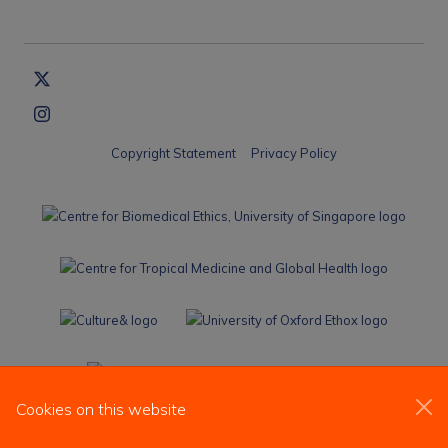
Copyright Statement
Privacy Policy
Cookies on this website