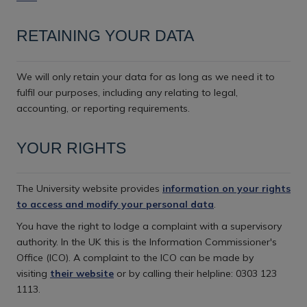
RETAINING YOUR DATA
We will only retain your data for as long as we need it to
fulfil our purposes, including any relating to legal,
accounting, or reporting requirements.
YOUR RIGHTS
The University website provides
information on your rights
to access and modify your personal data
.
You have the right to lodge a complaint with a supervisory
authority. In the UK this is the Information Commissioner's
Office (ICO). A complaint to the ICO can be made by
visiting
their website
or by calling their helpline: 0303 123
1113.