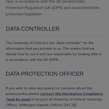
face, in accordance with the UK General Data
Protection Regulation (UK GDPR) and associated data
protection legislation.
DATA CONTROLLER
The University of Oxford is the “data controller" for the
information that you provide to us. This means that we
decide how to use it and are responsible for looking after it
in accordance with the UK GDPR.
DATA PROTECTION OFFICER
If you wish to raise any queries or concerns about this
privacy policy please
contact the Information Compliance
Team by email
or by post at University of Oxford, University
Offices, Wellington Square, Oxford, OX1 2JD.