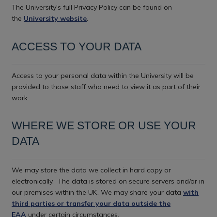
The University's full Privacy Policy can be found on
the
University website
.
ACCESS TO YOUR DATA
Access to your personal data within the University will be
provided to those staff who need to view it as part of their
work.
WHERE WE STORE OR USE YOUR
DATA
We may store the data we collect in hard copy or
electronically.
The data is stored on secure servers and/or in
our premises within the UK. We may share your data
with
third parties or transfer your data outside the
EAA
under certain circumstances.