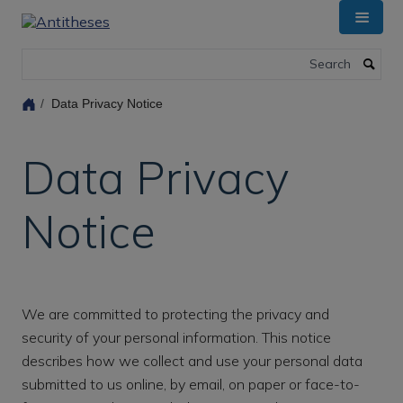
Skip
to
main
Search
content
Data Privacy Notice
Data Privacy
Notice
We are committed to protecting the privacy and
security of your personal information. This notice
describes how we collect and use your personal data
submitted to us online, by email, on paper or face-to-